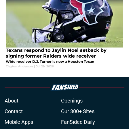
Texans respond to Jaylin Noel setback by
signing former Raiders wide receiver
Wide receiver D.J. Turner is now a Houston Texan
Clayton Anderson
|
Jul 29, 2026
About
Openings
Contact
Our 300+ Sites
Mobile Apps
FanSided Daily