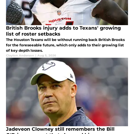
British Brooks injury adds to Texans' growing
list of roster setbacks
The Houston Texans will be without running back British Brooks
for the foreseeable future, which only adds to their growing list
of key depth losses.
Clayton Anderson
|
Aug 5, 2026
Jadeveon Clowney still remembers the Bill