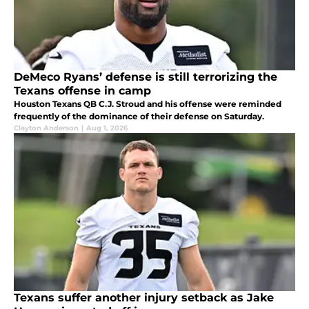
DeMeco Ryans’ defense is still terrorizing the
Texans offense in camp
Houston Texans QB C.J. Stroud and his offense were reminded
frequently of the dominance of their defense on Saturday.
Clayton Anderson
|
Aug 1, 2026
Texans suffer another injury setback as Jake