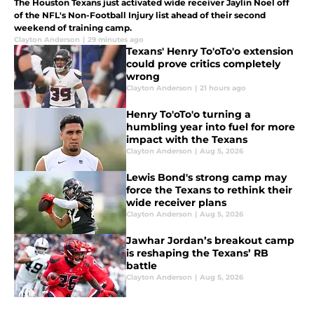
The Houston Texans just activated wide receiver Jaylin Noel off
of the NFL's Non-Football Injury list ahead of their second
weekend of training camp.
Clayton Anderson
|
29 minutes ago
Texans' Henry To'oTo'o extension
could prove critics completely
wrong
Clayton Anderson
|
21 hours ago
Henry To'oTo'o turning a
humbling year into fuel for more
impact with the Texans
Clayton Anderson
|
Aug 5, 2026
Lewis Bond's strong camp may
force the Texans to rethink their
wide receiver plans
Clayton Anderson
|
Aug 5, 2026
Jawhar Jordan’s breakout camp
is reshaping the Texans’ RB
battle
Clayton Anderson
|
Aug 5, 2026