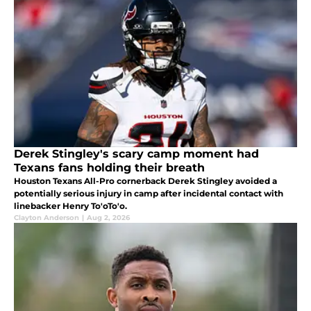
Derek Stingley's scary camp moment had
Texans fans holding their breath
Houston Texans All-Pro cornerback Derek Stingley avoided a
potentially serious injury in camp after incidental contact with
linebacker Henry To'oTo'o.
Clayton Anderson
|
Aug 2, 2026