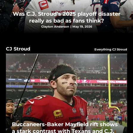
Was C.J. Stroud’s 2025 playoff disaster
really as bad as fans think?
Clayton Anderson
|
May 19, 2026
CJ Stroud
Everything CJ Stroud
Buccaneers-Baker Mayfield rift shows
a stark contrast with Texans and C.J.