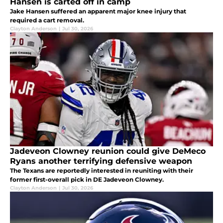
Hansen is carted off in camp
Jake Hansen suffered an apparent major knee injury that
required a cart removal.
Clayton Anderson
|
Jul 30, 2026
Jadeveon Clowney reunion could give DeMeco
Ryans another terrifying defensive weapon
The Texans are reportedly interested in reuniting with their
former first-overall pick in DE Jadeveon Clowney.
Clayton Anderson
|
Jul 30, 2026