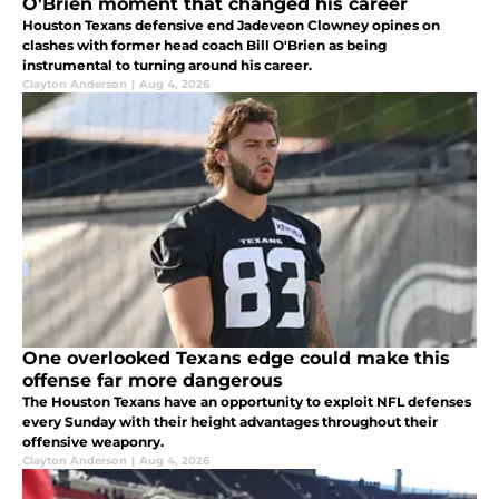
O'Brien moment that changed his career
Houston Texans defensive end Jadeveon Clowney opines on
clashes with former head coach Bill O'Brien as being
instrumental to turning around his career.
Clayton Anderson
|
Aug 4, 2026
One overlooked Texans edge could make this
offense far more dangerous
The Houston Texans have an opportunity to exploit NFL defenses
every Sunday with their height advantages throughout their
offensive weaponry.
Clayton Anderson
|
Aug 4, 2026