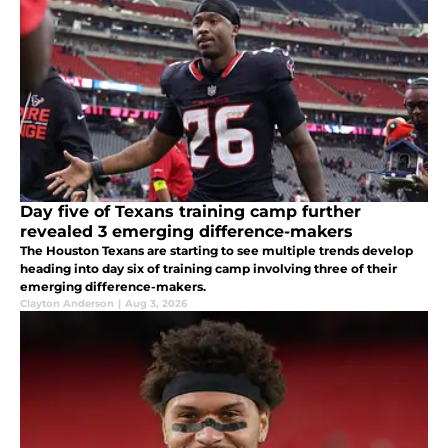
Day five of Texans training camp further
revealed 3 emerging difference-makers
The Houston Texans are starting to see multiple trends develop
heading into day six of training camp involving three of their
emerging difference-makers.
Clayton Anderson
|
Aug 3, 2026