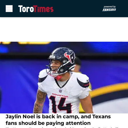
Skip to main content
Jaylin Noel is back in camp, and Texans
fans should be paying attention