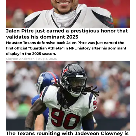
Jalen Pitre just earned a prestigious honor that
validates his dominant 2025
Houston Texans defensive back Jalen Pitre was just named the
first official "Guardian Athlete" in NFL history after his dominant
display in the 2025 season.
Clayton Anderson
|
Aug 3, 2026
The Texans reuniting with Jadeveon Clowney is