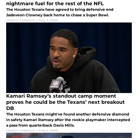
nightmare fuel for the rest of the NFL
The Houston Texans have agreed to bring defensive end
Jadeveon Clowney back home to chase a Super Bowl.
Clayton Anderson
|
Aug 2, 2026
Kamari Ramsey’s standout camp moment
proves he could be the Texans’ next breakout
DB
The Houston Texans might've found another defensive diamond
in safety Kamari Ramsey after the rookie playmaker intercepted
a pass from quarterback Davis Mills.
Clayton Anderson
|
Aug 2, 2026