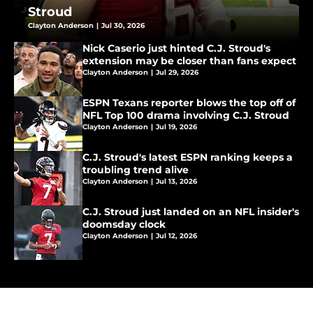
Stroud
Clayton Anderson
|
Jul 30, 2026
Nick Caserio just hinted C.J. Stroud's
extension may be closer than fans expect
Clayton Anderson
|
Jul 29, 2026
ESPN Texans reporter blows the top off of
NFL Top 100 drama involving C.J. Stroud
Clayton Anderson
|
Jul 19, 2026
C.J. Stroud's latest ESPN ranking keeps a
troubling trend alive
Clayton Anderson
|
Jul 13, 2026
C.J. Stroud just landed on an NFL insider's
doomsday clock
Clayton Anderson
|
Jul 12, 2026