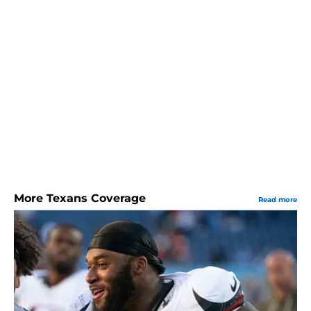
More Texans Coverage
Read more