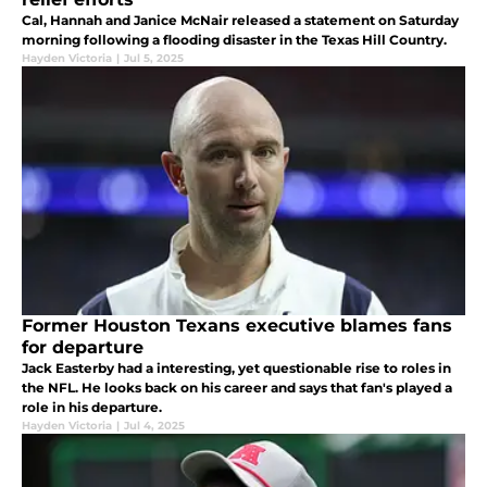
Cal, Hannah and Janice McNair released a statement on Saturday
morning following a flooding disaster in the Texas Hill Country.
Hayden Victoria
|
Jul 5, 2025
Former Houston Texans executive blames fans
for departure
Jack Easterby had a interesting, yet questionable rise to roles in
the NFL. He looks back on his career and says that fan's played a
role in his departure.
Hayden Victoria
|
Jul 4, 2025