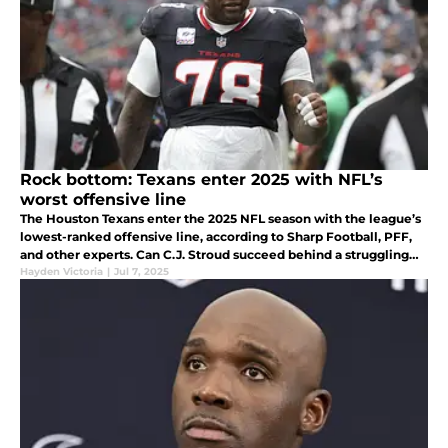
Rock bottom: Texans enter 2025 with NFL’s
worst offensive line
The Houston Texans enter the 2025 NFL season with the league’s
lowest-ranked offensive line, according to Sharp Football, PFF,
and other experts. Can C.J. Stroud succeed behind a struggling
front five?
Hayden Victoria
|
Jul 7, 2025