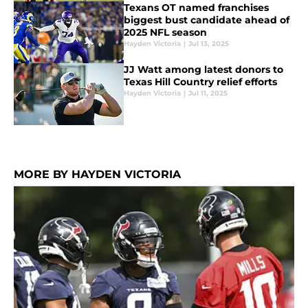
Texans OT named franchises
biggest bust candidate ahead of
2025 NFL season
Hayden Victoria
|
Jul 13, 2025
JJ Watt among latest donors to
Texas Hill Country relief efforts
Hayden Victoria
|
Jul 11, 2025
MORE BY HAYDEN VICTORIA