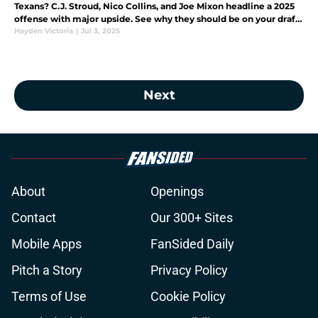
Texans? C.J. Stroud, Nico Collins, and Joe Mixon headline a 2025
offense with major upside. See why they should be on your draft
radar.
Hayden Victoria
|
Jul 3, 2025
Next
About
Openings
Contact
Our 300+ Sites
Mobile Apps
FanSided Daily
Pitch a Story
Privacy Policy
Terms of Use
Cookie Policy