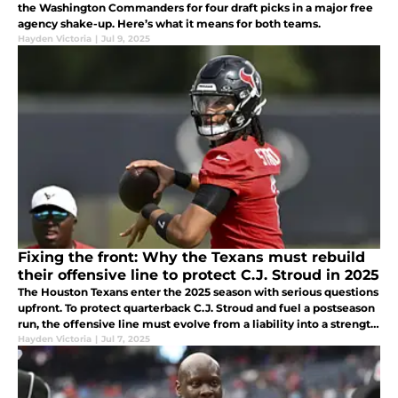
the Washington Commanders for four draft picks in a major free
agency shake-up. Here’s what it means for both teams.
Hayden Victoria
|
Jul 9, 2025
Fixing the front: Why the Texans must rebuild
their offensive line to protect C.J. Stroud in 2025
The Houston Texans enter the 2025 season with serious questions
upfront. To protect quarterback C.J. Stroud and fuel a postseason
run, the offensive line must evolve from a liability into a strength.
Here's how they get there.
Hayden Victoria
|
Jul 7, 2025