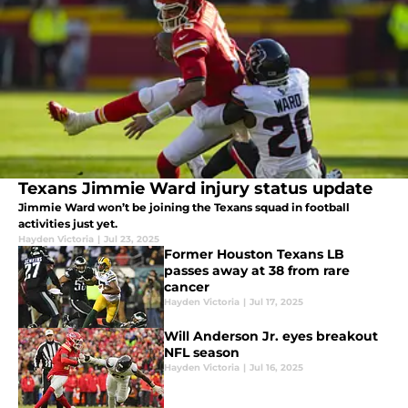
Texans Jimmie Ward injury status update
Jimmie Ward won’t be joining the Texans squad in football
activities just yet.
Hayden Victoria
|
Jul 23, 2025
Former Houston Texans LB
passes away at 38 from rare
cancer
Hayden Victoria
|
Jul 17, 2025
Will Anderson Jr. eyes breakout
NFL season
Hayden Victoria
|
Jul 16, 2025