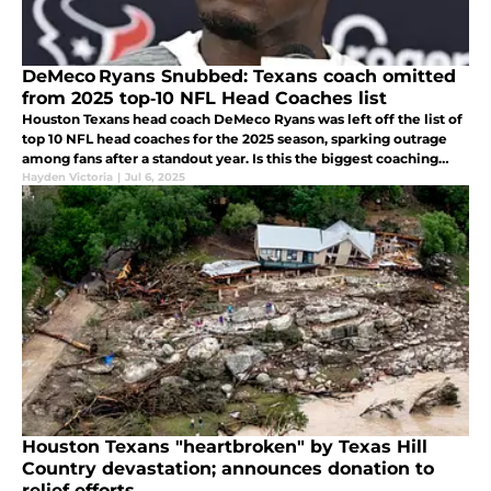
DeMeco Ryans Snubbed: Texans coach omitted
from 2025 top‑10 NFL Head Coaches list
Houston Texans head coach DeMeco Ryans was left off the list of
top 10 NFL head coaches for the 2025 season, sparking outrage
among fans after a standout year. Is this the biggest coaching
snub of the offseason?
Hayden Victoria
|
Jul 6, 2025
Houston Texans "heartbroken" by Texas Hill
Country devastation; announces donation to
relief efforts