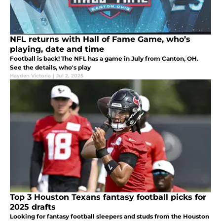
NFL returns with Hall of Fame Game, who’s
playing, date and time
Football is back! The NFL has a game in July from Canton, OH.
See the details, who's play
Hayden Victoria
|
Jul 2, 2025
Top 3 Houston Texans fantasy football picks for
2025 drafts
Looking for fantasy football sleepers and studs from the Houston