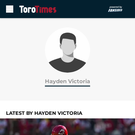
Skip to main content
Hayden Victoria
LATEST BY HAYDEN VICTORIA