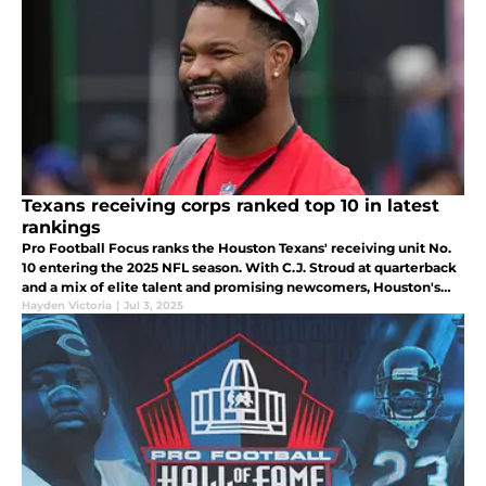
Texans receiving corps ranked top 10 in latest
rankings
Pro Football Focus ranks the Houston Texans' receiving unit No.
10 entering the 2025 NFL season. With C.J. Stroud at quarterback
and a mix of elite talent and promising newcomers, Houston's
offense is poised for a breakout year.
Hayden Victoria
|
Jul 3, 2025