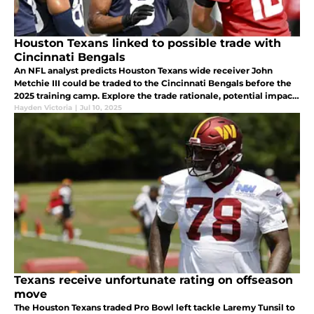
Houston Texans linked to possible trade with
Cincinnati Bengals
An NFL analyst predicts Houston Texans wide receiver John
Metchie III could be traded to the Cincinnati Bengals before the
2025 training camp. Explore the trade rationale, potential impact,
and what this move could mean for both teams.
Hayden Victoria
|
Jul 10, 2025
Texans receive unfortunate rating on offseason
move
The Houston Texans traded Pro Bowl left tackle Laremy Tunsil to