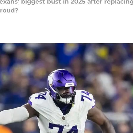
xans’ biggest bust in 2025 after replacing
troud?