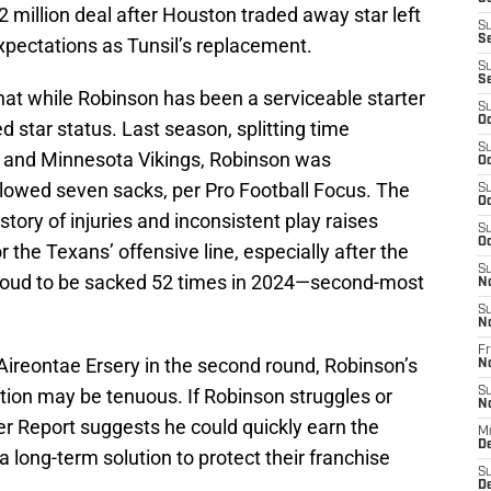
2 million deal after Houston traded away star left
S
S
xpectations as Tunsil’s replacement.
S
S
hat while Robinson has been a serviceable starter
S
Oc
 star status. Last season, splitting time
S
 and Minnesota Vikings, Robinson was
Oc
llowed seven sacks, per Pro Football Focus. The
S
Oc
story of injuries and inconsistent play raises
S
Oc
r the Texans’ offensive line, especially after the
S
roud to be sacked 52 times in 2024—second-most
N
S
N
Fr
Aireontae Ersery in the second round, Robinson’s
N
sition may be tenuous. If Robinson struggles or
S
N
er Report suggests he could quickly earn the
M
D
 a long-term solution to protect their franchise
S
De