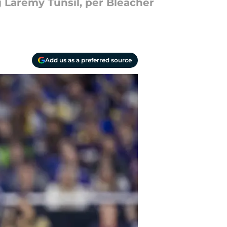
 Laremy Tunsil, per Bleacher
Add us as a preferred source