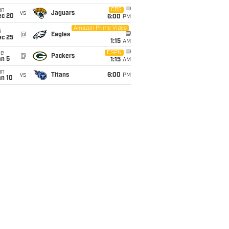
un
CBS
vs
Jaguars
ec 20
6:00
PM
Amazon Prime Video
i
@
Eagles
ec 25
1:15
AM
ue
ESPN
@
Packers
an 5
1:15
AM
un
vs
Titans
6:00
PM
an 10