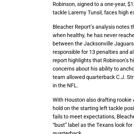
Robinson, signed to a one-year, $1
tackle Laremy Tunsil, faces high e
Bleacher Report’s analysis notes t
when healthy, he has never reached
between the Jacksonville Jaguars
responsible for 13 penalties and a
report highlights that Robinson’s hi
concerns about his ability to ancho
team allowed quarterback C.J. St
in the NFL.
With Houston also drafting rookie 
hold on the starting left tackle po
fails to meet expectations, Bleach
“bust” label as the Texans look for
quarterback.