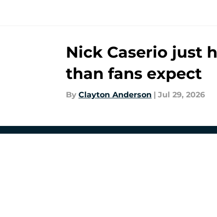
Nick Caserio just 
than fans expect
By
Clayton Anderson
|
Jul 29, 2026
About
Openin
FanSided Daily
Pitch a
Legal Disclaimer
Accessi