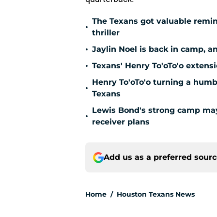
The Texans got valuable remin
•
thriller
•
Jaylin Noel is back in camp, a
•
Texans' Henry To'oTo'o extens
Henry To'oTo'o turning a humbl
•
Texans
Lewis Bond's strong camp may 
•
receiver plans
Add us as a preferred sour
Home
/
Houston Texans News