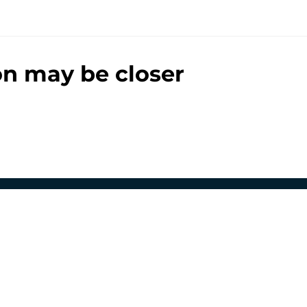
ion may be closer
00+ Sites
Mobile Apps
 of Use
Cookie Policy
es Settings