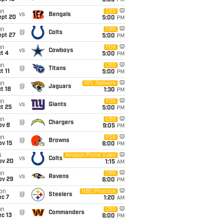
5:00
PM
un
CBS
vs
Bengals
ept 20
5:00
PM
un
CBS
@
Colts
ept 27
5:00
PM
un
FOX
vs
Cowboys
t 4
5:00
PM
un
CBS
@
Titans
t 11
5:00
PM
un
NFL Network
@
Jaguars
t 18
1:30
PM
un
FOX
vs
Giants
t 25
5:00
PM
un
CBS
@
Chargers
ov 8
9:05
PM
un
FOX
@
Browns
ov 15
6:00
PM
i
Amazon Prime Video
vs
Colts
ov 20
1:15
AM
un
CBS
vs
Ravens
ov 29
6:00
PM
on
NBC/Peacock
@
Steelers
ec 7
1:20
AM
un
CBS
@
Commanders
c 13
6:00
PM