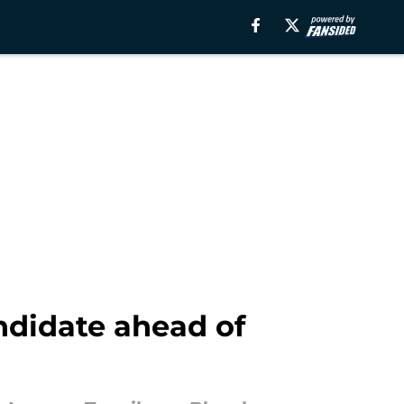
ndidate ahead of