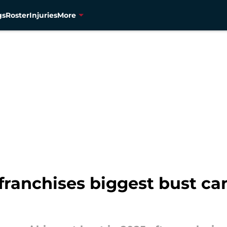
gs
Roster
Injuries
More
ranchises biggest bust ca