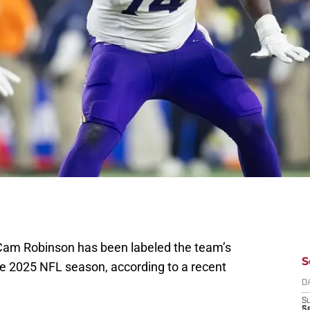
Cam Robinson has been labeled the team’s
S
he 2025 NFL season, according to a recent
D
S
Se