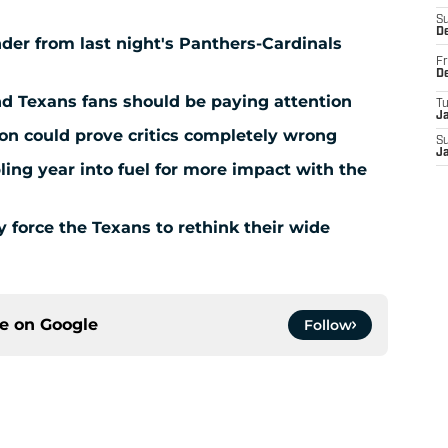
S
D
der from last night's Panthers-Cardinals
Fr
D
nd Texans fans should be paying attention
T
J
ion could prove critics completely wrong
S
J
ing year into fuel for more impact with the
force the Texans to rethink their wide
ce on
Google
Follow