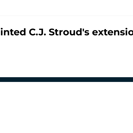
hinted C.J. Stroud's extens
gs
Contact
Our 3
 Story
Privacy Policy
Terms
bility Statement
A-Z Index
Cooki