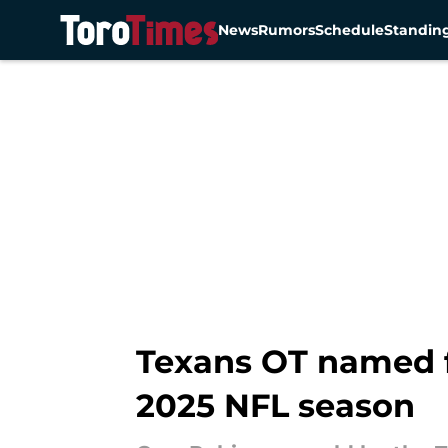
News
Rumors
Schedule
Standin
Skip to main content
Texans OT named f
2025 NFL season