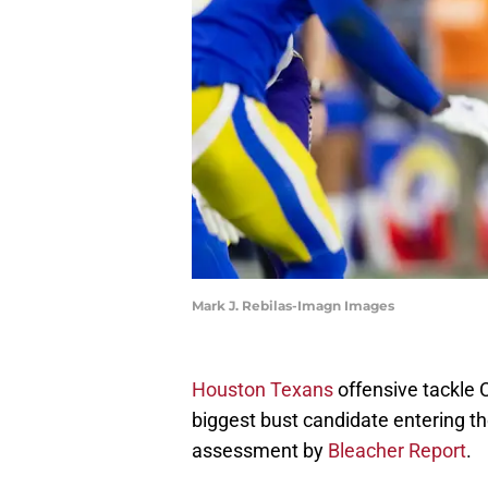
Mark J. Rebilas-Imagn Images
Houston Texans
offensive tackle 
biggest bust candidate entering t
assessment by
Bleacher Report
.