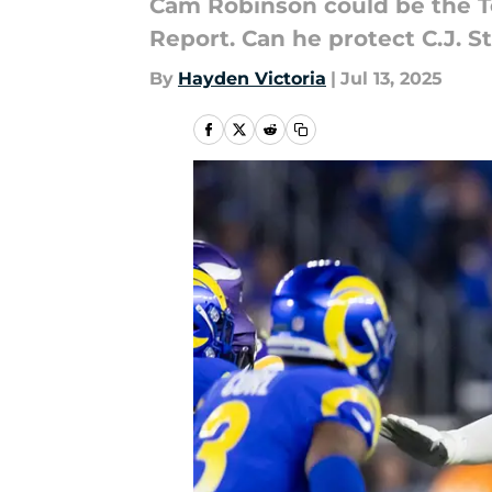
Cam Robinson could be the Te
Report. Can he protect C.J. S
By
Hayden Victoria
|
Jul 13, 2025