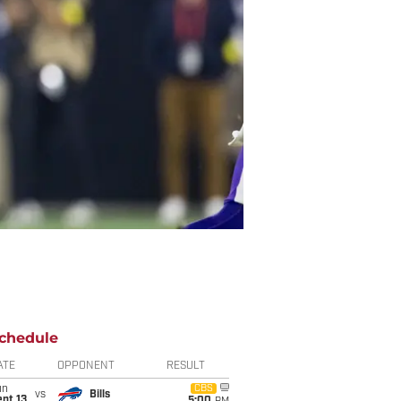
chedule
ATE
OPPONENT
RESULT
un
CBS
vs
Bills
pt 13