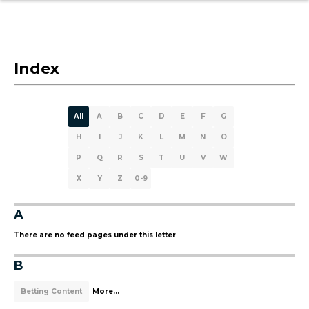
Index
All
A
B
C
D
E
F
G
H
I
J
K
L
M
N
O
P
Q
R
S
T
U
V
W
X
Y
Z
0-9
A
There are no feed pages under this letter
B
Betting Content
More...