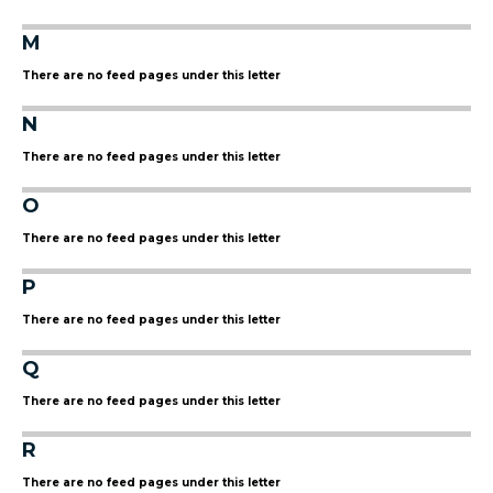
M
There are no feed pages under this letter
N
There are no feed pages under this letter
O
There are no feed pages under this letter
P
There are no feed pages under this letter
Q
There are no feed pages under this letter
R
There are no feed pages under this letter