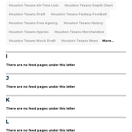
Houston Texans All-Time Lists
Houston Texans Depth Chart
Houston Texans Draft
Houston Texans Fantasy Football
Houston Texans Free Agency
Houston Texans History
Houston Texans Injuries
Houston Texans Merchandise
Houston Texans Mock Draft
Houston Texans News
More...
I
There are no feed pages under this letter
J
There are no feed pages under this letter
K
There are no feed pages under this letter
L
There are no feed pages under this letter