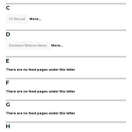
C
CJ Stroud
More...
D
Deshaun Watson News
More...
E
There are no feed pages under this letter
F
There are no feed pages under this letter
G
There are no feed pages under this letter
H