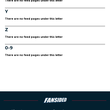
There are no feed pages under this letter
Y
There are no feed pages under this letter
Z
There are no feed pages under this letter
0-9
There are no feed pages under this letter