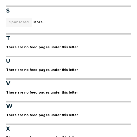
S
Sponsored
More...
T
There are no feed pages under this letter
U
There are no feed pages under this letter
V
There are no feed pages under this letter
W
There are no feed pages under this letter
X