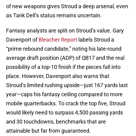
of new weapons gives Stroud a deep arsenal, even
as Tank Dell’s status remains uncertain.
Fantasy analysts are split on Stroud’s value. Gary
Davenport of
Bleacher Report
labels Stroud a
“prime rebound candidate,” noting his late-round
average draft position (ADP) of QB17 and the real
possibility of a top-10 finish if the pieces fall into
place. However, Davenport also warns that
Stroud’s limited rushing upside—just 167 yards last
year—caps his fantasy ceiling compared to more
mobile quarterbacks. To crack the top five, Stroud
would likely need to surpass 4,500 passing yards
and 30 touchdowns, benchmarks that are
attainable but far from guaranteed.