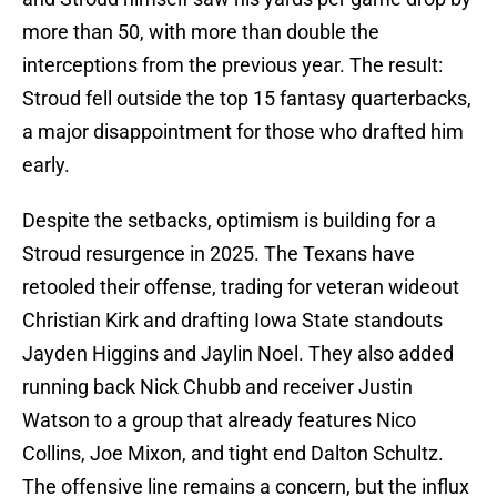
more than 50, with more than double the
interceptions from the previous year. The result:
Stroud fell outside the top 15 fantasy quarterbacks,
a major disappointment for those who drafted him
early.
Despite the setbacks, optimism is building for a
Stroud resurgence in 2025. The Texans have
retooled their offense, trading for veteran wideout
Christian Kirk and drafting Iowa State standouts
Jayden Higgins and Jaylin Noel. They also added
running back Nick Chubb and receiver Justin
Watson to a group that already features Nico
Collins, Joe Mixon, and tight end Dalton Schultz.
The offensive line remains a concern, but the influx