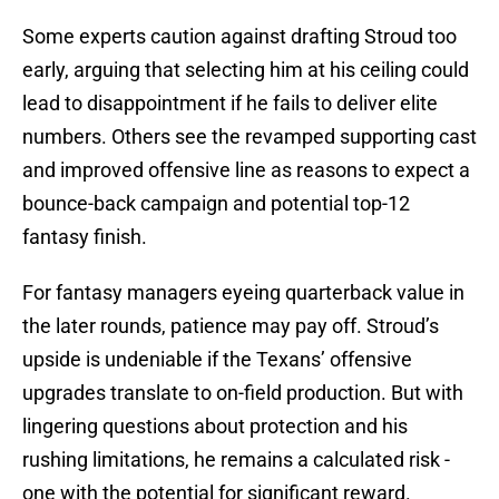
Some experts caution against drafting Stroud too
early, arguing that selecting him at his ceiling could
lead to disappointment if he fails to deliver elite
numbers. Others see the revamped supporting cast
and improved offensive line as reasons to expect a
bounce-back campaign and potential top-12
fantasy finish.
For fantasy managers eyeing quarterback value in
the later rounds, patience may pay off. Stroud’s
upside is undeniable if the Texans’ offensive
upgrades translate to on-field production. But with
lingering questions about protection and his
rushing limitations, he remains a calculated risk -
one with the potential for significant reward.