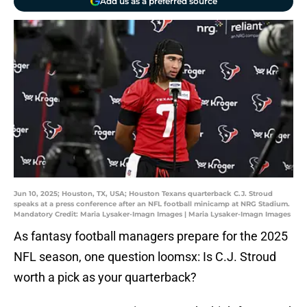
Add us as a preferred source
Jun 10, 2025; Houston, TX, USA; Houston Texans quarterback C.J. Stroud
speaks at a press conference after an NFL football minicamp at NRG Stadium.
Mandatory Credit: Maria Lysaker-Imagn Images | Maria Lysaker-Imagn Images
As fantasy football managers prepare for the 2025
NFL season, one question loomsx: Is C.J. Stroud
worth a pick as your quarterback?