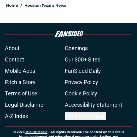
Home
/
Houston Texans News
About
Openings
Contact
Our 300+ Sites
Mobile Apps
FanSided Daily
Pitch a Story
Privacy Policy
Terms of Use
Cookie Policy
Legal Disclaimer
Accessibility Statement
A-Z Index
Cookies Settings
© 2026
Minute Media
-
All Rights Reserved. The content on this site is
for entertainment and educational purposes only. Betting and