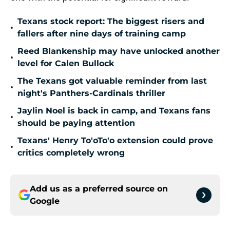
Texans stock report: The biggest risers and
•
fallers after nine days of training camp
Reed Blankenship may have unlocked another
•
level for Calen Bullock
The Texans got valuable reminder from last
•
night's Panthers-Cardinals thriller
Jaylin Noel is back in camp, and Texans fans
•
should be paying attention
Texans' Henry To'oTo'o extension could prove
•
critics completely wrong
Add us as a preferred source on
Google