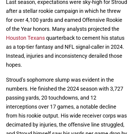
Last season, expectations were sky-high for Stroud
after a stellar rookie campaign in which he threw
for over 4,100 yards and earned Offensive Rookie
of the Year honors. Many analysts projected the
Houston Texans
quarterback to cement his status
as a top-tier fantasy and NFL signal-caller in 2024.
Instead, injuries and inconsistency derailed those
hopes.
Stroud’s sophomore slump was evident in the
numbers. He finished the 2024 season with 3,727
passing yards, 20 touchdowns, and 12
interceptions over 17 games, a notable decline
from his rookie output. His wide receiver corps was
decimated by injuries, the offensive line struggled,
and Stroud himself saw his yards per game drop by