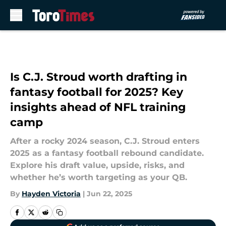
Skip to main content
Is C.J. Stroud worth drafting in
fantasy football for 2025? Key
insights ahead of NFL training
camp
After a rocky 2024 season, C.J. Stroud enters
2025 as a fantasy football rebound candidate.
Explore his draft value, upside, risks, and
whether he’s worth targeting as your QB.
By
Hayden Victoria
|
Jun 22, 2025