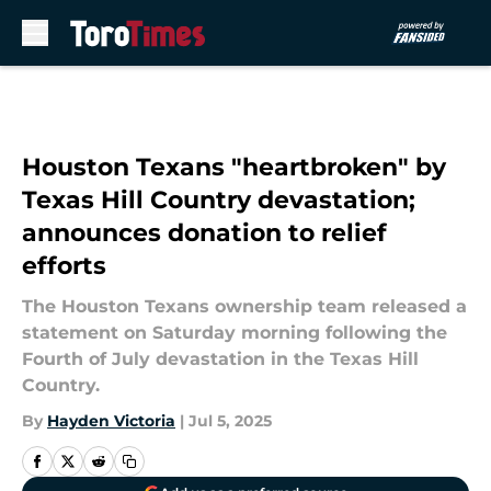
Skip to main content
Houston Texans "heartbroken" by
Texas Hill Country devastation;
announces donation to relief
efforts
The Houston Texans ownership team released a
statement on Saturday morning following the
Fourth of July devastation in the Texas Hill
Country.
By
Hayden Victoria
|
Jul 5, 2025