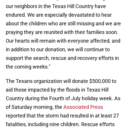
our neighbors in the Texas Hill Country have
endured. We are especially devastated to hear
about the children who are still missing and we are
praying they are reunited with their families soon.
Our hearts will remain with everyone affected, and
in addition to our donation, we will continue to
support the search, rescue and recovery efforts in
the coming weeks."
The Texans organization will donate $500,000 to
aid those impacted by the floods in Texas Hill
Country during the Fourth of July holiday week. As
of Saturday morning, the
Associated Press
reported that the storm had resulted in at least 27
fatalities, including nine children. Rescue efforts