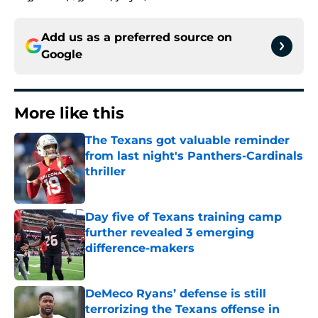
Add us as a preferred source on
Google
More like this
The Texans got valuable reminder
from last night's Panthers-Cardinals
thriller
Published by on Invalid Date
Day five of Texans training camp
further revealed 3 emerging
difference-makers
Published by on Invalid Date
DeMeco Ryans’ defense is still
terrorizing the Texans offense in