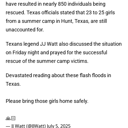
have resulted in nearly 850 individuals being
rescued. Texas officials stated that 23 to 25 girls
from a summer camp in Hunt, Texas, are still
unaccounted for.
Texans legend JJ Watt also discussed the situation
on Friday night and prayed for the successful
rescue of the summer camp victims.
Devastated reading about these flash floods in
Texas.
Please bring those girls home safely.
🙏🏻
— JJ Watt (@JJWatt)
July 5, 2025