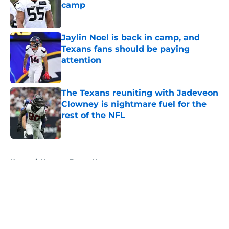
camp
Published by on Invalid Date
Jaylin Noel is back in camp, and
Texans fans should be paying
attention
Published by on Invalid Date
The Texans reuniting with Jadeveon
Clowney is nightmare fuel for the
rest of the NFL
Published by on Invalid Date
5 related articles loaded
Home
/
Houston Texans News