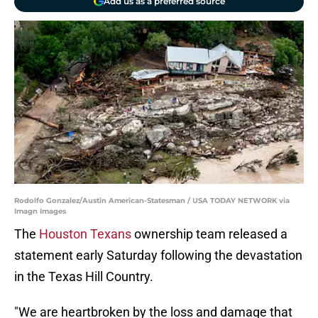
Add us as a preferred source
Rodolfo Gonzalez/Austin American-Statesman / USA TODAY NETWORK via
Imagn Images
The
Houston Texans
ownership team released a
statement early Saturday following the devastation
in the Texas Hill Country.
"We are heartbroken by the loss and damage that