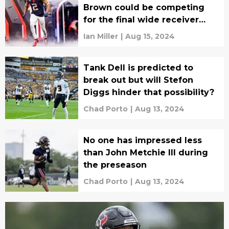
Brown could be competing
for the final wide receiver
spot
Ian Miller
|
Aug 15, 2024
Tank Dell is predicted to
break out but will Stefon
Diggs hinder that possibility?
Chad Porto
|
Aug 13, 2024
No one has impressed less
than John Metchie III during
the preseason
Chad Porto
|
Aug 13, 2024