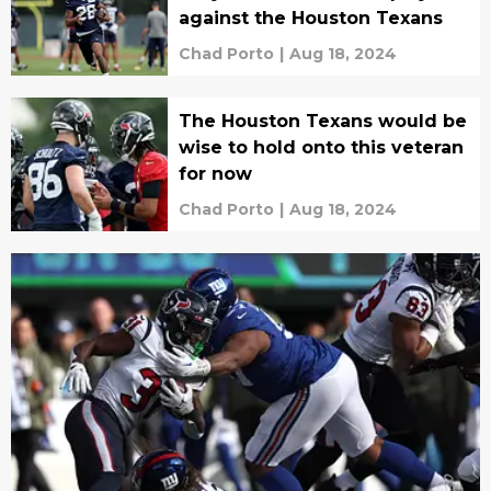
against the Houston Texans
Chad Porto
|
Aug 18, 2024
The Houston Texans would be
wise to hold onto this veteran
for now
Chad Porto
|
Aug 18, 2024