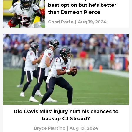
best option but he's better
than Dameon Pierce
Chad Porto
|
Aug 19, 2024
Did Davis Mills' injury hurt his chances to
backup CJ Stroud?
Bryce Martino
|
Aug 19, 2024