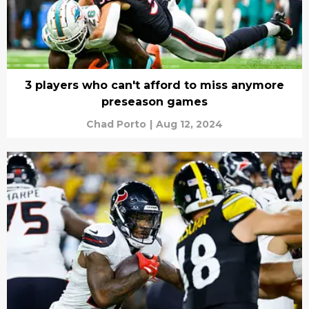
3 players who can't afford to miss anymore
preseason games
Chad Porto
|
Aug 12, 2024