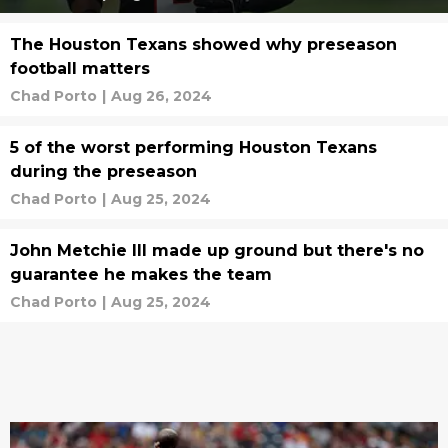
The Houston Texans showed why preseason
football matters
Chad Porto
|
Aug 26, 2024
5 of the worst performing Houston Texans
during the preseason
Chad Porto
|
Aug 25, 2024
John Metchie III made up ground but there's no
guarantee he makes the team
Chad Porto
|
Aug 25, 2024