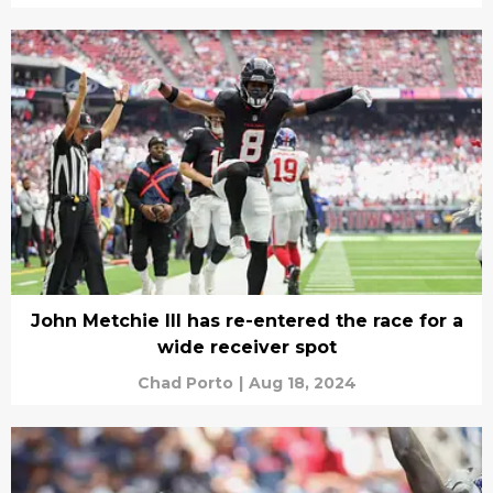
John Metchie III has re-entered the race for a
wide receiver spot
Chad Porto
|
Aug 18, 2024