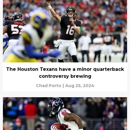
The Houston Texans have a minor quarterback
controversy brewing
Chad Porto
|
Aug 25, 2024