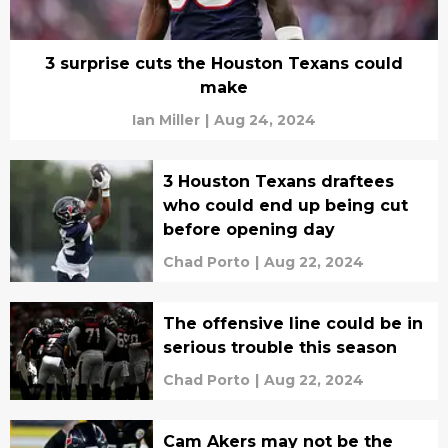
3 surprise cuts the Houston Texans could
make
Ian Miller
|
Aug 24, 2024
3 Houston Texans draftees
who could end up being cut
before opening day
Chad Porto
|
Aug 22, 2024
The offensive line could be in
serious trouble this season
Chad Porto
|
Aug 22, 2024
Cam Akers may not be the