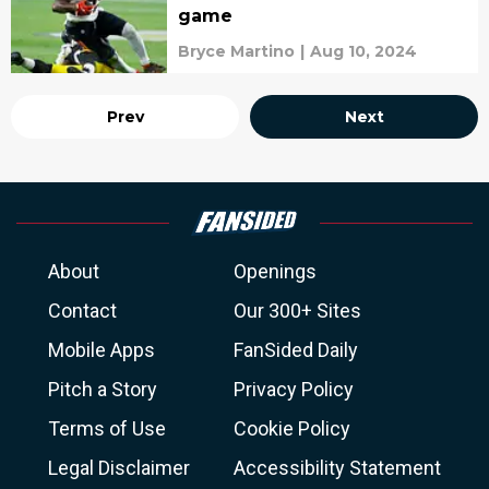
game
Bryce Martino
|
Aug 10, 2024
Prev
Next
About
Openings
Contact
Our 300+ Sites
Mobile Apps
FanSided Daily
Pitch a Story
Privacy Policy
Terms of Use
Cookie Policy
Legal Disclaimer
Accessibility Statement