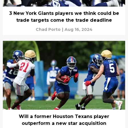
3 New York Giants players we think could be
trade targets come the trade deadline
Chad Porto
|
Aug 16, 2024
Will a former Houston Texans player
outperform a new star acquisition