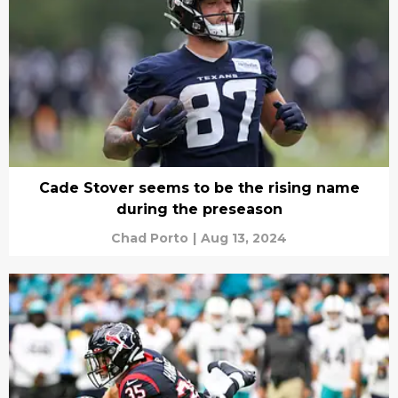
Cade Stover seems to be the rising name
during the preseason
Chad Porto
|
Aug 13, 2024