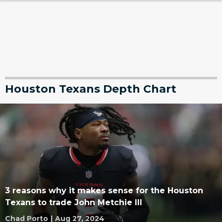
Houston Texans Depth Chart
3 reasons why it makes sense for the Houston
Texans to trade John Metchie III
Chad Porto
|
Aug 27, 2024