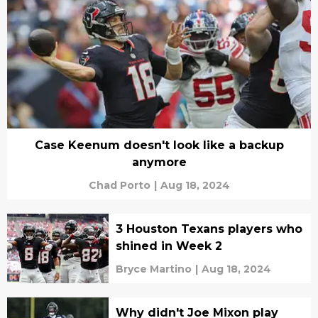
Case Keenum doesn't look like a backup
anymore
Chad Porto
|
Aug 18, 2024
3 Houston Texans players who
shined in Week 2
Bryce Martino
|
Aug 18, 2024
Why didn't Joe Mixon play