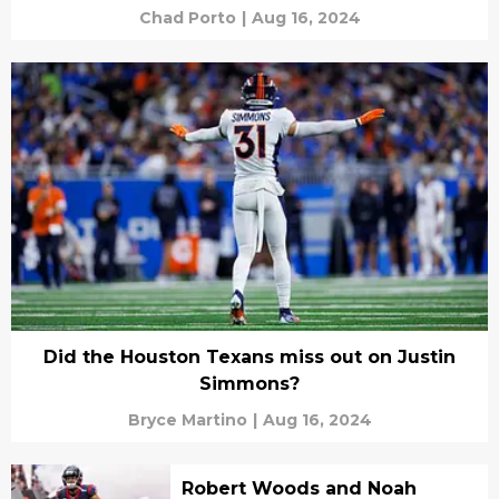
Chad Porto
|
Aug 16, 2024
Did the Houston Texans miss out on Justin
Simmons?
Bryce Martino
|
Aug 16, 2024
Robert Woods and Noah