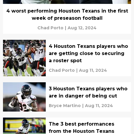
4 worst performing Houston Texans in the first
week of preseason football
Chad Porto
|
Aug 12, 2024
4 Houston Texans players who
are getting close to securing
a roster spot
Chad Porto
|
Aug 11, 2024
3 Houston Texans players who
are in danger of being cut
Bryce Martino
|
Aug 11, 2024
The 3 best performances
from the Houston Texans