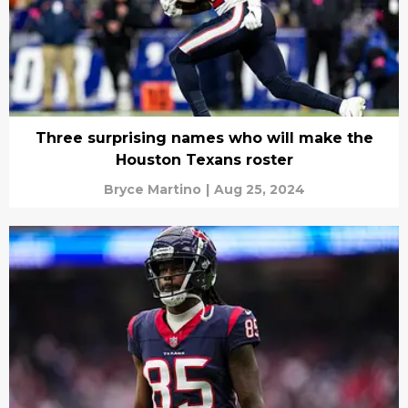
Three surprising names who will make the
Houston Texans roster
Bryce Martino
|
Aug 25, 2024