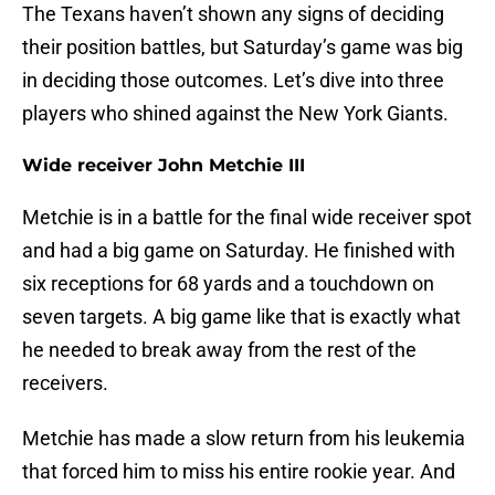
The Texans haven’t shown any signs of deciding
their position battles, but Saturday’s game was big
in deciding those outcomes. Let’s dive into three
players who shined against the New York Giants.
Wide receiver John Metchie III
Metchie is in a battle for the final wide receiver spot
and had a big game on Saturday. He finished with
six receptions for 68 yards and a touchdown on
seven targets. A big game like that is exactly what
he needed to break away from the rest of the
receivers.
Metchie has made a slow return from his leukemia
that forced him to miss his entire rookie year. And