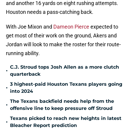
and another 16 yards on eight rushing attempts.
Houston needs a pass-catching back.
With Joe Mixon and
Dameon Pierce
expected to
get most of their work on the ground, Akers and
Jordan will look to make the roster for their route-
running ability.
C.J. Stroud tops Josh Allen as a more clutch
•
quarterback
3 highest-paid Houston Texans players going
•
into 2024
The Texans backfield needs help from the
•
offensive line to keep pressure off Stroud
Texans picked to reach new heights in latest
•
Bleacher Report prediction