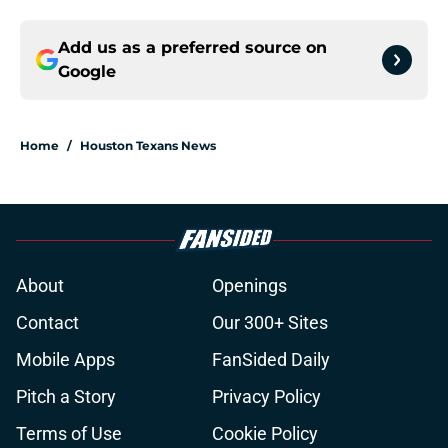
Add us as a preferred source on
Google
Home
/
Houston Texans News
About
Openings
Contact
Our 300+ Sites
Mobile Apps
FanSided Daily
Pitch a Story
Privacy Policy
Terms of Use
Cookie Policy