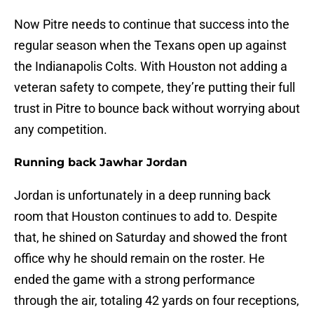
Now Pitre needs to continue that success into the
regular season when the Texans open up against
the Indianapolis Colts. With Houston not adding a
veteran safety to compete, they’re putting their full
trust in Pitre to bounce back without worrying about
any competition.
Running back Jawhar Jordan
Jordan is unfortunately in a deep running back
room that Houston continues to add to. Despite
that, he shined on Saturday and showed the front
office why he should remain on the roster. He
ended the game with a strong performance
through the air, totaling 42 yards on four receptions,