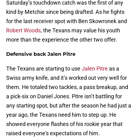
Saturday’s touchdown catch was the first of any
kind by Metchie since being drafted. As he fights
for the last receiver spot with Ben Skowronek and
Robert Woods
, the Texans may value his youth
more than the experience the other two offer.
Defensive back Jalen Pitre
The Texans are starting to use
Jalen Pitre
as a
Swiss army knife, and it’s worked out very well for
them. He totaled two tackles, a pass breakup, and
a pick-six on Daniel Jones. Pitre isn’t battling for
any starting spot, but after the season he had just a
year ago, the Texans need him to step up. He
showed everyone flashes of his rookie year that
raised everyone's expectations of him.