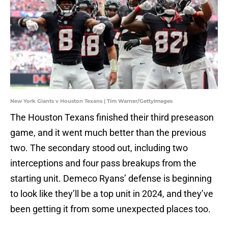
New York Giants v Houston Texans | Tim Warner/GettyImages
The Houston Texans finished their third preseason
game, and it went much better than the previous
two. The secondary stood out, including two
interceptions and four pass breakups from the
starting unit. Demeco Ryans’ defense is beginning
to look like they’ll be a top unit in 2024, and they’ve
been getting it from some unexpected places too.