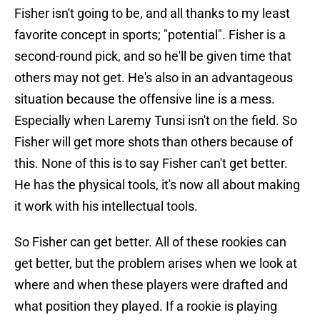
Fisher isn't going to be, and all thanks to my least
favorite concept in sports; "potential". Fisher is a
second-round pick, and so he'll be given time that
others may not get. He's also in an advantageous
situation because the offensive line is a mess.
Especially when Laremy Tunsi isn't on the field. So
Fisher will get more shots than others because of
this. None of this is to say Fisher can't get better.
He has the physical tools, it's now all about making
it work with his intellectual tools.
So Fisher can get better. All of these rookies can
get better, but the problem arises when we look at
where and when these players were drafted and
what position they played. If a rookie is playing