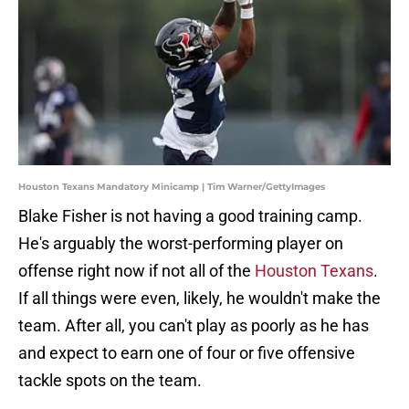
Houston Texans Mandatory Minicamp | Tim Warner/GettyImages
Blake Fisher is not having a good training camp.
He's arguably the worst-performing player on
offense right now if not all of the
Houston Texans
.
If all things were even, likely, he wouldn't make the
team. After all, you can't play as poorly as he has
and expect to earn one of four or five offensive
tackle spots on the team.