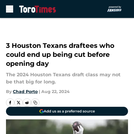
Skip to main content
3 Houston Texans draftees who
could end up being cut before
opening day
The 2024 Houston Texans draft class may not
be that big for long.
By
Chad Porto
|
Aug 22, 2024
Add us as a preferred source