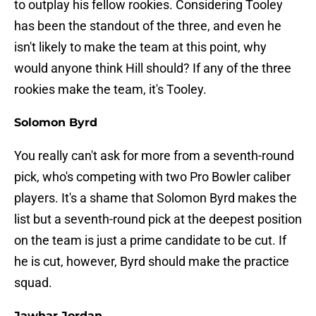
to outplay his fellow rookies. Considering Tooley
has been the standout of the three, and even he
isn't likely to make the team at this point, why
would anyone think Hill should? If any of the three
rookies make the team, it's Tooley.
Solomon Byrd
You really can't ask for more from a seventh-round
pick, who's competing with two Pro Bowler caliber
players. It's a shame that Solomon Byrd makes the
list but a seventh-round pick at the deepest position
on the team is just a prime candidate to be cut. If
he is cut, however, Byrd should make the practice
squad.
Jawhar Jordan