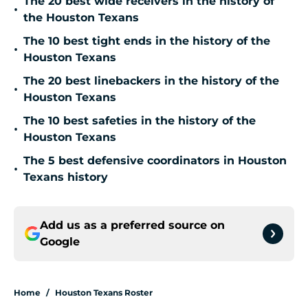
The 20 best wide receivers in the history of
•
the Houston Texans
The 10 best tight ends in the history of the
•
Houston Texans
The 20 best linebackers in the history of the
•
Houston Texans
The 10 best safeties in the history of the
•
Houston Texans
The 5 best defensive coordinators in Houston
•
Texans history
Add us as a preferred source on
Google
Home
/
Houston Texans Roster