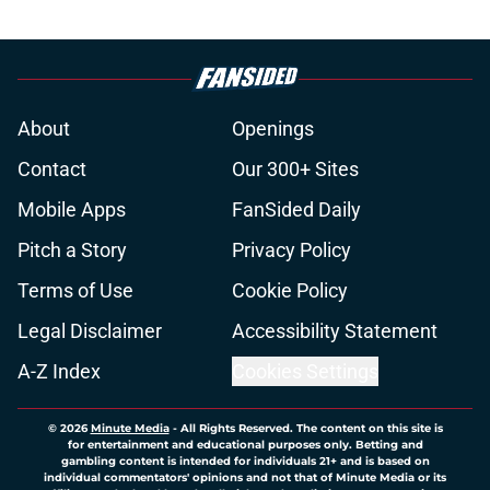
About
Openings
Contact
Our 300+ Sites
Mobile Apps
FanSided Daily
Pitch a Story
Privacy Policy
Terms of Use
Cookie Policy
Legal Disclaimer
Accessibility Statement
A-Z Index
Cookies Settings
© 2026
Minute Media
-
All Rights Reserved. The content on this site is
for entertainment and educational purposes only. Betting and
gambling content is intended for individuals 21+ and is based on
individual commentators' opinions and not that of Minute Media or its