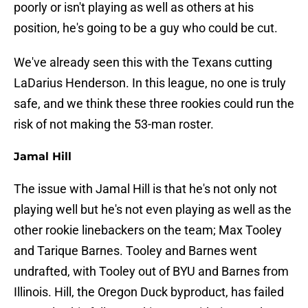
poorly or isn't playing as well as others at his
position, he's going to be a guy who could be cut.
We've already seen this with the Texans cutting
LaDarius Henderson. In this league, no one is truly
safe, and we think these three rookies could run the
risk of not making the 53-man roster.
Jamal Hill
The issue with Jamal Hill is that he's not only not
playing well but he's not even playing as well as the
other rookie linebackers on the team; Max Tooley
and Tarique Barnes. Tooley and Barnes went
undrafted, with Tooley out of BYU and Barnes from
Illinois. Hill, the Oregon Duck byproduct, has failed