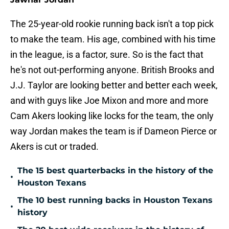
The 25-year-old rookie running back isn't a top pick
to make the team. His age, combined with his time
in the league, is a factor, sure. So is the fact that
he's not out-performing anyone. British Brooks and
J.J. Taylor are looking better and better each week,
and with guys like Joe Mixon and more and more
Cam Akers looking like locks for the team, the only
way Jordan makes the team is if Dameon Pierce or
Akers is cut or traded.
The 15 best quarterbacks in the history of the
•
Houston Texans
The 10 best running backs in Houston Texans
•
history