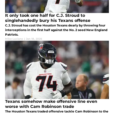
It only took one half for C.J. Stroud to
singlehandedly bury his Texans offense
C.J. Stroud has cost the Houston Texans dearly by throwing four
interceptions in the first half against the No. 2 seed New England
Patriots.
Mike Luciano
|
Jan 18, 2026
Texans somehow make offensive line even
worse with Cam Robinson trade
The Houston Texans traded offensive tackle Cam Robinson to the