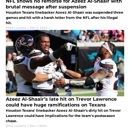
NFL shows no remorse for Azeez Al-Shaair with
brutal message after suspension
Houston Texans linebacker Azeez Al-Shaair was suspended three
games and hit with a harsh letter from the NFL after his illegal
hit.
Mike Luciano
|
Dec 3, 2024
Azeez Al-Shaair’s late hit on Trevor Lawrence
could have huge ramifications on Texans
Houston Texans' linebacker Azeez Al-Shaair's dirty hit on Trevor
Lawrence could have implications for the team's postseason
chase.
Mike Luciano
|
Dec 1, 2024