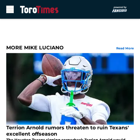
Skip to main content
MORE MIKE LUCIANO
Read More
Terrion Arnold rumors threaten to ruin Texans'
excellent offseason
The Houston Texans signing cornerback Terrion Arnold would