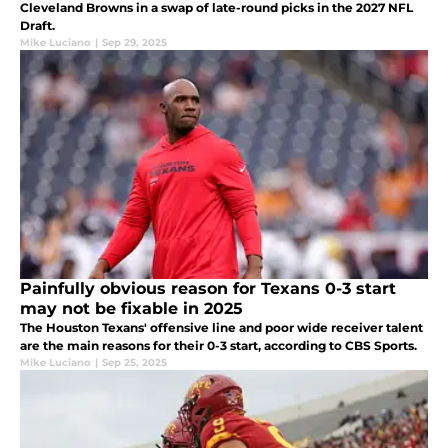
Cleveland Browns in a swap of late-round picks in the 2027 NFL
Draft.
Mike Luciano
|
Sep 29, 2025
Painfully obvious reason for Texans 0-3 start
may not be fixable in 2025
The Houston Texans' offensive line and poor wide receiver talent
are the main reasons for their 0-3 start, according to CBS Sports.
Mike Luciano
|
Sep 25, 2025