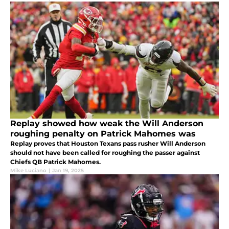
Replay showed how weak the Will Anderson
roughing penalty on Patrick Mahomes was
Replay proves that Houston Texans pass rusher Will Anderson
should not have been called for roughing the passer against
Chiefs QB Patrick Mahomes.
Mike Luciano
|
Jan 19, 2025