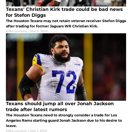
Texans' Christian Kirk trade could be bad news
for Stefon Diggs
The Houston Texans may not retain veteran receiver Stefon Diggs
after trading for former Jaguars WR Christian Kirk.
Mike Luciano
|
Mar 6, 2025
Texans should jump all over Jonah Jackson
trade after latest rumors
The Houston Texans need to strongly consider a trade for Los
Angeles Rams starting guard Jonah Jackson due to his desire to
leave.
Mike Luciano
|
Mar 1, 2025