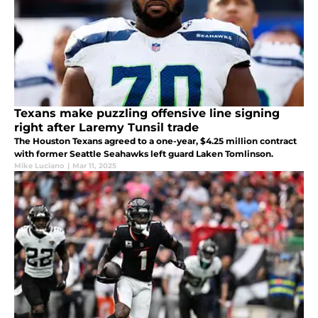
Texans make puzzling offensive line signing
right after Laremy Tunsil trade
The Houston Texans agreed to a one-year, $4.25 million contract
with former Seattle Seahawks left guard Laken Tomlinson.
Mike Luciano
|
Mar 11, 2025