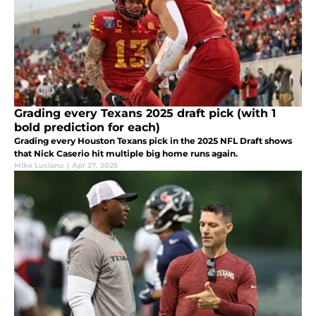
Grading every Texans 2025 draft pick (with 1
bold prediction for each)
Grading every Houston Texans pick in the 2025 NFL Draft shows
that Nick Caserio hit multiple big home runs again.
Mike Luciano
|
Apr 27, 2025