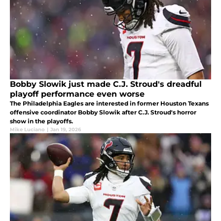
Bobby Slowik just made C.J. Stroud's dreadful
playoff performance even worse
The Philadelphia Eagles are interested in former Houston Texans
offensive coordinator Bobby Slowik after C.J. Stroud's horror
show in the playoffs.
Mike Luciano
|
Jan 19, 2026