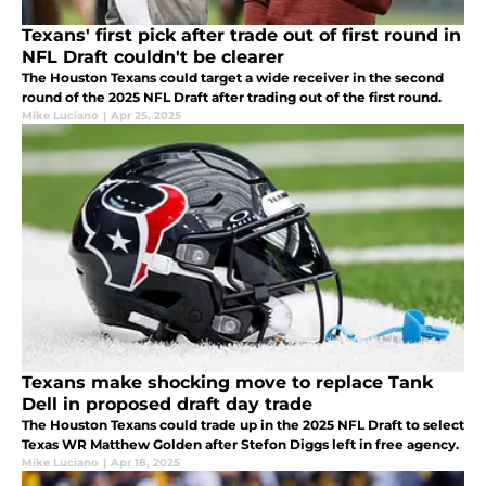
Texans' first pick after trade out of first round in
NFL Draft couldn't be clearer
The Houston Texans could target a wide receiver in the second
round of the 2025 NFL Draft after trading out of the first round.
Mike Luciano
|
Apr 25, 2025
Texans make shocking move to replace Tank
Dell in proposed draft day trade
The Houston Texans could trade up in the 2025 NFL Draft to select
Texas WR Matthew Golden after Stefon Diggs left in free agency.
Mike Luciano
|
Apr 18, 2025