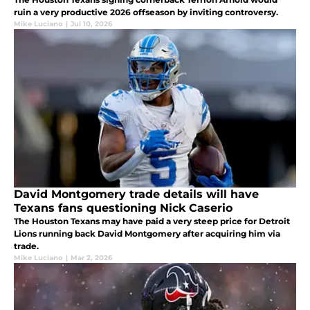
ruin a very productive 2026 offseason by inviting controversy.
Mike Luciano
|
Jul 10, 2026
David Montgomery trade details will have
Texans fans questioning Nick Caserio
The Houston Texans may have paid a very steep price for Detroit
Lions running back David Montgomery after acquiring him via
trade.
Mike Luciano
|
Mar 2, 2026