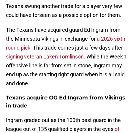
Texans swung another trade for a player very few
could have forseen as a possible option for them.
The Texans have acquired guard Ed Ingram from
the Minnesota Vikings in exchange for
a 2026 sixth-
round pick.
This trade comes just a few days after
signing veteran Laken Tomlinson.
While the Week 1
offensive line is far from set in stone, Ingram may
end up as the starting right guard when it is all said
and done.
Texans acquire OG Ed Ingram from Vikings
in trade
Ingram graded out as the 100th best guard in the
league out of 135 qualified players in the eyes
of