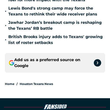
Lewis Bond's strong camp may force the
•
Texans to rethink their wide receiver plans
Jawhar Jordan’s breakout camp is reshaping
•
the Texans’ RB battle
British Brooks injury adds to Texans' growing
•
list of roster setbacks
Add us as a preferred source on
Google
Home
/
Houston Texans News