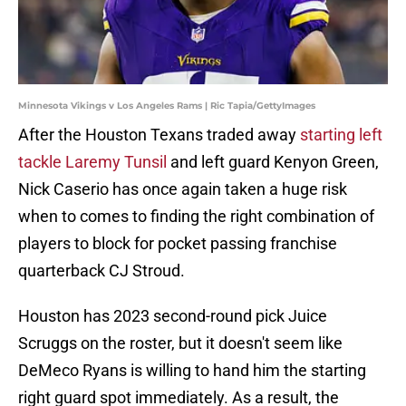
Minnesota Vikings v Los Angeles Rams | Ric Tapia/GettyImages
After the Houston Texans traded away
starting left
tackle Laremy Tunsil
and left guard Kenyon Green,
Nick Caserio has once again taken a huge risk
when to comes to finding the right combination of
players to block for pocket passing franchise
quarterback CJ Stroud.
Houston has 2023 second-round pick Juice
Scruggs on the roster, but it doesn't seem like
DeMeco Ryans is willing to hand him the starting
right guard spot immediately. As a result, the