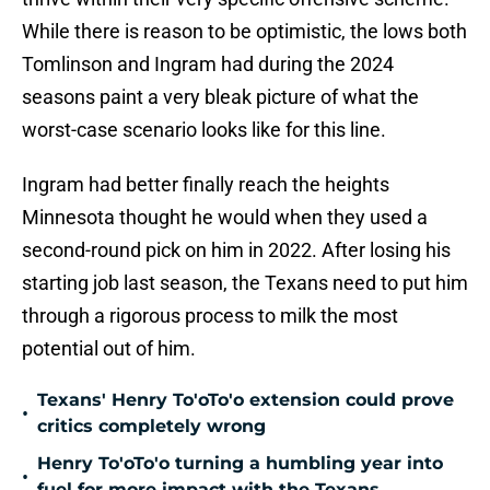
While there is reason to be optimistic, the lows both
Tomlinson and Ingram had during the 2024
seasons paint a very bleak picture of what the
worst-case scenario looks like for this line.
Ingram had better finally reach the heights
Minnesota thought he would when they used a
second-round pick on him in 2022. After losing his
starting job last season, the Texans need to put him
through a rigorous process to milk the most
potential out of him.
Texans' Henry To'oTo'o extension could prove
•
critics completely wrong
Henry To'oTo'o turning a humbling year into
•
fuel for more impact with the Texans