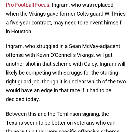
Pro Football Focus
. Ingram, who was replaced
when the Vikings gave former Colts guard Will Fries
a five-year contract, may need to reinvent himself
in Houston.
Ingram, who struggled in a Sean McVay-adjacent
offense with Kevin O'Connell's Vikings, will get
another shot in that scheme with Caley. Ingram will
likely be competing with Scruggs for the starting
right guard job, though it is unclear which of the two
would have an edge in that race if it had to be
decided today.
Between this and the Tomlinson signing, the
Texans seem to be better on veterans who can
thrive within their very specific offensive scheme.