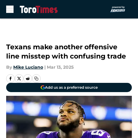
Skip to main content
Texans make another offensive
line misstep with confusing trade
By
Mike Luciano
|
Mar 13, 2025
Add us as a preferred source