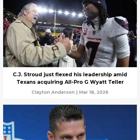
C.J. Stroud just flexed his leadership amid
Texans acquiring All-Pro G Wyatt Teller
Clayton Anderson
|
Mar 18, 2026