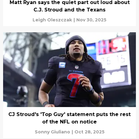
Matt Ryan says the quiet part out loud about
C.J. Stroud and the Texans
Leigh Oleszczak
|
Nov 30, 2025
CJ Stroud's 'Top Guy' statement puts the rest
of the NFL on notice
Sonny Giuliano
|
Oct 28, 2025