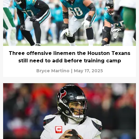
Three offensive linemen the Houston Texans
still need to add before training camp
Bryce Martino
|
May 17, 2025