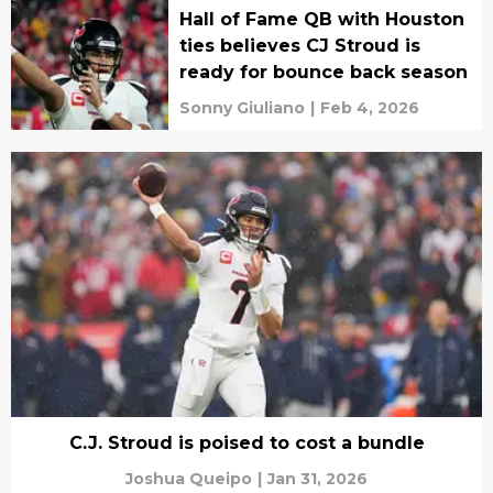
Hall of Fame QB with Houston
ties believes CJ Stroud is
ready for bounce back season
Sonny Giuliano
|
Feb 4, 2026
C.J. Stroud is poised to cost a bundle
Joshua Queipo
|
Jan 31, 2026