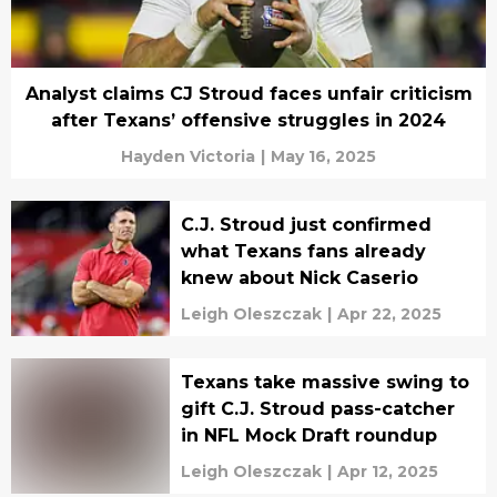
Analyst claims CJ Stroud faces unfair criticism
after Texans’ offensive struggles in 2024
Hayden Victoria
|
May 16, 2025
C.J. Stroud just confirmed
what Texans fans already
knew about Nick Caserio
Leigh Oleszczak
|
Apr 22, 2025
Texans take massive swing to
gift C.J. Stroud pass-catcher
in NFL Mock Draft roundup
Leigh Oleszczak
|
Apr 12, 2025