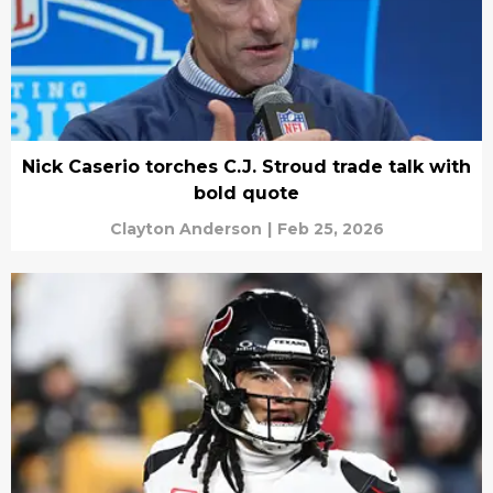
Nick Caserio torches C.J. Stroud trade talk with
bold quote
Clayton Anderson
|
Feb 25, 2026