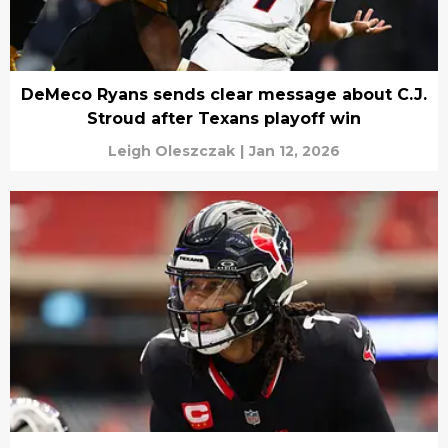
DeMeco Ryans sends clear message about C.J.
Stroud after Texans playoff win
Leigh Oleszczak
|
Jan 12, 2026