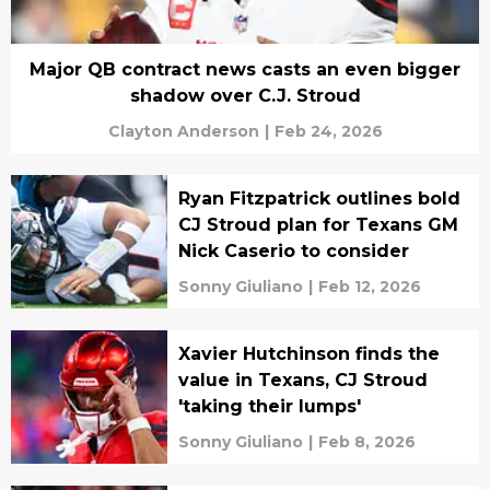
Major QB contract news casts an even bigger
shadow over C.J. Stroud
Clayton Anderson
|
Feb 24, 2026
Ryan Fitzpatrick outlines bold
CJ Stroud plan for Texans GM
Nick Caserio to consider
Sonny Giuliano
|
Feb 12, 2026
Xavier Hutchinson finds the
value in Texans, CJ Stroud
'taking their lumps'
Sonny Giuliano
|
Feb 8, 2026