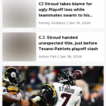
CJ Stroud takes blame for
ugly Playoff loss while
teammates swarm to his
defense
Sonny Giuliano
|
Jan 19, 2026
C.J. Stroud handed
unexpected title, just before
Texans-Patriots playoff clash
Asher Fair
|
Jan 18, 2026