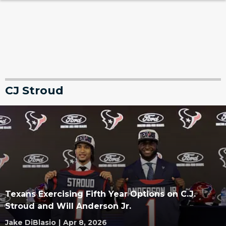
CJ Stroud
Texans Exercising Fifth Year Options on C.J.
Stroud and Will Anderson Jr.
Jake DiBlasio
|
Apr 8, 2026