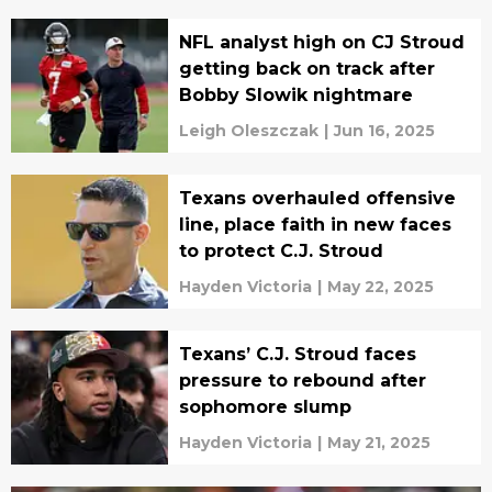
NFL analyst high on CJ Stroud
getting back on track after
Bobby Slowik nightmare
Leigh Oleszczak
|
Jun 16, 2025
Texans overhauled offensive
line, place faith in new faces
to protect C.J. Stroud
Hayden Victoria
|
May 22, 2025
Texans’ C.J. Stroud faces
pressure to rebound after
sophomore slump
Hayden Victoria
|
May 21, 2025