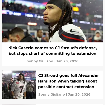
Nick Caserio comes to CJ Stroud's defense,
but stops short of committing to extension
Sonny Giuliano
|
Jan 23, 2026
CJ Stroud goes full Alexander
Hamilton when talking about
possible contract extension
Sonny Giuliano
|
Jan 20, 2026