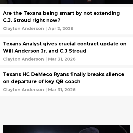
Are the Texans being smart by not extending
C.J. Stroud right now?
Clayton Anderson
|
Apr 2, 2026
Texans Analyst gives crucial contract update on
Will Anderson Jr. and C.J Stroud
Clayton Anderson
|
Mar 31, 2026
Texans HC DeMeco Ryans finally breaks silence
on departure of key QB coach
Clayton Anderson
|
Mar 31, 2026