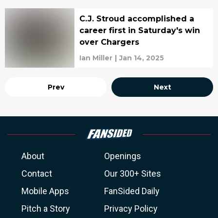
C.J. Stroud accomplished a
career first in Saturday's win
over Chargers
Ian Miller
|
Jan 14, 2025
Prev
Next
About
Openings
Contact
Our 300+ Sites
Mobile Apps
FanSided Daily
Pitch a Story
Privacy Policy