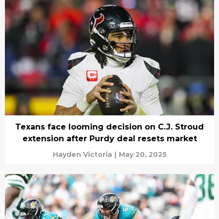
Texans face looming decision on C.J. Stroud
extension after Purdy deal resets market
Hayden Victoria
|
May 20, 2025