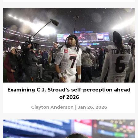
Examining C.J. Stroud's self-perception ahead
of 2026
Clayton Anderson
|
Jan 26, 2026