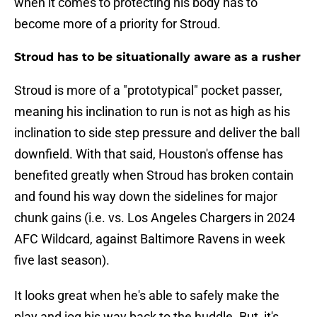
when it comes to protecting his body has to
become more of a priority for Stroud.
Stroud has to be situationally aware as a rusher
Stroud is more of a "prototypical" pocket passer,
meaning his inclination to run is not as high as his
inclination to side step pressure and deliver the ball
downfield. With that said, Houston's offense has
benefited greatly when Stroud has broken contain
and found his way down the sidelines for major
chunk gains (i.e. vs. Los Angeles Chargers in 2024
AFC Wildcard, against Baltimore Ravens in week
five last season).
It looks great when he's able to safely make the
play and jog his way back to the huddle. But, it's