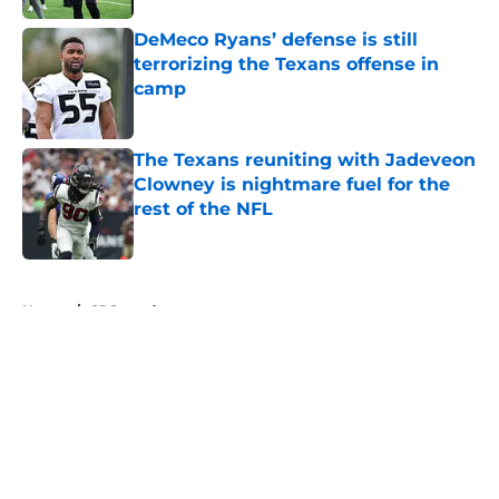
DeMeco Ryans’ defense is still
terrorizing the Texans offense in
camp
Published by on Invalid Date
The Texans reuniting with Jadeveon
Clowney is nightmare fuel for the
rest of the NFL
Published by on Invalid Date
5 related articles loaded
Home
/
CJ Stroud
About
Openings