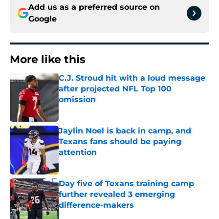
Add us as a preferred source on
Google
More like this
C.J. Stroud hit with a loud message
after projected NFL Top 100
omission
Published by on Invalid Date
Jaylin Noel is back in camp, and
Texans fans should be paying
attention
Published by on Invalid Date
Day five of Texans training camp
further revealed 3 emerging
difference-makers
Published by on Invalid Date