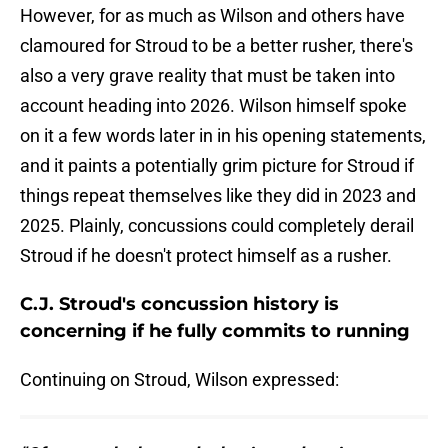
However, for as much as Wilson and others have
clamoured for Stroud to be a better rusher, there's
also a very grave reality that must be taken into
account heading into 2026. Wilson himself spoke
on it a few words later in in his opening statements,
and it paints a potentially grim picture for Stroud if
things repeat themselves like they did in 2023 and
2025. Plainly, concussions could completely derail
Stroud if he doesn't protect himself as a rusher.
C.J. Stroud's concussion history is
concerning if he fully commits to running
Continuing on Stroud, Wilson expressed: