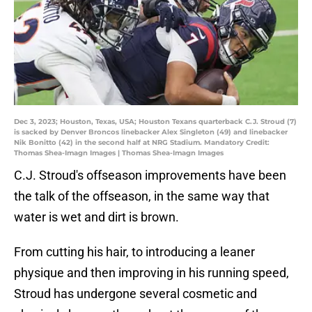
Dec 3, 2023; Houston, Texas, USA; Houston Texans quarterback C.J. Stroud (7)
is sacked by Denver Broncos linebacker Alex Singleton (49) and linebacker
Nik Bonitto (42) in the second half at NRG Stadium. Mandatory Credit:
Thomas Shea-Imagn Images | Thomas Shea-Imagn Images
C.J. Stroud's offseason improvements have been
the talk of the offseason, in the same way that
water is wet and dirt is brown.
From cutting his hair, to introducing a leaner
physique and then improving in his running speed,
Stroud has undergone several cosmetic and