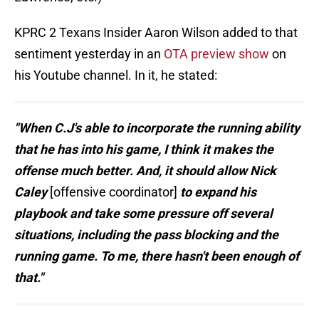
KPRC 2 Texans Insider Aaron Wilson added to that
sentiment yesterday in an
OTA preview show
on
his Youtube channel. In it, he stated:
"When C.J's able to incorporate the running ability
that he has into his game, I think it makes the
offense much better. And, it should allow Nick
Caley
[offensive coordinator]
to expand his
playbook and take some pressure off several
situations, including the pass blocking and the
running game. To me, there hasn't been enough of
that."