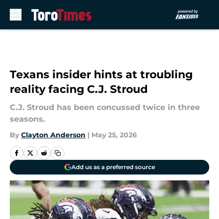
Skip to main content
Texans insider hints at troubling
reality facing C.J. Stroud
C.J. Stroud has been concussed twice in three
seasons.
By
Clayton Anderson
|
May 25, 2026
Add us as a preferred source