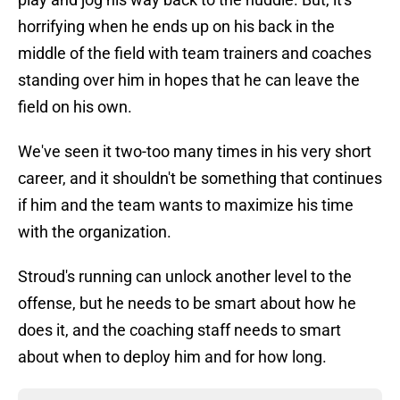
horrifying when he ends up on his back in the
middle of the field with team trainers and coaches
standing over him in hopes that he can leave the
field on his own.
We've seen it two-too many times in his very short
career, and it shouldn't be something that continues
if him and the team wants to maximize his time
with the organization.
Stroud's running can unlock another level to the
offense, but he needs to be smart about how he
does it, and the coaching staff needs to smart
about when to deploy him and for how long.