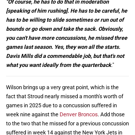
"Of course, he has to do that in moderation
[speaking of him rushing]. He has to be careful, he
has to be willing to slide sometimes or run out of
bounds or go down and take the sack. Obviously,
you can't have more concussions, he missed three
games last season. Yes, they won all the starts.
Davis Mills did a commendable job, but that's not
what you want ideally from the quarterback
."
Wilson brings up a very great point, which is the
fact that Stroud nearly missed a month's worth of
games in 2025 due to a concussion suffered in
week nine against the
Denver Broncos
. Add those
to the two that he missed for a previous concussion
suffered in week 14 against the New York Jets in