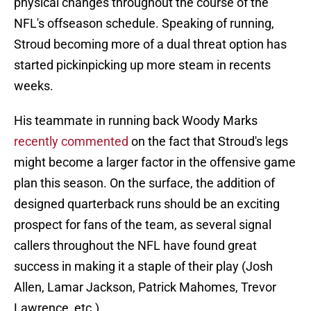
physical changes throughout the course of the
NFL's offseason schedule. Speaking of running,
Stroud becoming more of a dual threat option has
started pickinpicking up more steam in recents
weeks.
His teammate in running back Woody Marks
recently commented
on the fact that Stroud's legs
might become a larger factor in the offensive game
plan this season. On the surface, the addition of
designed quarterback runs should be an exciting
prospect for fans of the team, as several signal
callers throughout the NFL have found great
success in making it a staple of their play (Josh
Allen, Lamar Jackson, Patrick Mahomes, Trevor
Lawrence, etc.)