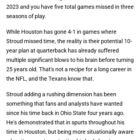
2023 and you have five total games missed in three
seasons of play.
While Houston has gone 4-1 in games where
Stroud missed time, the reality is their potential 10-
year plan at quarterback has already suffered
multiple significant blows to his brain before turning
25 years old. That's not a recipe for a long career in
the NFL, and the Texans know that.
Stroud adding a rushing dimension has been
something that fans and analysts have wanted
since his time back in Ohio State four years ago.
He's demonstrated that in spurts throughout his
time in Houston, but being more situationally aware