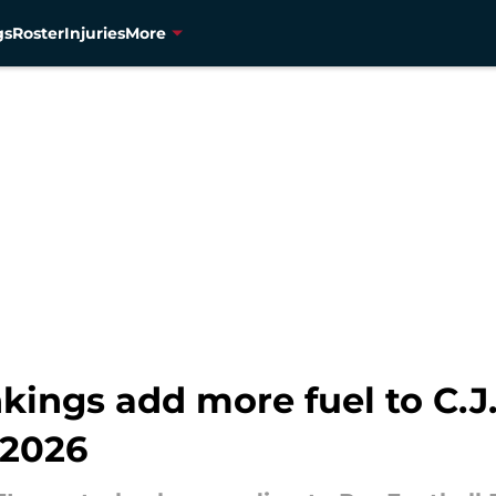
gs
Roster
Injuries
More
nkings add more fuel to C.J.
 2026