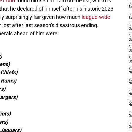
 Stroud
found himself at 17th on the list, which is
S
S
 that he declared of himself after his historic 2023
S
lly surprisingly fair given how much
league-wide
S
r lost after last season's disastrous ending.
S
Oc
enerals ahead of him were:
S
Oc
S
Oc
)
S
Oc
ens)
S
Chiefs)
N
s Rams)
S
N
rs)
Fr
N
hargers)
S
N
iots)
M
D
ers)
S
De
 Jaguars)