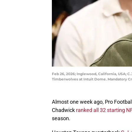
Feb 26, 2026; Inglewood, California, USA; C
Timberwolves at Intuit Dome. Mandatory Cr
Almost one week ago, Pro Footba
Chadwick
ranked all 32 starting 
season.