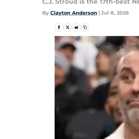
C.J. Stroud is the 17th-best 
By
Clayton Anderson
|
Jul 8, 2026