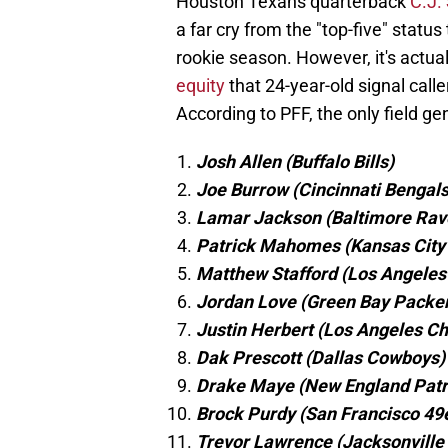
Houston Texans quarterback
C.J.
a far cry from the "top-five" status
rookie season. However, it's actua
equity
that 24-year-old signal calle
According to PFF, the only field g
Josh Allen (Buffalo Bills)
Joe Burrow (Cincinnati Bengals
Lamar Jackson (Baltimore Rav
Patrick Mahomes (Kansas City 
Matthew Stafford (Los Angele
Jordan Love (Green Bay Packe
Justin Herbert (Los Angeles C
Dak Prescott (Dallas Cowboys)
Drake Maye (New England Patr
Brock Purdy (San Francisco 49
Trevor Lawrence (Jacksonville