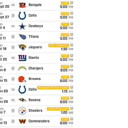
un
CBS
vs
Bengals
ept 20
5:00
PM
un
CBS
@
Colts
ept 27
5:00
PM
un
FOX
vs
Cowboys
t 4
5:00
PM
un
CBS
@
Titans
t 11
5:00
PM
un
NFL Network
@
Jaguars
t 18
1:30
PM
un
FOX
vs
Giants
t 25
5:00
PM
un
CBS
@
Chargers
ov 8
9:05
PM
un
FOX
@
Browns
ov 15
6:00
PM
i
Amazon Prime Video
vs
Colts
ov 20
1:15
AM
un
CBS
vs
Ravens
ov 29
6:00
PM
on
NBC/Peacock
@
Steelers
ec 7
1:20
AM
un
CBS
@
Commanders
c 13
6:00
PM