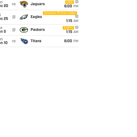
un
CBS
vs
Jaguars
ec 20
6:00
PM
Amazon Prime Video
i
@
Eagles
ec 25
1:15
AM
ue
ESPN
@
Packers
an 5
1:15
AM
un
vs
Titans
6:00
PM
an 10