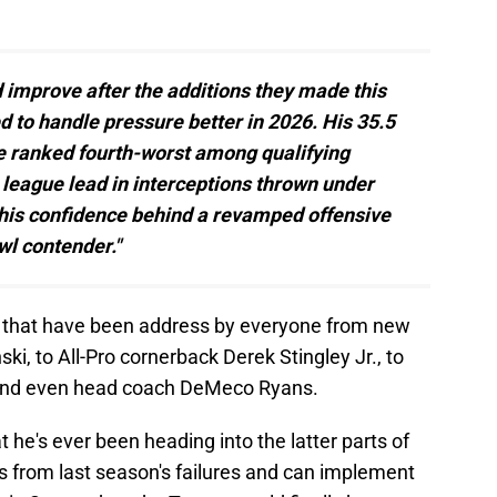
d improve after the additions they made this
ed to handle pressure better in 2026. His 35.5
e ranked fourth-worst among qualifying
e league lead in interceptions thrown under
n his confidence behind a revamped offensive
wl contender."
nts that have been address by everyone from new
i, to All-Pro cornerback Derek Stingley Jr., to
 and even head coach DeMeco Ryans.
t he's ever been heading into the latter parts of
rns from last season's failures and can implement