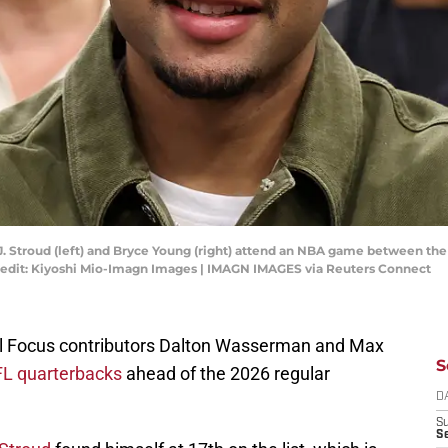
.J. Stroud (left) and Bryce Young (right) attend an NBA game between th
edit: Kiyoshi Mio-Imagn Images | IMAGN IMAGES via Reuters Connect
ll Focus contributors Dalton Wasserman and Max
S
NFL quarterbacks
ahead of the 2026 regular
D
S
Se