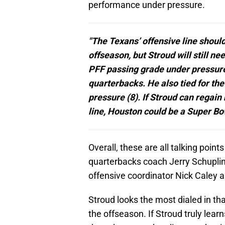
performance under pressure.
"The Texans’ offensive line shoul
offseason, but Stroud will still ne
PFF passing grade under pressur
quarterbacks. He also tied for th
pressure (8). If Stroud can regai
line, Houston could be a Super Bo
Overall, these are all talking poi
quarterbacks coach Jerry Schuplinsk
offensive coordinator Nick Caley
Stroud looks the most dialed in tha
the offseason. If Stroud truly lea