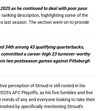
 2025 as he continued to deal with poor pass
ranking description, highlighting some of the
es last season. The section went on to provide
ed 34th among 43 qualifying quarterbacks,
o committed a career-high 23 turnover-worthy
on’s two postseason games against Pittsburgh
ve perception of Stroud is still rooted in his
025's AFC Playoffs, as his five fumbles and five
the minds of any and everyone looking to take their
finished by specifically mentioning Stroud's