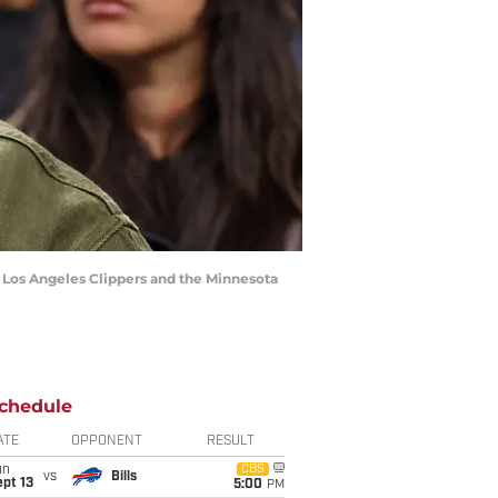
e Los Angeles Clippers and the Minnesota
chedule
ATE
OPPONENT
RESULT
un
CBS
vs
Bills
pt 13
5:00
PM