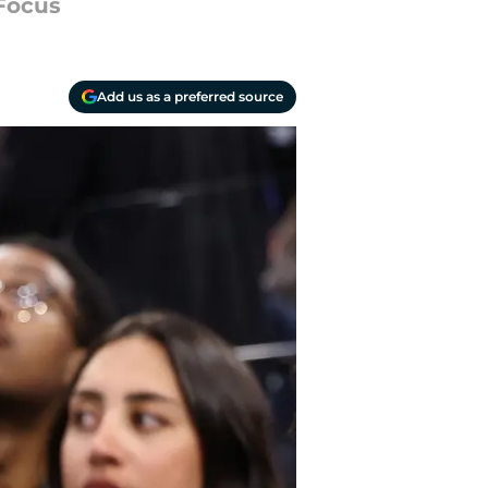
 Focus
Add us as a preferred source