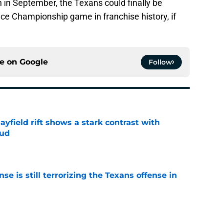
 in September, the Texans could finally be
ce Championship game in franchise history, if
ce on
Google
Follow
yfield rift shows a stark contrast with
oud
e
e is still terrorizing the Texans offense in
e