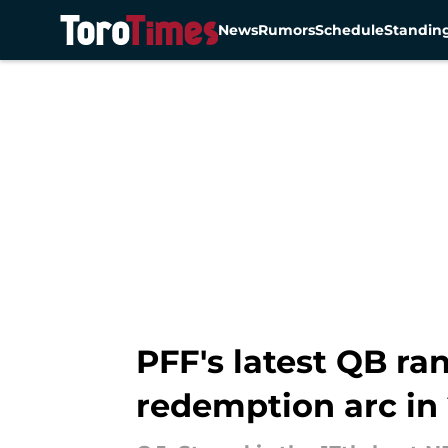
News
Rumors
Schedule
Standin
Skip to main content
PFF's latest QB ra
redemption arc in