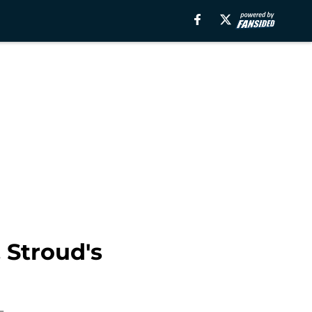
 Stroud's