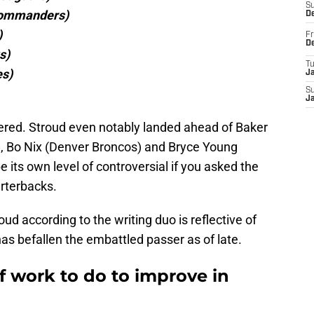
S
Commanders)
D
)
Fr
D
s)
T
es)
J
S
J
nsidered. Stroud even notably landed ahead of Baker
 Bo Nix (Denver Broncos) and Bryce Young
 its own level of controversial if you asked the
arterbacks.
oud according to the writing duo is reflective of
 has befallen the embattled passer as of late.
of work to do to improve in