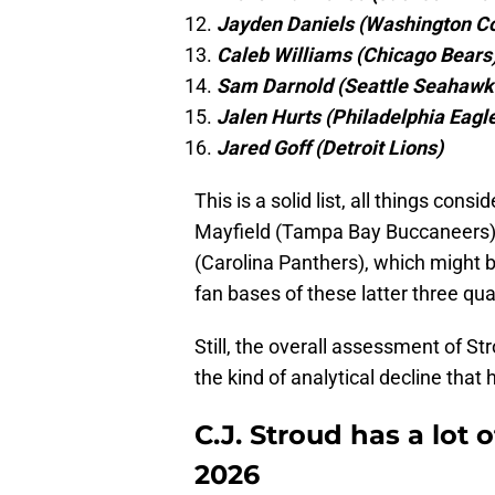
Jayden Daniels (Washington 
Caleb Williams (Chicago Bears
Sam Darnold (Seattle Seahawk
Jalen Hurts (Philadelphia Eagl
Jared Goff (Detroit Lions)
This is a solid list, all things co
Mayfield (Tampa Bay Buccaneers),
(Carolina Panthers), which might be
fan bases of these latter three qu
Still, the overall assessment of Str
the kind of analytical decline that
C.J. Stroud has a lot 
2026