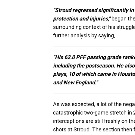
"Stroud regressed significantly in
protection and injuries,"
began the 
surrounding context of his struggl
further analysis by saying,
"His 62.0 PFF passing grade rank
including the postseason. He als
plays, 10 of which came in Houst
and New England."
As was expected, a lot of the negati
catastrophic two-game stretch in 2
interceptions are still freshly on 
shots at Stroud. The section then 