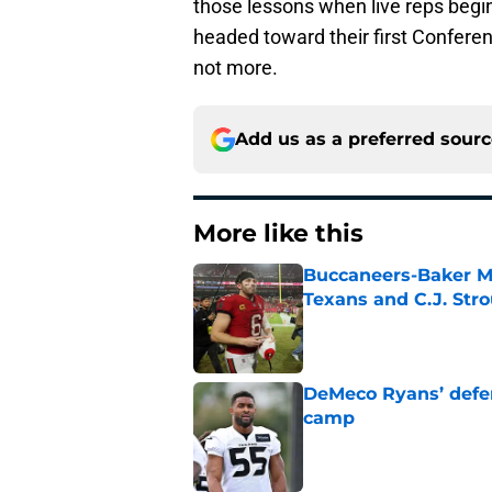
those lessons when live reps begin
headed toward their first Conferen
not more.
Add us as a preferred sour
More like this
Buccaneers-Baker Ma
Texans and C.J. Str
Published by on Invalid Dat
DeMeco Ryans’ defens
camp
Published by on Invalid Dat