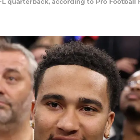
NFL quarterback, according to Pro Football