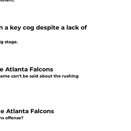
ponent.
 a key cog despite a lack of
ig stage.
e Atlanta Falcons
same can't be said about the rushing
e Atlanta Falcons
ns offense?