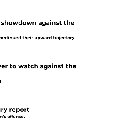
5 showdown against the
continued their upward trajectory.
yer to watch against the
s
ry report
m's offense.