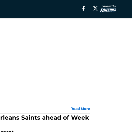
Read More
rleans Saints ahead of Week