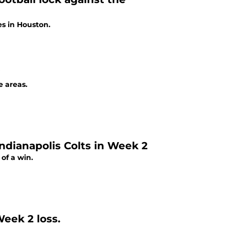
es in Houston.
e areas.
ndianapolis Colts in Week 2
of a win.
eek 2 loss.