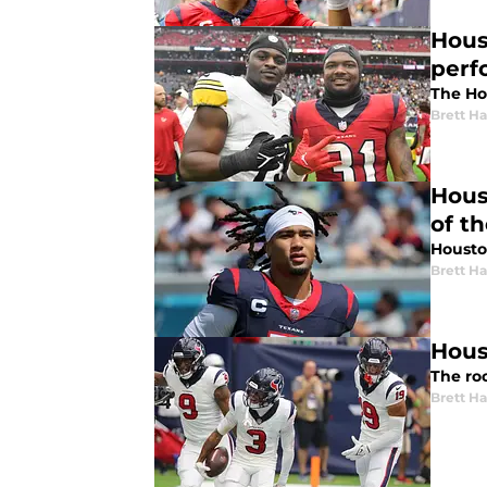
Hous
perf
The Ho
Brett H
Hous
of t
Houston
Brett H
Hous
The ro
Brett H