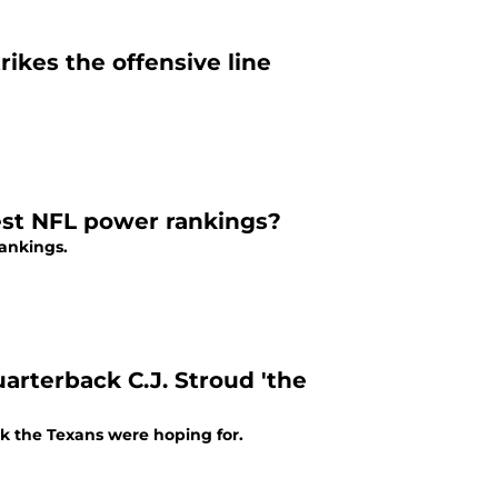
ikes the offensive line
est NFL power rankings?
rankings.
uarterback C.J. Stroud 'the
ck the Texans were hoping for.