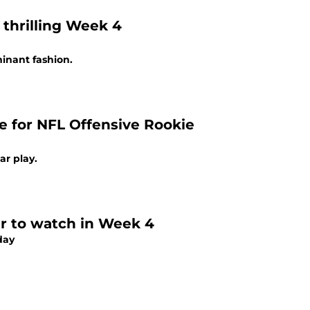
thrilling Week 4
inant fashion.
e for NFL Offensive Rookie
ar play.
er to watch in Week 4
day