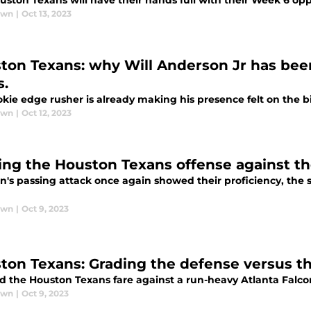
uston Texans will have their hands full with their Week 6 op
awn
|
Oct 13, 2023
ton Texans: why Will Anderson Jr has been
s.
kie edge rusher is already making his presence felt on the b
awn
|
Oct 12, 2023
ing the Houston Texans offense against th
n's passing attack once again showed their proficiency, the 
awn
|
Oct 9, 2023
ton Texans: Grading the defense versus th
d the Houston Texans fare against a run-heavy Atlanta Falco
awn
|
Oct 9, 2023