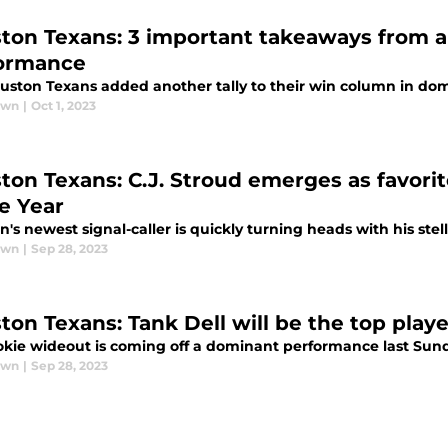
ton Texans: 3 important takeaways from a 
ormance
uston Texans added another tally to their win column in dom
awn
|
Oct 1, 2023
ton Texans: C.J. Stroud emerges as favorit
he Year
's newest signal-caller is quickly turning heads with his stell
awn
|
Sep 28, 2023
ton Texans: Tank Dell will be the top play
okie wideout is coming off a dominant performance last Sun
awn
|
Sep 28, 2023