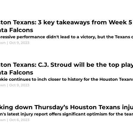
ton Texans: 3 key takeaways from Week 
nta Falcons
essive performance didn't lead to a victory, but the Texans 
awn
|
Oct 9, 2023
ton Texans: C.J. Stroud will be the top pla
nta Falcons
kie continues to inch closer to history for the Houston Texan
awn
|
Oct 9, 2023
king down Thursday’s Houston Texans inju
's latest injury report offers significant optimism for the tea
awn
|
Oct 6, 2023