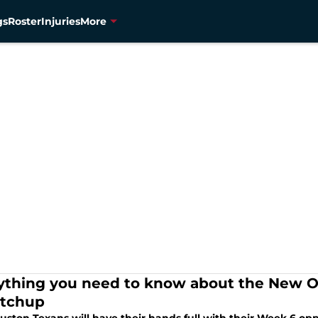
gs
Roster
Injuries
More
ything you need to know about the New O
tchup