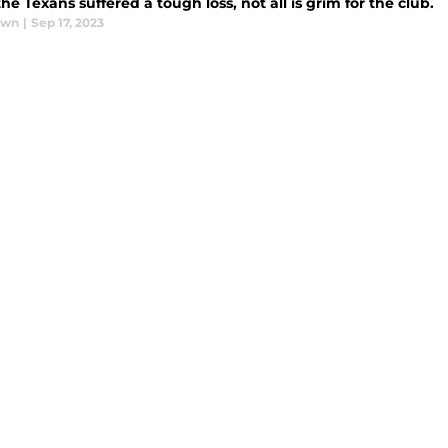
he Texans suffered a tough loss, not all is grim for the club.
awn
|
Sep 17, 2023