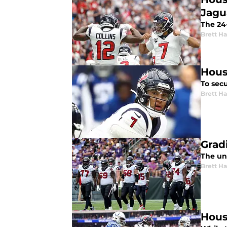
Jagu
The 24-
Brett H
Hous
To secu
Brett H
Grad
The uni
Brett H
Hous