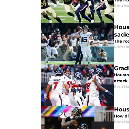
The Ho
Brett H
Hous
sack
The roo
Brett H
Grad
Housto
attack.
Brett H
Hous
How di
Brett H