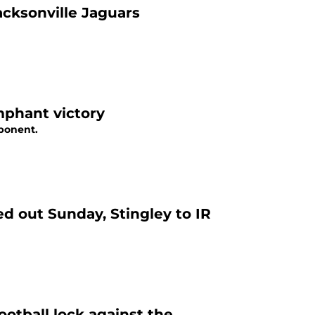
acksonville Jaguars
mphant victory
pponent.
d out Sunday, Stingley to IR
ootball lock against the