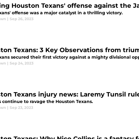
ing Houston Texans' offense against the J
ans' offense was a major catalyst in a thrilling victory.
awn
|
Sep 26, 2023
ton Texans: 3 Key Observations from triu
ans secured their first victory against a mighty divisional o
awn
|
Sep 24, 2023
ton Texans injury news: Laremy Tunsil rule
es continue to ravage the Houston Texans.
awn
|
Sep 23, 2023
ton Texans: Why Nico Collins is a fantasy f