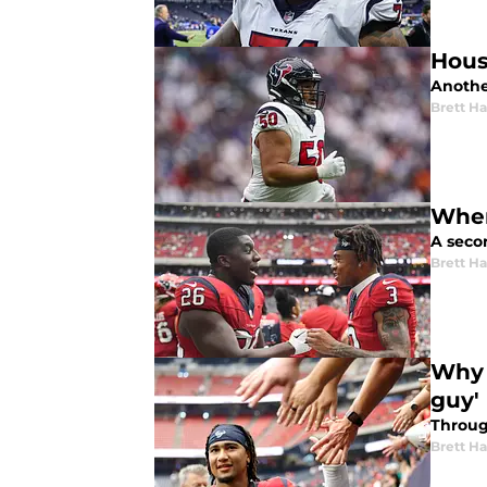
Hous
Anothe
Brett H
Wher
A secon
Brett H
Why 
guy'
Throug
Brett H