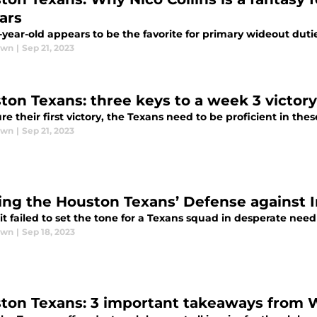
ars
year-old appears to be the favorite for primary wideout duti
awn
|
Sep 21, 2023
ton Texans: three keys to a week 3 victory
re their first victory, the Texans need to be proficient in thes
awn
|
Sep 21, 2023
ing the Houston Texans’ Defense against I
t failed to set the tone for a Texans squad in desperate need 
awn
|
Sep 18, 2023
ton Texans: 3 important takeaways from W