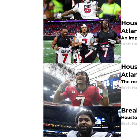
Hous
Atla
An impr
Brett H
Hous
Atla
The roo
Brett H
Brea
Houston
Brett H