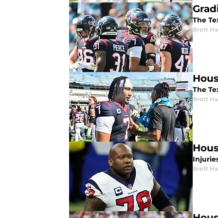
Grad
The Tex
Brett H
Hous
The Tex
Brett H
Hous
Injuri
Brett H
Hous