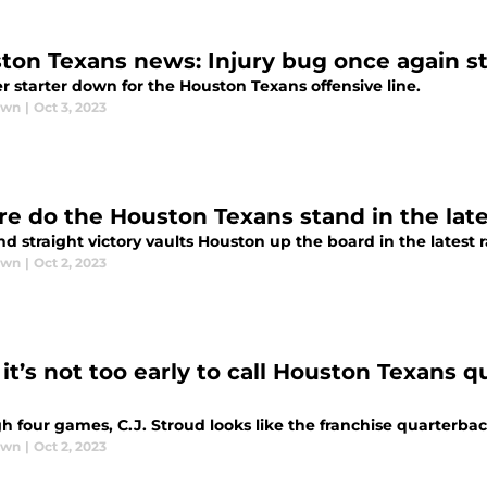
ton Texans news: Injury bug once again str
r starter down for the Houston Texans offensive line.
awn
|
Oct 3, 2023
e do the Houston Texans stand in the lat
d straight victory vaults Houston up the board in the latest 
awn
|
Oct 2, 2023
it’s not too early to call Houston Texans q
h four games, C.J. Stroud looks like the franchise quarterba
awn
|
Oct 2, 2023