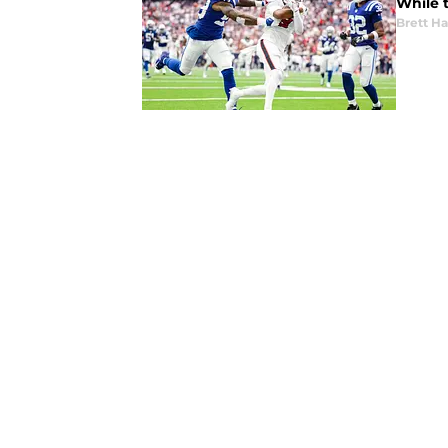
While t
Brett H