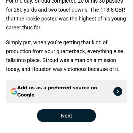
For the day, Stroud completed 20 of his 30 passes
for 280 yards and two touchdowns. The 118.8 QBR
that the rookie posted was the highest of his young
career thus far.
Simply put, when you’re getting that kind of
production from your quarterback, everything else
falls into place. Stroud was a man on a mission
today, and Houston was victorious because of it.
Add us as a preferred source on
Google
Next