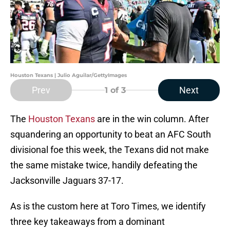
Houston Texans | Julio Aguilar/GettyImages
Prev
Next
1
of 3
The
Houston Texans
are in the win column. After
squandering an opportunity to beat an AFC South
divisional foe this week, the Texans did not make
the same mistake twice, handily defeating the
Jacksonville Jaguars 37-17.
As is the custom here at Toro Times, we identify
three key takeaways from a dominant