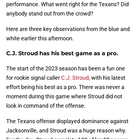
performance. What went right for the Texans? Did
anybody stand out from the crowd?
Here are three key observations from the blue and
white earlier this afternoon.
C.J. Stroud has his best game as a pro.
The start of the 2023 season has been a fun one
for rookie signal caller
C.J. Stroud,
with his latest
effort being his best as a pro. There was never a
moment during this game where Stroud did not
look in command of the offense.
The Texans offense displayed dominance against
Jacksonville, and Stroud was a huge reason why.