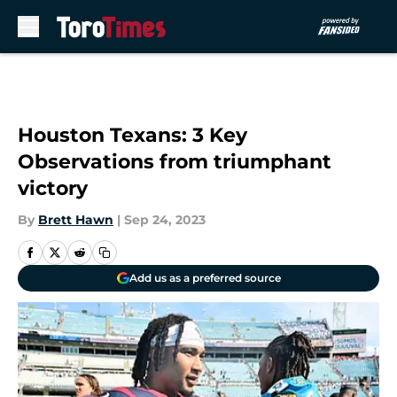
Skip to main content
Houston Texans: 3 Key
Observations from triumphant
victory
By
Brett Hawn
|
Sep 24, 2023
Add us as a preferred source