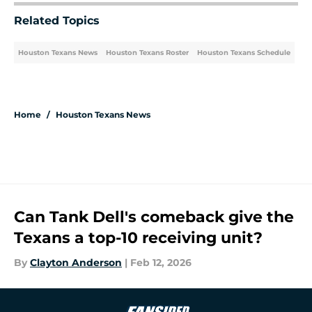
Related Topics
Houston Texans News
Houston Texans Roster
Houston Texans Schedule
Home
/
Houston Texans News
Can Tank Dell's comeback give the
Texans a top-10 receiving unit?
By
Clayton Anderson
|
Feb 12, 2026