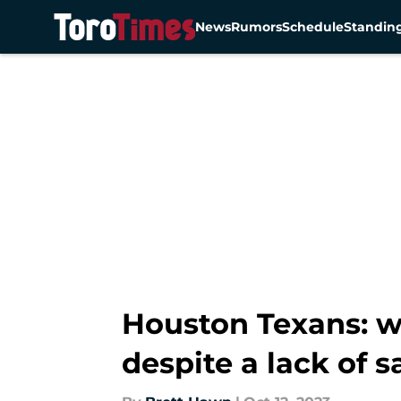
News
Rumors
Schedule
Standin
Skip to main content
Houston Texans: w
despite a lack of s