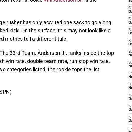
S
S
Oc
S
ge rusher has only accrued one sack to go along
Oc
ked kick. On the surface, this may not look like a
S
Oc
 metrics tell a different tale.
S
Oc
 The 33rd Team, Anderson Jr. ranks inside the top
S
N
ush win rate, double team rate, run stop win rate,
S
N
o categories listed, the rookie tops the list
Fr
N
S
N
ESPN)
M
D
S
De
S
D
Fr