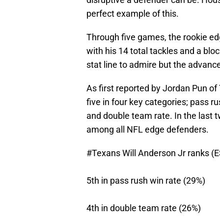
perfect example of this.
Through five games, the rookie ed
with his 14 total tackles and a bloc
stat line to admire but the advanced
As first reported by Jordan Pun of
five in four key categories; pass r
and double team rate. In the last tw
among all NFL edge defenders.
#Texans
Will Anderson Jr ranks (
5th in pass rush win rate (29%)
4th in double team rate (26%)