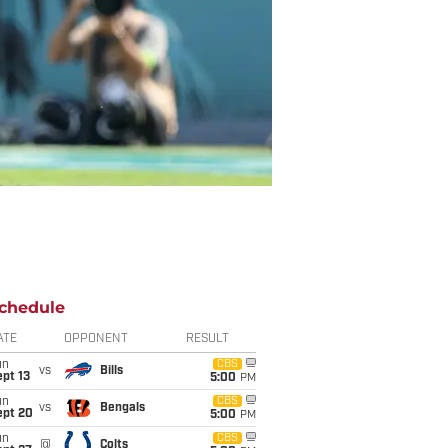
chedule
ATE
OPPONENT
RESULT
un
CBS
vs
Bills
pt 13
5:00
PM
un
CBS
vs
Bengals
ept 20
5:00
PM
un
CBS
@
Colts