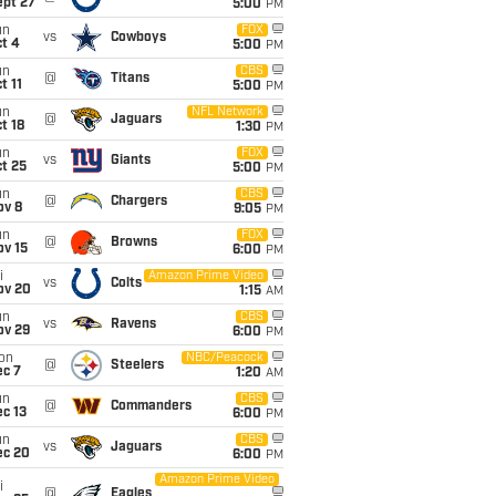
ept 27
5:00
PM
un
FOX
vs
Cowboys
t 4
5:00
PM
un
CBS
@
Titans
t 11
5:00
PM
un
NFL Network
@
Jaguars
t 18
1:30
PM
un
FOX
vs
Giants
t 25
5:00
PM
un
CBS
@
Chargers
ov 8
9:05
PM
un
FOX
@
Browns
ov 15
6:00
PM
i
Amazon Prime Video
vs
Colts
ov 20
1:15
AM
un
CBS
vs
Ravens
ov 29
6:00
PM
on
NBC/Peacock
@
Steelers
ec 7
1:20
AM
un
CBS
@
Commanders
c 13
6:00
PM
un
CBS
vs
Jaguars
ec 20
6:00
PM
Amazon Prime Video
i
@
Eagles