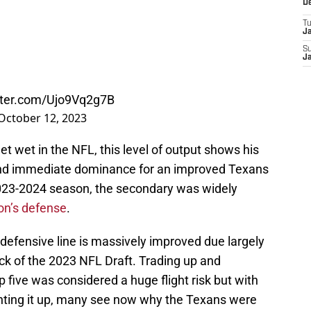
D
T
J
S
J
itter.com/Ujo9Vq2g7B
October 12, 2023
eet wet in the NFL, this level of output shows his
and immediate dominance for an improved Texans
2023-2024 season, the secondary was widely
on’s defense
.
defensive line is massively improved due largely
pick of the 2023 NFL Draft. Trading up and
p five was considered a huge flight risk but with
hting it up, many see now why the Texans were