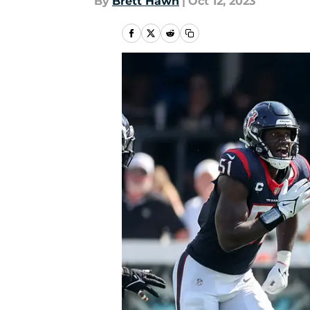
By
Brett Hawn
|
Oct 12, 2023