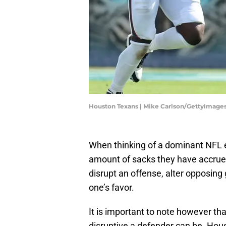
Houston Texans | Mike Carlson/GettyImage
When thinking of a dominant NFL 
amount of sacks they have accrued. 
disrupt an offense, alter opposin
one’s favor.
It is important to note however that
disruptive a defender can be. Ho