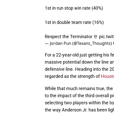
1st in run stop win rate (40%)
1st in double team rate (16%)
Respect the Terminator 🤘
pic.tw
— Jordan Pun (@Texans_Thoughts)
For a 22-year-old just getting his f
massive potential down the line 
defensive line. Heading into the 
regarded as the strength of
Houst
While that much remains true, the 
to the impact of the third overall 
selecting two players within the to
the way Anderson Jr. has been lig