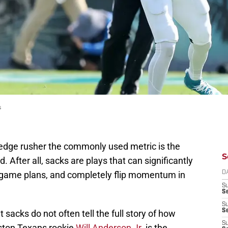
s
edge rusher the commonly used metric is the
S
After all, sacks are plays that can significantly
g game plans, and completely flip momentum in
D
S
Se
S
S
 sacks do not often tell the full story of how
S
uston Texans rookie
Will Anderson Jr.
is the