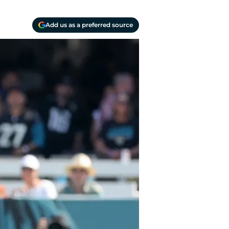
Add us as a preferred source