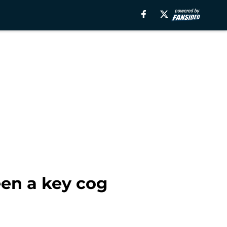
en a key cog