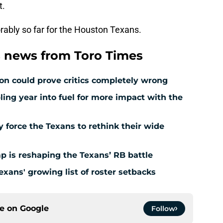
t.
vorably so far for the Houston Texans.
 news from Toro Times
ion could prove critics completely wrong
ing year into fuel for more impact with the
force the Texans to rethink their wide
 is reshaping the Texans’ RB battle
exans' growing list of roster setbacks
ce on
Google
Follow