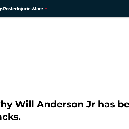
gs
Roster
Injuries
More
hy Will Anderson Jr has be
acks.