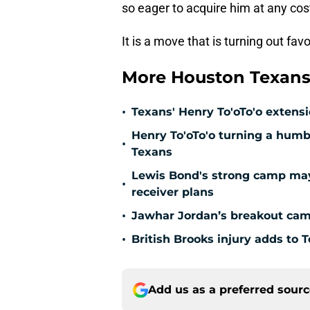
so eager to acquire him at any cos
It is a move that is turning out fa
More Houston Texans
•
Texans' Henry To'oTo'o extens
Henry To'oTo'o turning a humbl
•
Texans
Lewis Bond's strong camp may 
•
receiver plans
•
Jawhar Jordan’s breakout camp
•
British Brooks injury adds to T
Add us as a preferred sour