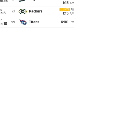
ec 25
1:15
AM
ue
ESPN
@
Packers
an 5
1:15
AM
un
vs
Titans
6:00
PM
an 10