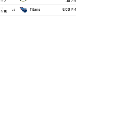
an 5
1:15
AM
un
vs
Titans
6:00
PM
an 10