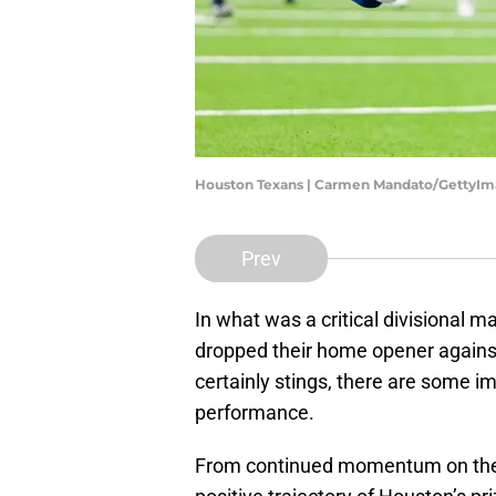
Houston Texans | Carmen Mandato/GettyI
Prev
In what was a critical divisional m
dropped their home opener against
certainly stings, there are some i
performance.
From continued momentum on the of