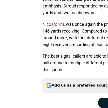
emphasis. Stroud responded by co
yards and two touchdowns.
Nico Collins
was once again the pri
146 yards receiving. Compared to 
around more, with four different 
eight receivers recording at least
The best signal callers are able t
ball around to multiple different 
this contest.
Add us as a preferred sour