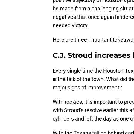
positive trajectory of Houston’s pr
be made from a challenging situat
negatives that once again hinder
needed victory.
Here are three important takeawa
C.J. Stroud increases 
Every single time the Houston Texan
is the talk of the town. What did t
major signs of improvement?
With rookies, it is important to pr
with Stroud’s resolve earlier this a
cylinders and left the day as one o
With the Texans falling behind ea