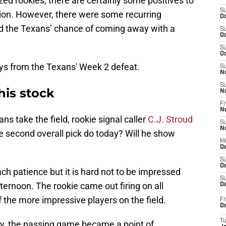
ized rookies, there are certainly some positives to
S
ion. However, there were some recurring
Oc
ed the Texans’ chance of coming away with a
S
Oc
S
Oc
ys from the Texans' Week 2 defeat.
S
N
S
his stock
N
Fr
N
s take the field, rookie signal caller
C.J. Stroud
S
N
he second overall pick do today? Will he show
M
D
S
De
each patience but it is hard not to be impressed
S
fternoon. The rookie came out firing on all
D
f the more impressive players on the field.
Fr
D
T
rly, the passing game became a point of