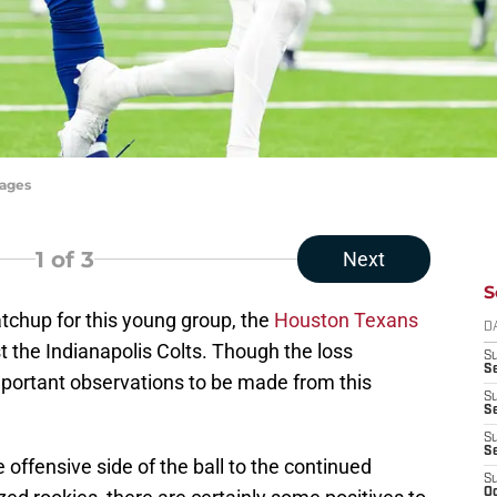
mages
1
of 3
Next
S
atchup for this young group, the
Houston Texans
D
 the Indianapolis Colts. Though the loss
S
Se
mportant observations to be made from this
S
S
S
S
fensive side of the ball to the continued
S
Oc