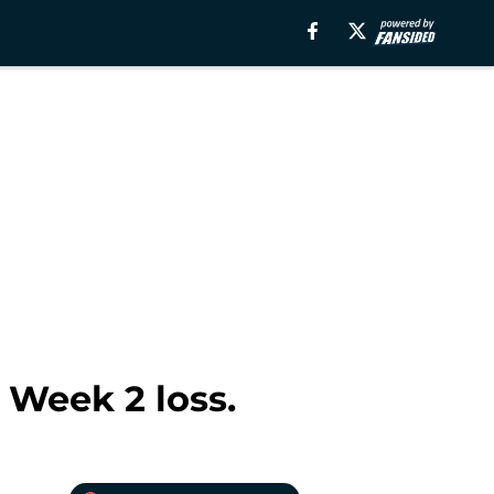
 Week 2 loss.