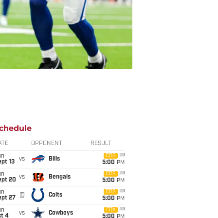
chedule
ATE
OPPONENT
RESULT
un
CBS
vs
Bills
pt 13
5:00
PM
un
CBS
vs
Bengals
ept 20
5:00
PM
un
CBS
@
Colts
ept 27
5:00
PM
un
FOX
vs
Cowboys
t 4
5:00
PM