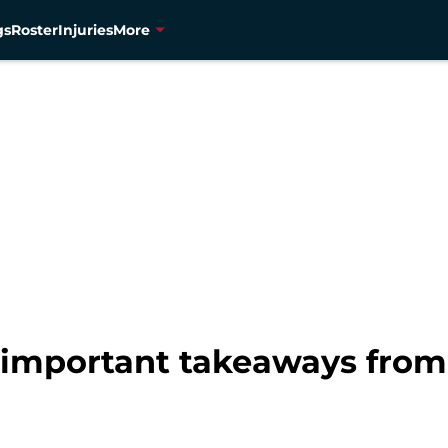
gs
Roster
Injuries
More
 important takeaways from