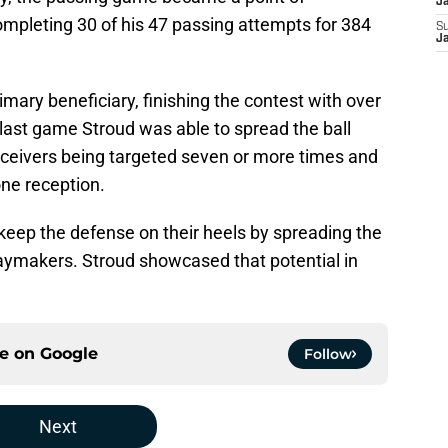
J
mpleting 30 of his 47 passing attempts for 384
S
J
mary beneficiary, finishing the contest with over
last game Stroud was able to spread the ball
receivers being targeted seven or more times and
 one reception.
o keep the defense on their heels by spreading the
playmakers. Stroud showcased that potential in
ce on
Google
Follow
Next