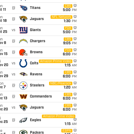
un
CBS
@
Titans
t 11
5:00
PM
un
NFL Network
@
Jaguars
t 18
1:30
PM
un
FOX
vs
Giants
t 25
5:00
PM
un
CBS
@
Chargers
ov 8
9:05
PM
un
FOX
@
Browns
ov 15
6:00
PM
i
Amazon Prime Video
vs
Colts
ov 20
1:15
AM
un
CBS
vs
Ravens
ov 29
6:00
PM
on
NBC/Peacock
@
Steelers
ec 7
1:20
AM
un
CBS
@
Commanders
c 13
6:00
PM
un
CBS
vs
Jaguars
ec 20
6:00
PM
Amazon Prime Video
i
@
Eagles
ec 25
1:15
AM
ue
ESPN
@
Packers