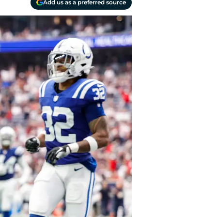
Add us as a preferred source