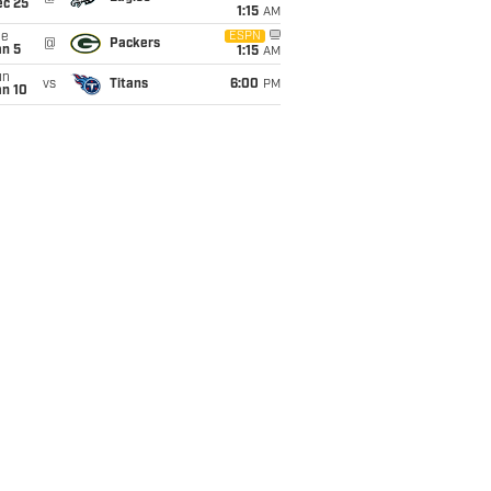
ec 25
1:15
AM
ue
ESPN
@
Packers
an 5
1:15
AM
un
vs
Titans
6:00
PM
an 10