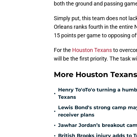
both the ground and passing gam
Simply put, this team does not lac
Orleans ranks fourth in the entire 
15 points per game to opposing o
For the
Houston Texans
to overco
will be the first priority. The task 
More Houston Texans
Henry To'oTo'o turning a humbl
•
Texans
Lewis Bond's strong camp may 
•
receiver plans
•
Jawhar Jordan’s breakout camp
•
British Brooks injury adds to T