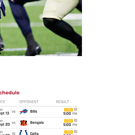
chedule
ATE
OPPONENT
RESULT
un
CBS
vs
Bills
pt 13
5:00
PM
un
CBS
vs
Bengals
ept 20
5:00
PM
un
CBS
@
Colts