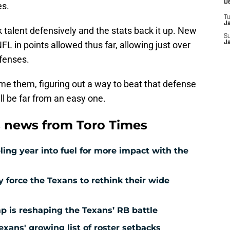
D
es.
T
J
k talent defensively and the stats back it up. New
S
NFL in points allowed thus far, allowing just over
J
ffenses.
me them, figuring out a way to beat that defense
will be far from an easy one.
 news from Toro Times
ing year into fuel for more impact with the
force the Texans to rethink their wide
 is reshaping the Texans’ RB battle
exans' growing list of roster setbacks