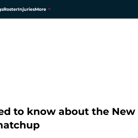
gs
Roster
Injuries
More
ed to know about the New 
matchup