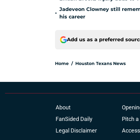
Jadeveon Clowney still remem
•
his career
Add us as a preferred sour
Home
/
Houston Texans News
About
Openin
FanSided Daily
Pitch a
Legal Disclaimer
Accessi