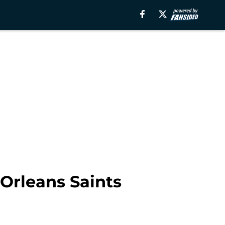
Orleans Saints