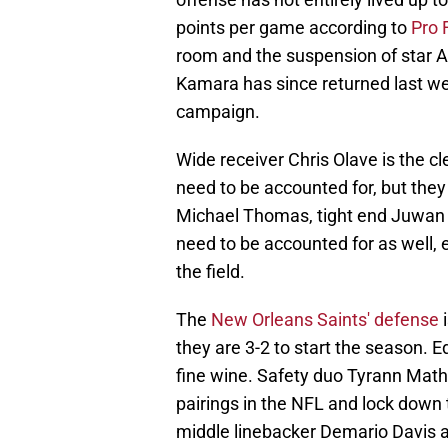
points per game according to
Pro 
room and the suspension of star Al
Kamara has since returned last w
campaign.
Wide receiver Chris Olave is the cl
need to be accounted for, but the
Michael Thomas, tight end Juwan
need to be accounted for as well, 
the field.
The
New Orleans Saints' defense
i
they are 3-2 to start the season. 
fine wine. Safety duo Tyrann Mat
pairings in the NFL and lock down 
middle linebacker Demario Davis a