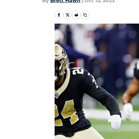
By
Brett Hawn
|
Oct 13, 2023