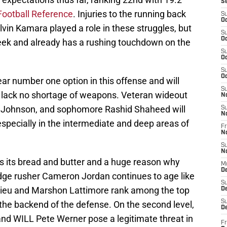
S
Football Reference
. Injuries to the running back
S
Oc
vin Kamara played a role in these struggles, but
S
Oc
eek and already has a rushing touchdown on the
S
Oc
S
Oc
ear number one option in this offense and will
S
y lack no shortage of weapons. Veteran wideout
N
 Johnson, and sophomore Rashid Shaheed will
S
N
especially in the intermediate and deep areas of
Fr
N
S
N
s its bread and butter and a huge reason why
M
D
Edge rusher Cameron Jordan continues to age like
S
hieu and Marshon Lattimore rank among the top
De
S
the backend of the defense. On the second level,
D
nd WILL Pete Werner pose a legitimate threat in
Fr