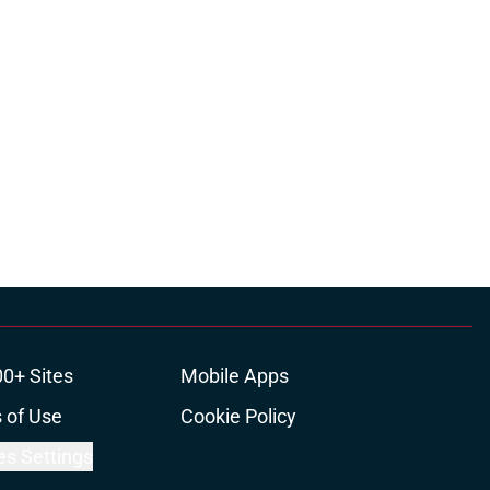
00+ Sites
Mobile Apps
 of Use
Cookie Policy
es Settings