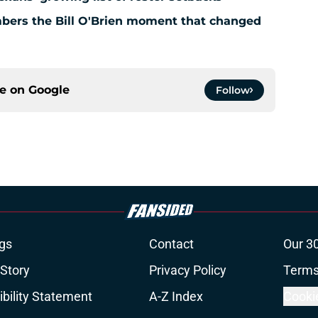
bers the Bill O'Brien moment that changed
ce on
Google
Follow
gs
Contact
Our 3
 Story
Privacy Policy
Terms
bility Statement
A-Z Index
Cooki