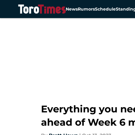
News
Rumors
Schedule
Standin
Skip to main content
Everything you ne
ahead of Week 6 