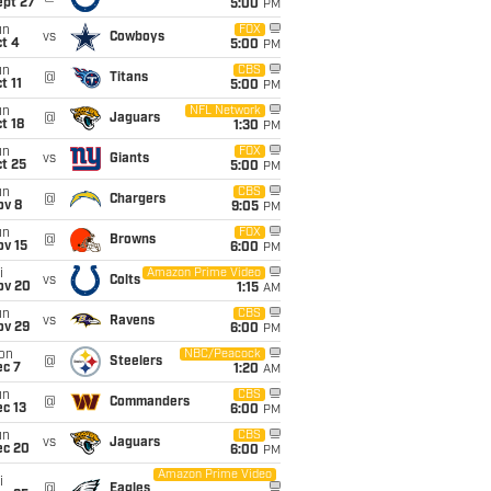
ept 27
5:00
PM
un
FOX
vs
Cowboys
t 4
5:00
PM
un
CBS
@
Titans
t 11
5:00
PM
un
NFL Network
@
Jaguars
t 18
1:30
PM
un
FOX
vs
Giants
t 25
5:00
PM
un
CBS
@
Chargers
ov 8
9:05
PM
un
FOX
@
Browns
ov 15
6:00
PM
i
Amazon Prime Video
vs
Colts
ov 20
1:15
AM
un
CBS
vs
Ravens
ov 29
6:00
PM
on
NBC/Peacock
@
Steelers
ec 7
1:20
AM
un
CBS
@
Commanders
c 13
6:00
PM
un
CBS
vs
Jaguars
ec 20
6:00
PM
Amazon Prime Video
i
@
Eagles