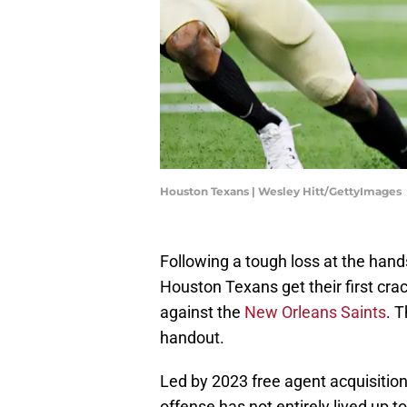
Houston Texans | Wesley Hitt/GettyImages
Following a tough loss at the hand
Houston Texans get their first cra
against the
New Orleans Saints
. T
handout.
Led by 2023 free agent acquisitio
offense has not entirely lived up t