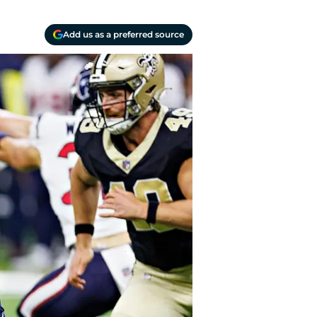
Add us as a preferred source