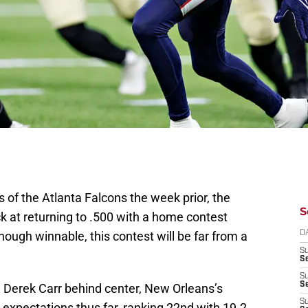
s of the Atlanta Falcons the week prior, the
S
ck at returning to .500 with a home contest
hough winnable, this contest will be far from a
D
S
Se
S
S
n Derek Carr behind center, New Orleans’s
S
o expectations thus far, ranking 22nd with 19.2