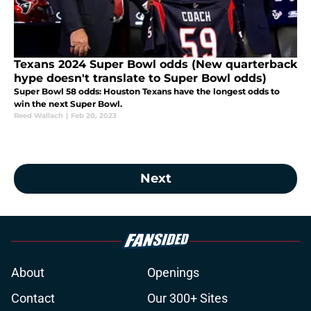
Texans 2024 Super Bowl odds (New quarterback
hype doesn't translate to Super Bowl odds)
Super Bowl 58 odds: Houston Texans have the longest odds to
win the next Super Bowl.
Reed Wallach
|
Feb 20, 2023
Next
About
Openings
Contact
Our 300+ Sites