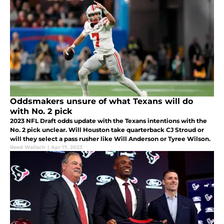
Oddsmakers unsure of what Texans will do
with No. 2 pick
2023 NFL Draft odds update with the Texans intentions with the
No. 2 pick unclear. Will Houston take quarterback CJ Stroud or
will they select a pass rusher like Will Anderson or Tyree Wilson.
Reed Wallach
|
Apr 17, 2023