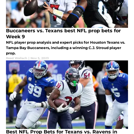
Buccaneers vs. Texans best NFL prop bets for
Week 9
NFL player prop analysis and expert picks for Houston Texans vs.
Tampa Bay Buccaneers, including a winning C.J. Stroud player
prop.
Reed Wallach
|
Nov 5, 2023
Best NFL Prop Bets for Texans vs. Ravens in