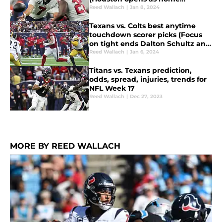
underdogs)
Reed Wallach
|
Jan 8, 2024
Texans vs. Colts best anytime
touchdown scorer picks (Focus
on tight ends Dalton Schultz and
Brevin Jordan)
Reed Wallach
|
Jan 6, 2024
Titans vs. Texans prediction,
odds, spread, injuries, trends for
NFL Week 17
Reed Wallach
|
Dec 27, 2023
MORE BY REED WALLACH