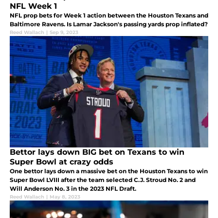
NFL Week 1
NFL prop bets for Week 1 action between the Houston Texans and
Baltimore Ravens. Is Lamar Jackson's passing yards prop inflated?
Reed Wallach
|
Sep 9, 2023
Bettor lays down BIG bet on Texans to win
Super Bowl at crazy odds
One bettor lays down a massive bet on the Houston Texans to win
Super Bowl LVIII after the team selected C.J. Stroud No. 2 and
Will Anderson No. 3 in the 2023 NFL Draft.
Reed Wallach
|
May 8, 2023