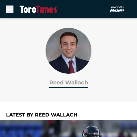
Skip to main content
Reed Wallach
LATEST BY REED WALLACH