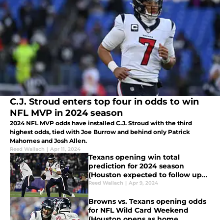
C.J. Stroud enters top four in odds to win
NFL MVP in 2024 season
2024 NFL MVP odds have installed C.J. Stroud with the third
highest odds, tied with Joe Burrow and behind only Patrick
Mahomes and Josh Allen.
Reed Wallach
|
Apr 11, 2024
Texans opening win total
prediction for 2024 season
(Houston expected to follow up
on success around C.J. Stroud)
Reed Wallach
|
Apr 9, 2024
Browns vs. Texans opening odds
for NFL Wild Card Weekend
(Houston opens as home