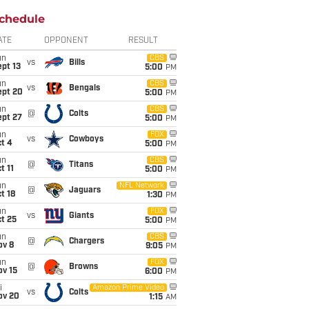
chedule
ATE
OPPONENT
RESULT
un
CBS
vs
Bills
pt 13
5:00
PM
un
CBS
vs
Bengals
ept 20
5:00
PM
un
CBS
@
Colts
ept 27
5:00
PM
un
FOX
vs
Cowboys
t 4
5:00
PM
un
CBS
@
Titans
t 11
5:00
PM
un
NFL Network
@
Jaguars
t 18
1:30
PM
un
FOX
vs
Giants
t 25
5:00
PM
un
CBS
@
Chargers
ov 8
9:05
PM
un
FOX
@
Browns
ov 15
6:00
PM
i
Amazon Prime Video
vs
Colts
ov 20
1:15
AM