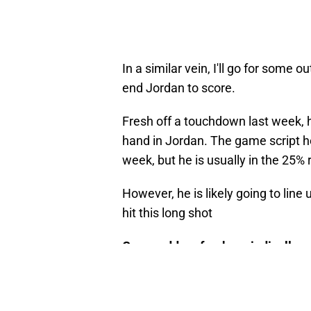
In a similar vein, I'll go for some
end Jordan to score.
Fresh off a touchdown last week, hi
hand in Jordan. The game script h
week, but he is usually in the 25% 
However, he is likely going to line
hit this long shot
Game odds refresh periodically an
Track Reed's bets
here!