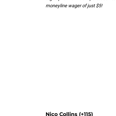
moneyline wager of just $5!
Nico Collins (+115)