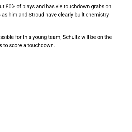
about 80% of plays and has vie touchdown grabs on
s as him and Stroud have clearly built chemistry
sible for this young team, Schultz will be on the
ds to score a touchdown.