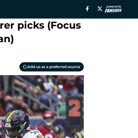
rer picks (Focus
an)
Add us as a preferred source