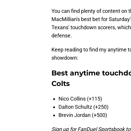
You can find plenty of content on t
MacMillian's best bet for Saturda
Texans' touchdown scorers, which 
defense.
Keep reading to find my anytime t
showdown:
Best anytime touchdo
Colts
Nico Collins (+115)
Dalton Schultz (+250)
Brevin Jordan (+500)
Sign up for FanDuel Sportsbook to