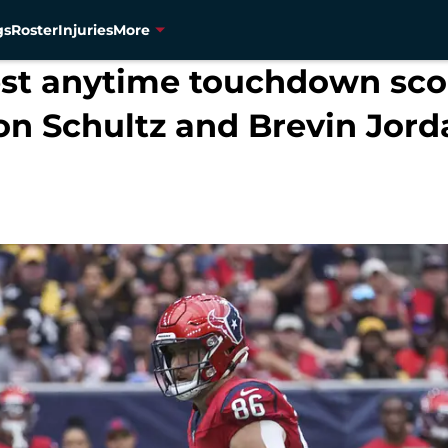
gs
Roster
Injuries
More
best anytime touchdown sco
on Schultz and Brevin Jord