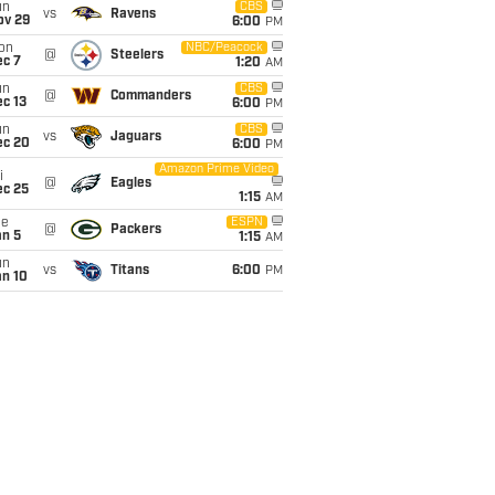
un
CBS
vs
Ravens
ov 29
6:00
PM
on
NBC/Peacock
@
Steelers
ec 7
1:20
AM
un
CBS
@
Commanders
c 13
6:00
PM
un
CBS
vs
Jaguars
ec 20
6:00
PM
Amazon Prime Video
i
@
Eagles
ec 25
1:15
AM
ue
ESPN
@
Packers
an 5
1:15
AM
un
vs
Titans
6:00
PM
an 10