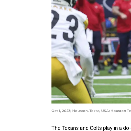
Oct 1, 2023; Houston, Texas, USA; Houston T
The Texans and Colts play in a do-