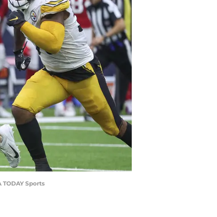
SA TODAY Sports