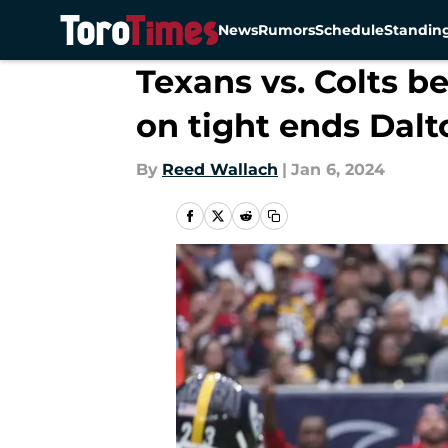
News
Rumors
Schedule
Standin
Skip to main content
Texans vs. Colts 
on tight ends Dalt
By
Reed Wallach
|
Jan 6, 2024