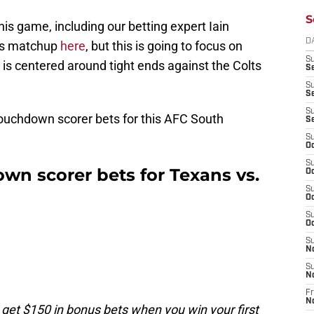
S
his game, including our betting expert Iain
D
y's matchup
here
, but this is going to focus on
S
is centered around tight ends against the Colts
Se
S
S
S
ouchdown scorer bets for this AFC South
S
S
Oc
S
wn scorer bets for Texans vs.
Oc
S
Oc
S
Oc
S
N
S
N
Fr
N
 get $150 in bonus bets when you win your first