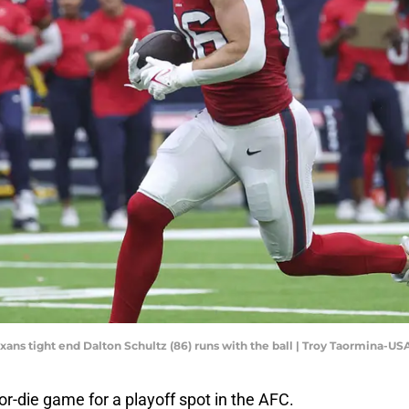
exans tight end Dalton Schultz (86) runs with the ball | Troy Taormina-U
or-die game for a playoff spot in the AFC.