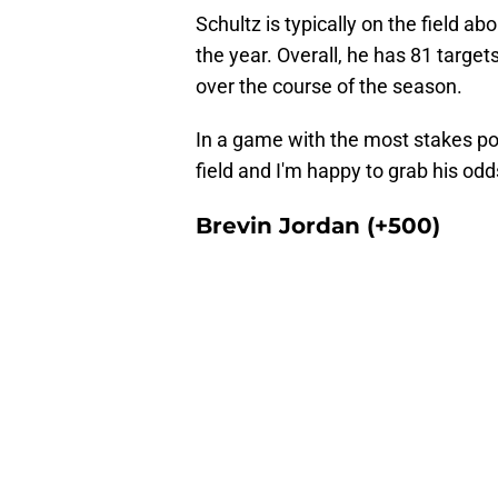
Schultz is typically on the field 
the year. Overall, he has 81 target
over the course of the season.
In a game with the most stakes pos
field and I'm happy to grab his od
Brevin Jordan (+500)