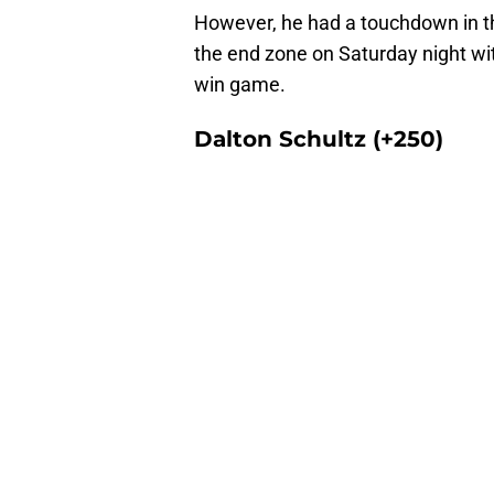
However, he had a touchdown in thr
the end zone on Saturday night wit
win game.
Dalton Schultz (+250)