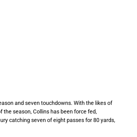
season and seven touchdowns. With the likes of
f the season, Collins has been force fed,
njury catching seven of eight passes for 80 yards,