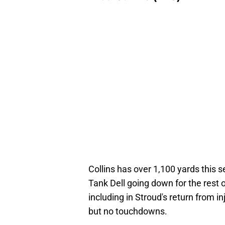
Collins has over 1,100 yards this 
Tank Dell going down for the rest o
including in Stroud's return from i
but no touchdowns.