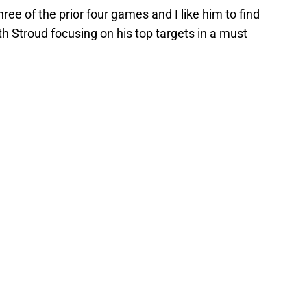
ee of the prior four games and I like him to find
h Stroud focusing on his top targets in a must