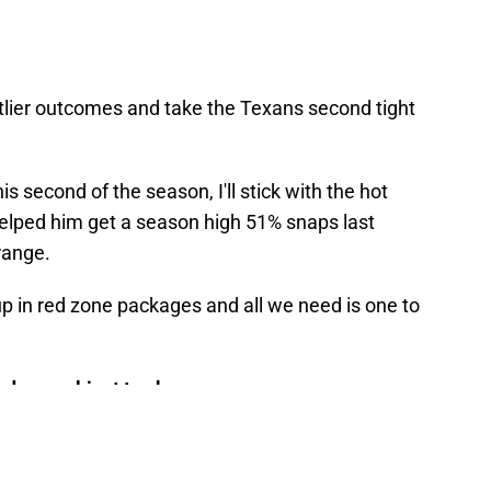
 outlier outcomes and take the Texans second tight
s second of the season, I'll stick with the hot
elped him get a season high 51% snaps last
range.
 up in red zone packages and all we need is one to
d are subject to change.