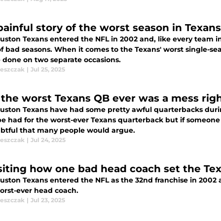
painful story of the worst season in Texans
uston Texans entered the NFL in 2002 and, like every team in 
of bad seasons. When it comes to the Texans' worst single-se
e done on two separate occasions.
leszczak
|
Jul 25, 2025
the worst Texans QB ever was a mess righ
uston Texans have had some pretty awful quarterbacks durin
be had for the worst-ever Texans quarterback but if someone 
oubtful that many people would argue.
leszczak
|
Jul 24, 2025
siting how one bad head coach set the Texa
uston Texans entered the NFL as the 32nd franchise in 2002 a
worst-ever head coach.
leszczak
|
Jul 23, 2025