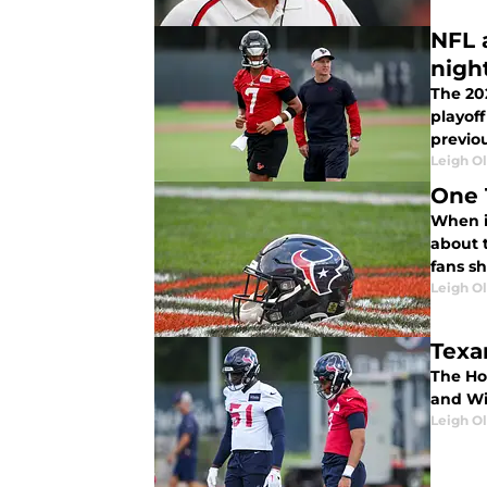
NFL 
nigh
The 20
playof
previo
Leigh O
One 
When it
about t
fans sh
Leigh O
Texa
The Hou
and Wil
Leigh O