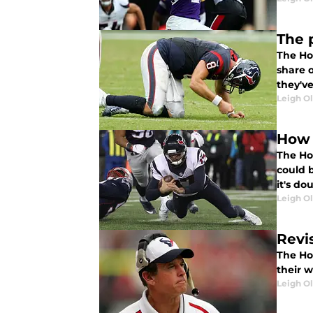
The 
The Ho
share 
they'v
Leigh O
How 
The Ho
could 
it's d
Leigh O
Revi
The Ho
their 
Leigh O