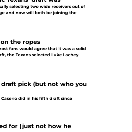
lly selecting two wide receivers out of
ge and now will both be joining the
 on the ropes
st fans would agree that it was a solid
aft, the Texans selected Luke Lachey.
draft pick (but not who you
serio did in his fifth draft since
ed for (just not how he