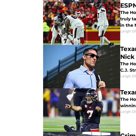
ESPN
The Hou
truly 
in the 
Leigh O
Texa
Nick
The Ho
C.J. S
Leigh O
Texa
The Ho
winning
Leigh O
Grim