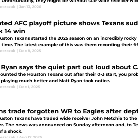
Unfortunately, they might be without star wide receiver Nico 
leszczak
|
Jan 13, 2026
ted AFC playoff picture shows Texans sudd
 14 win
uston Texans started the 2025 season on an incredibly rocky 
 time. The latest example of this was them recording their fif
leszczak
|
Dec 8, 2025
 Ryan says the quiet part out loud about C
counted the Houston Texans out after their 0-3 start, you pr
e playing much better and Matt Ryan took notice.
leszczak
|
Dec 1, 2025
ns trade forgotten WR to Eagles after dep
uston Texans have traded wide receiver John Metchie to the
er. The news was announced on Sunday afternoon and, to Tex
f a shock.
leszczak
|
Aug 17, 2025