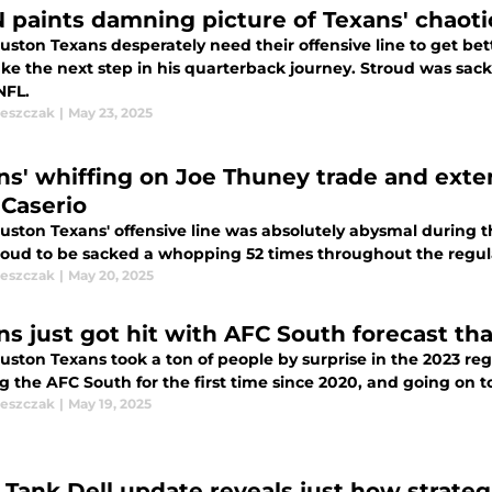
 paints damning picture of Texans' chaotic
ston Texans desperately need their offensive line to get bett
take the next step in his quarterback journey. Stroud was sa
NFL.
leszczak
|
May 23, 2025
ns' whiffing on Joe Thuney trade and exte
 Caserio
uston Texans' offensive line was absolutely abysmal during 
troud to be sacked a whopping 52 times throughout the regul
leszczak
|
May 20, 2025
ns just got hit with AFC South forecast th
uston Texans took a ton of people by surprise in the 2023 re
 the AFC South for the first time since 2020, and going on t
leszczak
|
May 19, 2025
 Tank Dell update reveals just how strateg