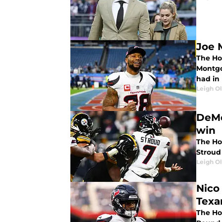
Joe 
The Ho
Montgo
had in 
Leigh O
DeMe
win
The Hou
Stroud 
Leigh O
Nico
Texa
The Ho