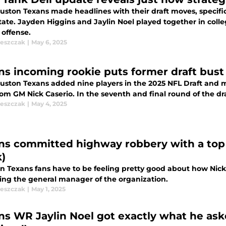
uston Texans made headlines with their draft moves, specifica
tate. Jayden Higgins and Jaylin Noel played together in colle
 offense.
leszczak
|
May 6, 2025
ns incoming rookie puts former draft bust
uston Texans added nine players in the 2025 NFL Draft and mo
rom GM Nick Caserio. In the seventh and final round of the dr
leszczak
|
May 4, 2025
ns committed highway robbery with a top 
k)
 Texans fans have to be feeling pretty good about how Nick Ca
ng the general manager of the organization.
leszczak
|
May 1, 2025
ns WR Jaylin Noel got exactly what he ask