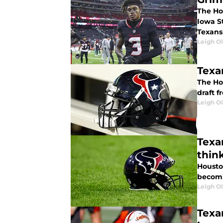
The Ho
Iowa S
Texans
Leigh O
Texa
The Ho
draft f
Leigh O
Texa
thin
Houston
becomi
Leigh O
Texa