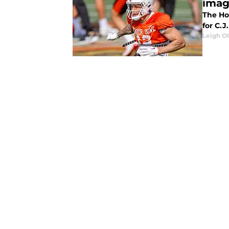
imag
The Hou
for C.J
Leigh O