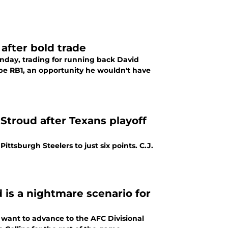
after bold trade
day, trading for running back David
e RB1, an opportunity he wouldn't have
troud after Texans playoff
ttsburgh Steelers to just six points. C.J.
d is a nightmare scenario for
 want to advance to the AFC Divisional