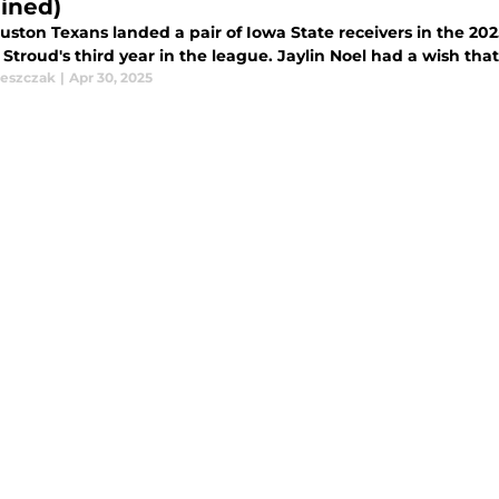
ined)
ston Texans landed a pair of Iowa State receivers in the 2025
. Stroud's third year in the league. Jaylin Noel had a wish tha
leszczak
|
Apr 30, 2025