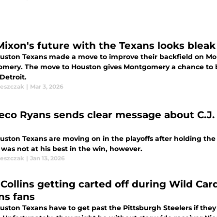
Mixon's future with the Texans looks bleak 
uston Texans made a move to improve their backfield on Mon
mery. The move to Houston gives Montgomery a chance to b
Detroit.
leszczak
|
Mar 3, 2026
co Ryans sends clear message about C.J. S
ston Texans are moving on in the playoffs after holding the Pi
was not at his best in the win, however.
leszczak
|
Jan 13, 2026
 Collins getting carted off during Wild Car
ns fans
uston Texans have to get past the Pittsburgh Steelers if they