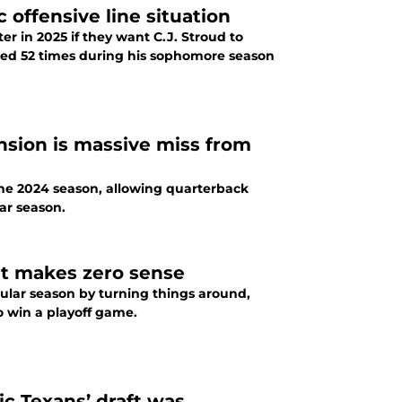
 offensive line situation
er in 2025 if they want C.J. Stroud to
cked 52 times during his sophomore season
nsion is massive miss from
the 2024 season, allowing quarterback
ar season.
at makes zero sense
gular season by turning things around,
o win a playoff game.
ic Texans’ draft was