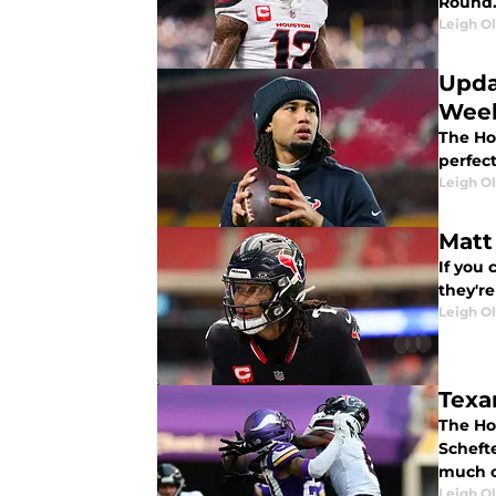
Round. 
Leigh O
Upda
Week
The Ho
perfect
Leigh O
Matt
If you 
they'r
Leigh O
Texa
The Ho
Scheft
much o
Leigh O