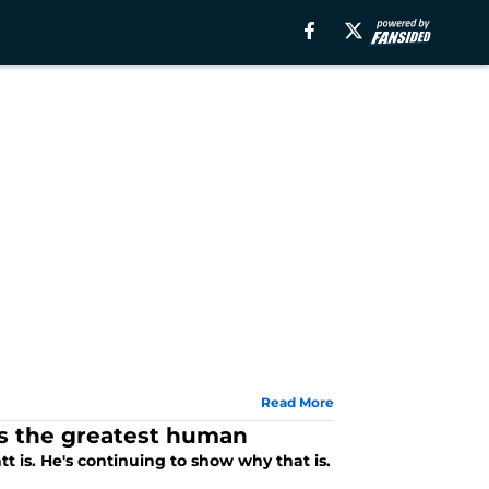
Read More
's the greatest human
is. He's continuing to show why that is.