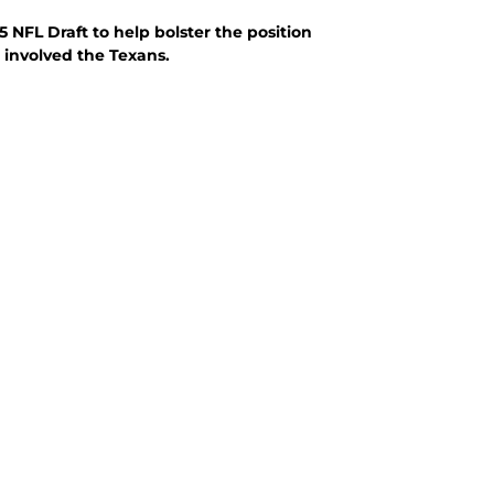
 NFL Draft to help bolster the position
t involved the Texans.