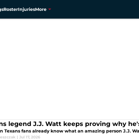
gs
Roster
Injuries
More
ns legend J.J. Watt keeps proving why he
n Texans fans already know what an amazing person J.J. Watt 
leszczak
|
Jul 17, 2026