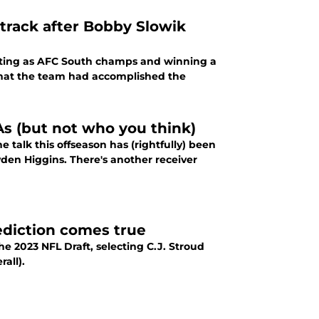
 track after Bobby Slowik
ting as AFC South champs and winning a
hat the team had accomplished the
s (but not who you think)
 talk this offseason has (rightfully) been
yden Higgins. There's another receiver
rediction comes true
he 2023 NFL Draft, selecting C.J. Stroud
all).