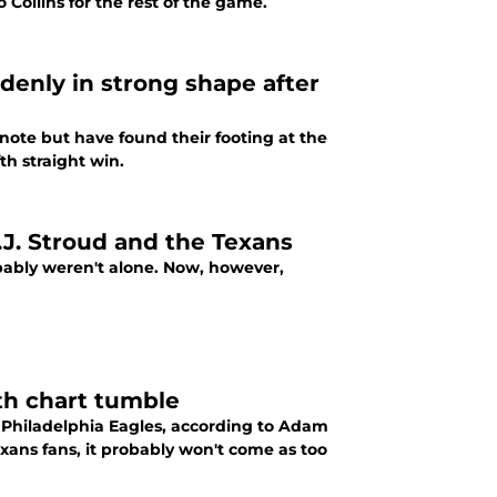
Collins for the rest of the game.
enly in strong shape after
note but have found their footing at the
th straight win.
.J. Stroud and the Texans
obably weren't alone. Now, however,
th chart tumble
 Philadelphia Eagles, according to Adam
ans fans, it probably won't come as too