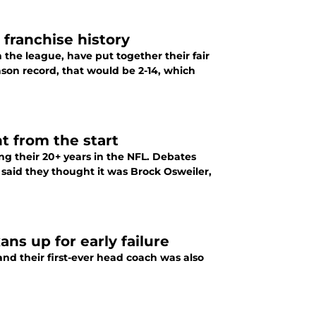
 franchise history
the league, have put together their fair
ason record, that would be 2-14, which
t from the start
g their 20+ years in the NFL. Debates
said they thought it was Brock Osweiler,
ns up for early failure
nd their first-ever head coach was also