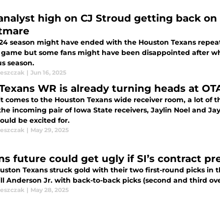
analyst high on CJ Stroud getting back on
tmare
24 season might have ended with the Houston Texans repea
f game but some fans might have been disappointed after w
us season.
leszczak
|
Jun 16, 2025
Texans WR is already turning heads at OTA
 comes to the Houston Texans wide receiver room, a lot of the
he incoming pair of Iowa State receivers, Jaylin Noel and Ja
ould be excited for.
leszczak
|
May 29, 2025
ns future could get ugly if SI’s contract p
ston Texans struck gold with their two first-round picks in t
l Anderson Jr. with back-to-back picks (second and third over
leszczak
|
May 28, 2025