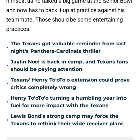
himself, as he talked a big game at the Senior Bowl
and now has to back it up at practice against his
teammate. Those should be some entertaining
practices.
The Texans got valuable reminder from last
•
night's Panthers-Cardinals thriller
Jaylin Noel is back in camp, and Texans fans
•
should be paying attention
Texans' Henry To'oTo'o extension could prove
•
critics completely wrong
Henry To'oTo'o turning a humbling year into
•
fuel for more impact with the Texans
Lewis Bond's strong camp may force the
•
Texans to rethink their wide receiver plans