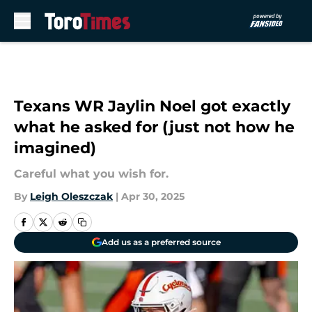
Skip to main content
Texans WR Jaylin Noel got exactly
what he asked for (just not how he
imagined)
Careful what you wish for.
By
Leigh Oleszczak
|
Apr 30, 2025
Add us as a preferred source