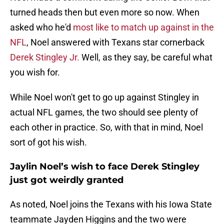
turned heads then but even more so now. When
asked who he'd
most like to match up against in the
NFL
, Noel answered with Texans star cornerback
Derek Stingley Jr.
Well, as they say, be careful what
you wish for.
While Noel won't get to go up against Stingley in
actual NFL games, the two should see plenty of
each other in practice. So, with that in mind, Noel
sort of got his wish.
Jaylin Noel’s wish to face Derek Stingley
just got weirdly granted
As noted, Noel joins the Texans with his Iowa State
teammate Jayden Higgins and the two were