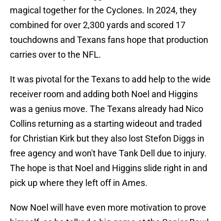
magical together for the Cyclones. In 2024, they
combined for over 2,300 yards and scored 17
touchdowns and Texans fans hope that production
carries over to the NFL.
It was pivotal for the Texans to add help to the wide
receiver room and adding both Noel and Higgins
was a genius move. The Texans already had Nico
Collins returning as a starting wideout and traded
for Christian Kirk but they also lost Stefon Diggs in
free agency and won't have Tank Dell due to injury.
The hope is that Noel and Higgins slide right in and
pick up where they left off in Ames.
Now Noel will have even more motivation to prove