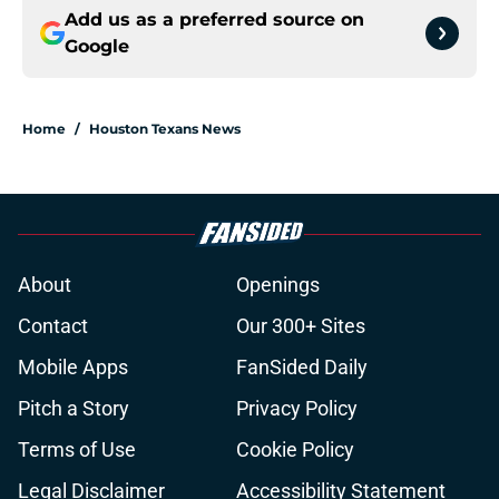
Add us as a preferred source on
Google
Home
/
Houston Texans News
About
Openings
Contact
Our 300+ Sites
Mobile Apps
FanSided Daily
Pitch a Story
Privacy Policy
Terms of Use
Cookie Policy
Legal Disclaimer
Accessibility Statement