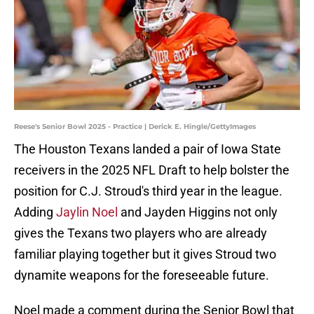
Reese's Senior Bowl 2025 - Practice | Derick E. Hingle/GettyImages
The Houston Texans landed a pair of Iowa State
receivers in the 2025 NFL Draft to help bolster the
position for C.J. Stroud's third year in the league.
Adding
Jaylin Noel
and Jayden Higgins not only
gives the Texans two players who are already
familiar playing together but it gives Stroud two
dynamite weapons for the foreseeable future.
Noel made a comment during the Senior Bowl that