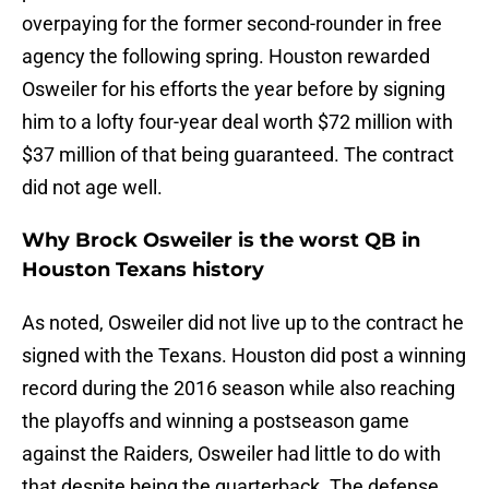
overpaying for the former second-rounder in free
agency the following spring. Houston rewarded
Osweiler for his efforts the year before by signing
him to a lofty four-year deal worth $72 million with
$37 million of that being guaranteed. The contract
did not age well.
Why Brock Osweiler is the worst QB in
Houston Texans history
As noted, Osweiler did not live up to the contract he
signed with the Texans. Houston did post a winning
record during the 2016 season while also reaching
the playoffs and winning a postseason game
against the Raiders, Osweiler had little to do with
that despite being the quarterback. The defense