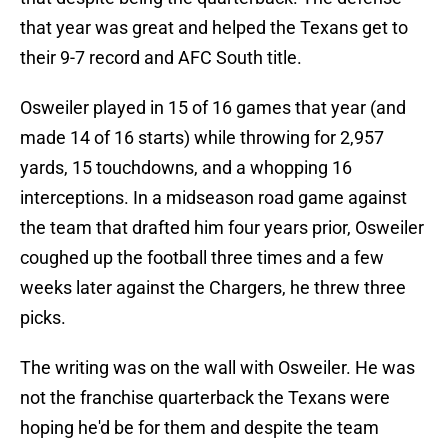
that year was great and helped the Texans get to
their 9-7 record and AFC South title.
Osweiler played in 15 of 16 games that year (and
made 14 of 16 starts) while throwing for 2,957
yards, 15 touchdowns, and a whopping 16
interceptions. In a midseason road game against
the team that drafted him four years prior, Osweiler
coughed up the football three times and a few
weeks later against the Chargers, he threw three
picks.
The writing was on the wall with Osweiler. He was
not the franchise quarterback the Texans were
hoping he'd be for them and despite the team