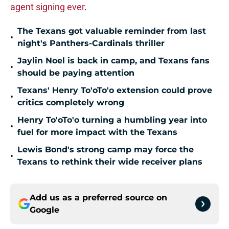
agent signing ever
.
The Texans got valuable reminder from last
•
night's Panthers-Cardinals thriller
Jaylin Noel is back in camp, and Texans fans
•
should be paying attention
Texans' Henry To'oTo'o extension could prove
•
critics completely wrong
Henry To'oTo'o turning a humbling year into
•
fuel for more impact with the Texans
Lewis Bond's strong camp may force the
•
Texans to rethink their wide receiver plans
Add us as a preferred source on
Google