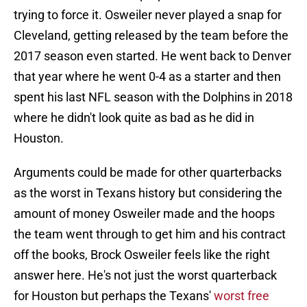
trying to force it. Osweiler never played a snap for
Cleveland, getting released by the team before the
2017 season even started. He went back to Denver
that year where he went 0-4 as a starter and then
spent his last NFL season with the Dolphins in 2018
where he didn't look quite as bad as he did in
Houston.
Arguments could be made for other quarterbacks
as the worst in Texans history but considering the
amount of money Osweiler made and the hoops
the team went through to get him and his contract
off the books, Brock Osweiler feels like the right
answer here. He's not just the worst quarterback
for Houston but perhaps the Texans'
worst free