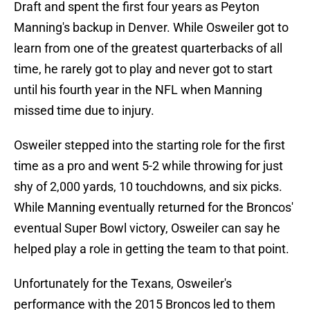
Draft and spent the first four years as Peyton
Manning's backup in Denver. While Osweiler got to
learn from one of the greatest quarterbacks of all
time, he rarely got to play and never got to start
until his fourth year in the NFL when Manning
missed time due to injury.
Osweiler stepped into the starting role for the first
time as a pro and went 5-2 while throwing for just
shy of 2,000 yards, 10 touchdowns, and six picks.
While Manning eventually returned for the Broncos'
eventual Super Bowl victory, Osweiler can say he
helped play a role in getting the team to that point.
Unfortunately for the Texans, Osweiler's
performance with the 2015 Broncos led to them