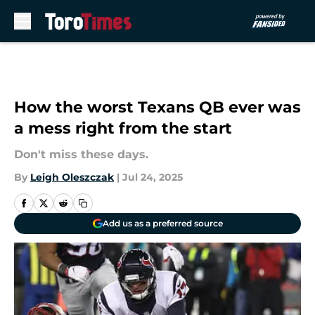
Skip to main content
How the worst Texans QB ever was
a mess right from the start
Don't miss these days.
By
Leigh Oleszczak
|
Jul 24, 2025
Add us as a preferred source