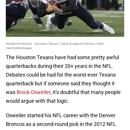
Divisional Round - Houston Texans v New England Patriots | Rob
Carr/GettyImages
The Houston Texans have had some pretty awful
quarterbacks during their 20+ years in the NFL.
Debates could be had for the worst-ever Texans
quarterback but if someone said they thought it
was
Brock Osweiler
, it's doubtful that many people
would argue with that logic.
Osweiler started his NFL career with the Denver
Broncos as a second-round pick in the 2012 NFL