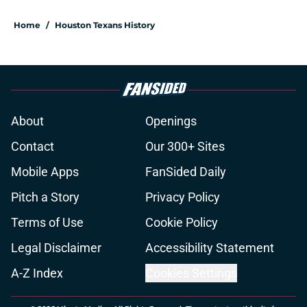
Home
/
Houston Texans History
About
Openings
Contact
Our 300+ Sites
Mobile Apps
FanSided Daily
Pitch a Story
Privacy Policy
Terms of Use
Cookie Policy
Legal Disclaimer
Accessibility Statement
A-Z Index
Cookies Settings