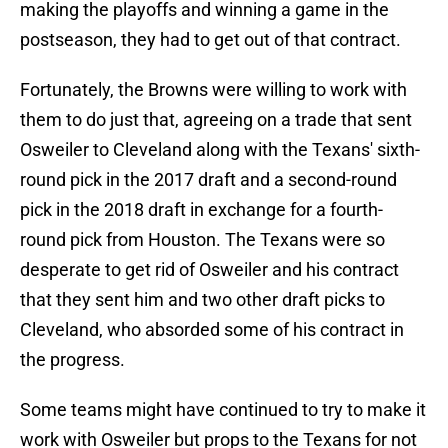
making the playoffs and winning a game in the
postseason, they had to get out of that contract.
Fortunately, the Browns were willing to work with
them to do just that, agreeing on a trade that sent
Osweiler to Cleveland along with the Texans' sixth-
round pick in the 2017 draft and a second-round
pick in the 2018 draft in exchange for a fourth-
round pick from Houston. The Texans were so
desperate to get rid of Osweiler and his contract
that they sent him and two other draft picks to
Cleveland, who absorded some of his contract in
the progress.
Some teams might have continued to try to make it
work with Osweiler but props to the Texans for not