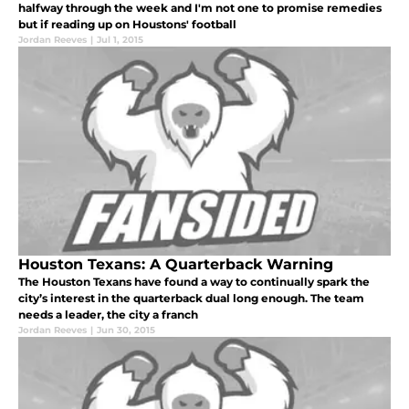
halfway through the week and I'm not one to promise remedies
but if reading up on Houstons' football
Jordan Reeves
|
Jul 1, 2015
Houston Texans: A Quarterback Warning
The Houston Texans have found a way to continually spark the
city’s interest in the quarterback dual long enough. The team
needs a leader, the city a franch
Jordan Reeves
|
Jun 30, 2015