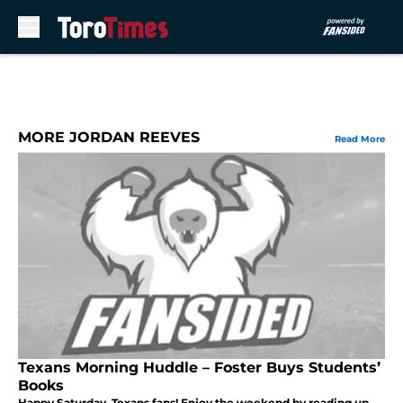
Skip to main content
MORE JORDAN REEVES
Read More
Texans Morning Huddle – Foster Buys Students’
Books
Happy Saturday, Texans fans! Enjoy the weekend by reading up