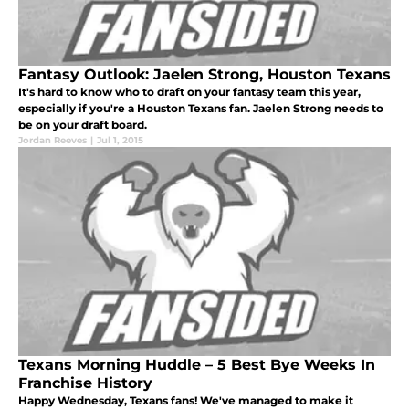
Fantasy Outlook: Jaelen Strong, Houston Texans
It's hard to know who to draft on your fantasy team this year,
especially if you're a Houston Texans fan. Jaelen Strong needs to
be on your draft board.
Jordan Reeves
|
Jul 1, 2015
Texans Morning Huddle – 5 Best Bye Weeks In
Franchise History
Happy Wednesday, Texans fans! We've managed to make it