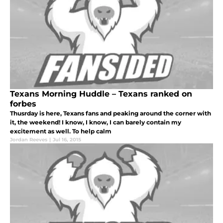
Texans Morning Huddle – Texans ranked on
forbes
Thusrday is here, Texans fans and peaking around the corner with
it, the weekend! I know, I know, I can barely contain my
excitement as well. To help calm
Jordan Reeves
|
Jul 16, 2015