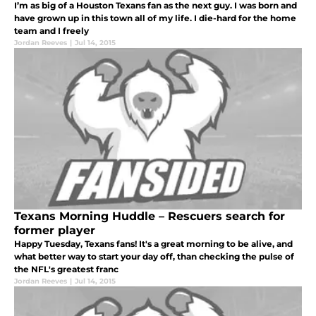
I’m as big of a Houston Texans fan as the next guy. I was born and
have grown up in this town all of my life. I die-hard for the home
team and I freely
Jordan Reeves
|
Jul 14, 2015
Texans Morning Huddle – Rescuers search for
former player
Happy Tuesday, Texans fans! It's a great morning to be alive, and
what better way to start your day off, than checking the pulse of
the NFL's greatest franc
Jordan Reeves
|
Jul 14, 2015