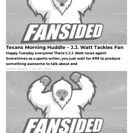
Texans Morning Huddle – J.J. Watt Tackles Fan
Happy Tuesday everyone! There's J.J. Watt news again!
Sometimes as a sports writer, you just wait for #99 to produce
something awesome to talk about and
Jordan Reeves
|
Jun 30, 2015