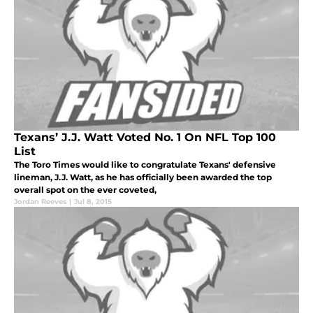
Texans’ J.J. Watt Voted No. 1 On NFL Top 100
List
The Toro Times would like to congratulate Texans' defensive
lineman, J.J. Watt, as he has officially been awarded the top
overall spot on the ever coveted,
Jordan Reeves
|
Jul 8, 2015