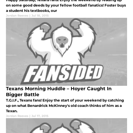
on some good deeds by your fellow football fanatics! Foster buys
a student his textbooks, our
Jordan Reeves
|
Jul 18, 2015
Texans Morning Huddle – Hoyer Caught In
Bigger Battle
T.G.I.F., Texans fans! Enjoy the start of your weekend by catching
up on what Benardrick McKinney's old coach thinks of him as a
Texan.
Jordan Reeves
|
Jul 17, 2015