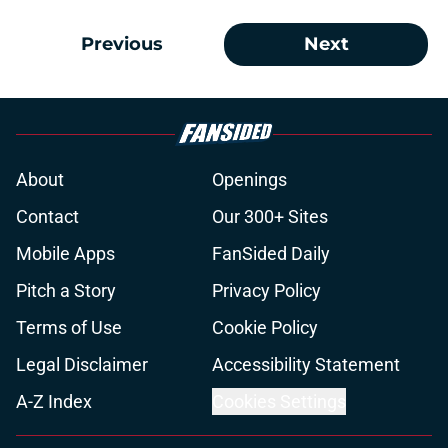
Previous
Next
About
Openings
Contact
Our 300+ Sites
Mobile Apps
FanSided Daily
Pitch a Story
Privacy Policy
Terms of Use
Cookie Policy
Legal Disclaimer
Accessibility Statement
A-Z Index
Cookies Settings