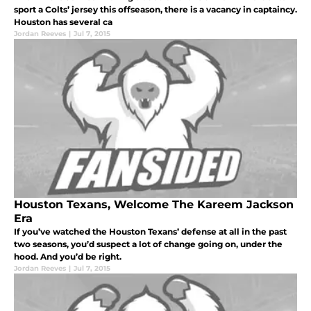
sport a Colts’ jersey this offseason, there is a vacancy in captaincy.
Houston has several ca
Jordan Reeves
|
Jul 7, 2015
Houston Texans, Welcome The Kareem Jackson
Era
If you’ve watched the Houston Texans’ defense at all in the past
two seasons, you’d suspect a lot of change going on, under the
hood. And you’d be right.
Jordan Reeves
|
Jul 7, 2015