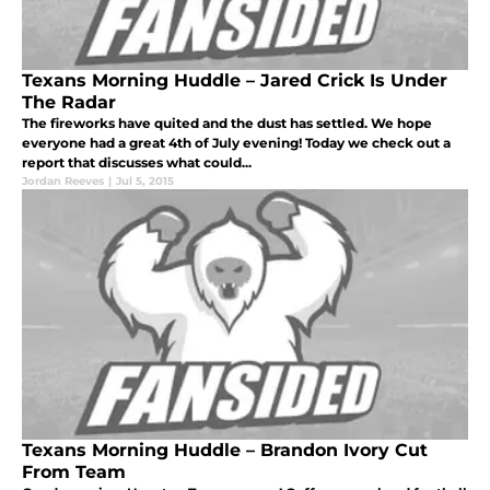
Texans Morning Huddle – Jared Crick Is Under
The Radar
The fireworks have quited and the dust has settled. We hope
everyone had a great 4th of July evening! Today we check out a
report that discusses what could...
Jordan Reeves
|
Jul 5, 2015
Texans Morning Huddle – Brandon Ivory Cut
From Team