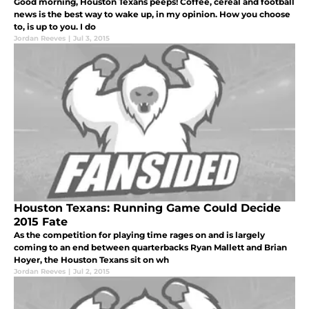
Good morning, Houston Texans peeps! Coffee, cereal and football
news is the best way to wake up, in my opinion. How you choose
to, is up to you. I do
Jordan Reeves
|
Jul 3, 2015
Houston Texans: Running Game Could Decide
2015 Fate
As the competition for playing time rages on and is largely
coming to an end between quarterbacks Ryan Mallett and Brian
Hoyer, the Houston Texans sit on wh
Jordan Reeves
|
Jul 2, 2015