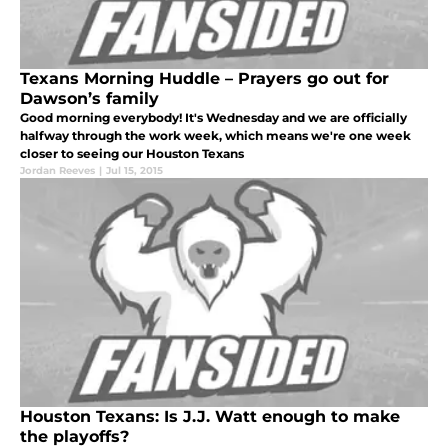
Texans Morning Huddle – Prayers go out for
Dawson’s family
Good morning everybody! It's Wednesday and we are officially
halfway through the work week, which means we're one week
closer to seeing our Houston Texans
Jordan Reeves
|
Jul 15, 2015
Houston Texans: Is J.J. Watt enough to make
the playoffs?