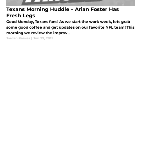
Texans Morning Huddle – Arian Foster Has
Fresh Legs
Good Monday, Texans fans! As we start the work week, lets grab
some good coffee and get updates on our favorite NFL team! This
morning we review the improv...
Jordan Reeves
|
Jun 29, 2015