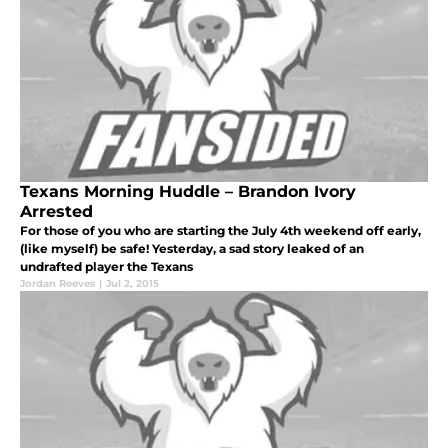
Texans Morning Huddle – Brandon Ivory
Arrested
For those of you who are starting the July 4th weekend off early,
(like myself) be safe! Yesterday, a sad story leaked of an
undrafted player the Texans
Jordan Reeves
|
Jul 2, 2015