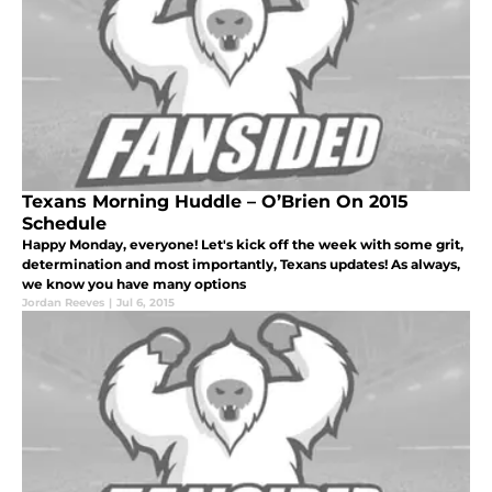
Texans Morning Huddle – O’Brien On 2015
Schedule
Happy Monday, everyone! Let's kick off the week with some grit,
determination and most importantly, Texans updates! As always,
we know you have many options
Jordan Reeves
|
Jul 6, 2015