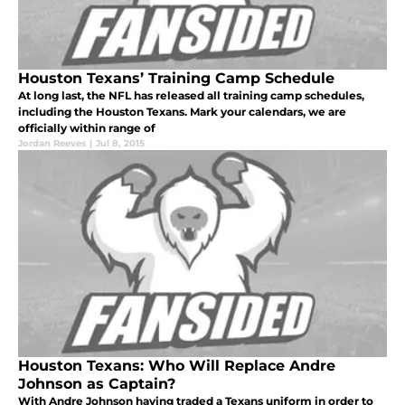
Houston Texans’ Training Camp Schedule
At long last, the NFL has released all training camp schedules,
including the Houston Texans. Mark your calendars, we are
officially within range of
Jordan Reeves
|
Jul 8, 2015
Houston Texans: Who Will Replace Andre
Johnson as Captain?
With Andre Johnson having traded a Texans uniform in order to