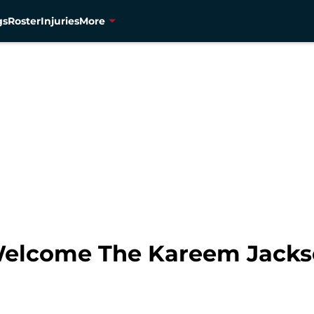
gs
Roster
Injuries
More
Welcome The Kareem Jacks