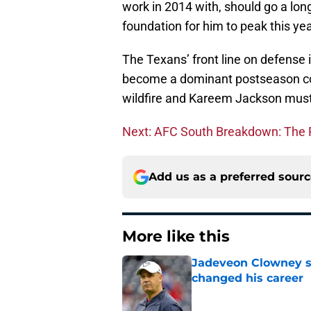
work in 2014 with, should go a lon
foundation for him to peak this yea
The Texans’ front line on defense is 
become a dominant postseason con
wildfire and Kareem Jackson must
Next: AFC South Breakdown: The
Add us as a preferred sour
More like this
Jadeveon Clowney st
changed his career
Published by on Invalid Dat