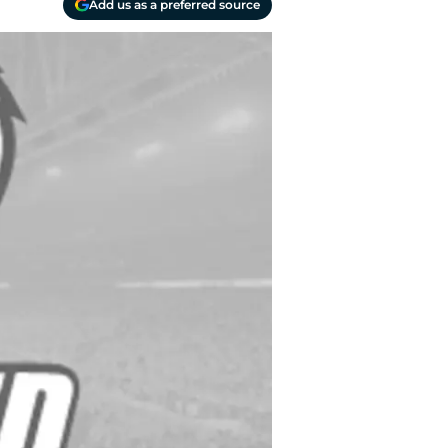
Add us as a preferred source