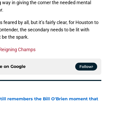
g way in giving the corner the needed mental
r.
feared by all, but it’s fairly clear, for Houston to
tender, the secondary needs to be lit with
 be the spark.
 Reigning Champs
ce on
Google
Follow
ill remembers the Bill O'Brien moment that
e