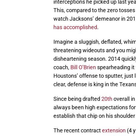
interceptions he picked up last yea
This, compared to the zero tosses 
watch Jacksons’ demeanor in 2013,
has accomplished
.
Imagine a sluggish, deflated, whim
threatening wideouts and you migh
disheartening season. 2014 quickl
coach,
Bill O’Brien
spearheading it w
Houstons’ offense to sputter, just 
clear, defense is king in the Texan
Since being drafted
20th
overall in
always been high expectations for 
establish that chip on his shoulder 
The recent contract
extension
(4 y