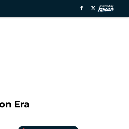
on Era