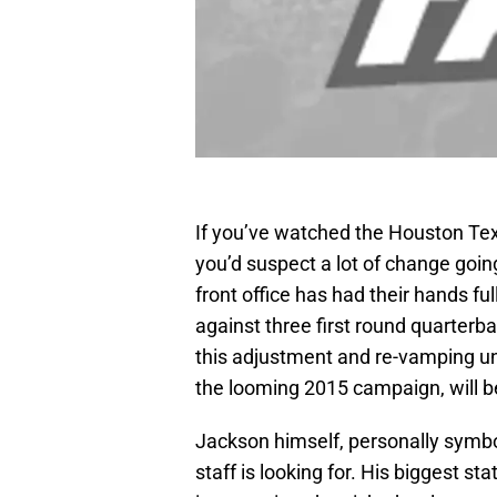
If you’ve watched the Houston Texa
you’d suspect a lot of change goin
front office has had their hands fu
against three first round quarterb
this adjustment and re-vamping unde
the looming 2015 campaign, will 
Jackson himself, personally symbo
staff is looking for. His biggest st