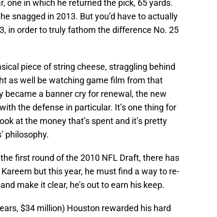
r, one in which he returned the pick, 65 yards.
he snagged in 2013. But you’d have to actually
 in order to truly fathom the difference No. 25
sical piece of string cheese, straggling behind
t as well be watching game film from that
y became a banner cry for renewal, the new
ith the defense in particular. It’s one thing for
look at the money that’s spent and it’s pretty
s’ philosophy.
 the first round of the 2010 NFL Draft, there has
Kareem but this year, he must find a way to re-
and make it clear, he’s out to earn his keep.
ears, $34 million) Houston rewarded his hard