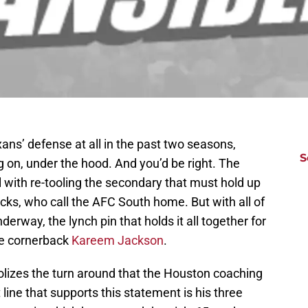
ns’ defense at all in the past two seasons,
S
g on, under the hood. And you’d be right. The
ll with re-tooling the secondary that must hold up
acks, who call the AFC South home. But with all of
rway, the lynch pin that holds it all together for
be cornerback
Kareem Jackson
.
lizes the turn around that the Houston coaching
at line that supports this statement is his three