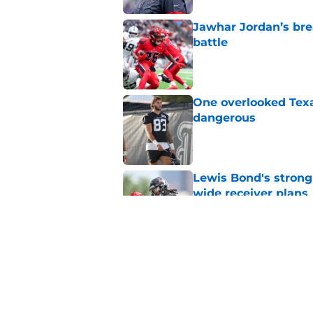
Jawhar Jordan’s bre
battle
Published by on Invalid Dat
One overlooked Texa
dangerous
Published by on Invalid Dat
Lewis Bond's strong
wide receiver plans
Published by on Invalid Dat
British Brooks injury
setbacks
Published by on Invalid Dat