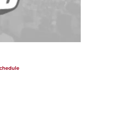
chedule