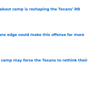
akout camp is reshaping the Texans’ RB
e
ns edge could make this offense far more
e
 camp may force the Texans to rethink their
e
 adds to Texans' growing list of roster
e