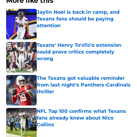
More like this
Jaylin Noel is back in camp, and
Texans fans should be paying
attention
Published by on Invalid Date
Texans' Henry To'oTo'o extension
could prove critics completely
wrong
Published by on Invalid Date
The Texans got valuable reminder
from last night's Panthers-Cardinals
thriller
Published by on Invalid Date
NFL Top 100 confirms what Texans
fans already knew about Nico
Collins
Published by on Invalid Date