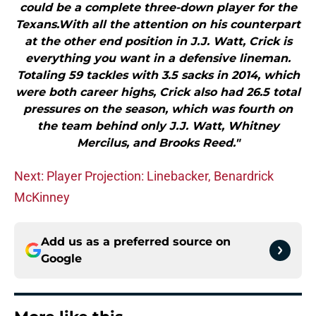
could be a complete three-down player for the
Texans.With all the attention on his counterpart
at the other end position in J.J. Watt, Crick is
everything you want in a defensive lineman.
Totaling 59 tackles with 3.5 sacks in 2014, which
were both career highs, Crick also had 26.5 total
pressures on the season, which was fourth on
the team behind only J.J. Watt, Whitney
Mercilus, and Brooks Reed."
Next: Player Projection: Linebacker, Benardrick
McKinney
Add us as a preferred source on
Google