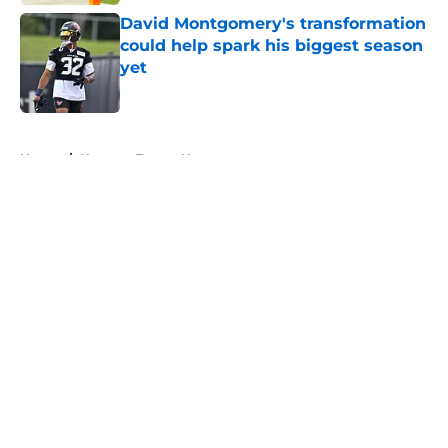
David Montgomery's transformation
could help spark his biggest season
yet
Published by on Invalid Date
5 related articles loaded
Home
/
Houston Texans News
About
Openings
Contact
Our 300+ Sites
Mobile Apps
FanSided Daily
Pitch a Story
Privacy Policy
Terms of Use
Cookie Policy