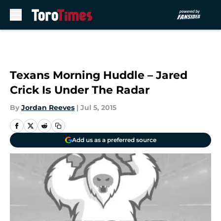
Skip to main content
Texans Morning Huddle – Jared
Crick Is Under The Radar
By
Jordan Reeves
|
Jul 5, 2015
Add us as a preferred source