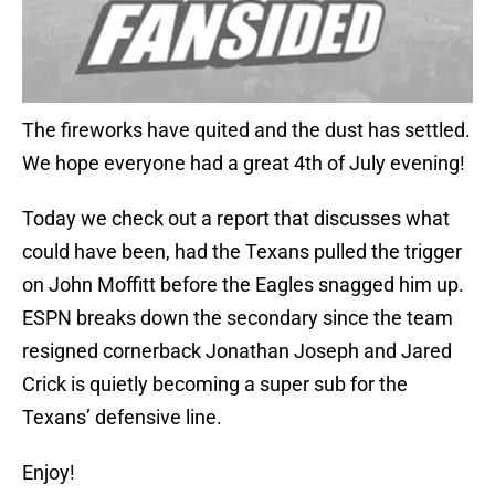
The fireworks have quited and the dust has settled.
We hope everyone had a great 4th of July evening!
Today we check out a report that discusses what
could have been, had the Texans pulled the trigger
on John Moffitt before the Eagles snagged him up.
ESPN breaks down the secondary since the team
resigned cornerback Jonathan Joseph and Jared
Crick is quietly becoming a super sub for the
Texans’ defensive line.
Enjoy!