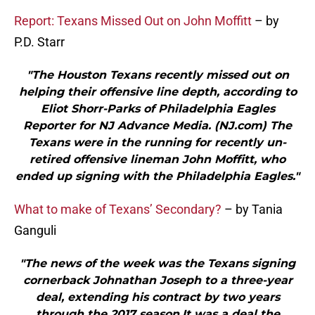
Report: Texans Missed Out on John Moffitt
– by
P.D. Starr
"The Houston Texans recently missed out on
helping their offensive line depth, according to
Eliot Shorr-Parks of Philadelphia Eagles
Reporter for NJ Advance Media. (NJ.com) The
Texans were in the running for recently un-
retired offensive lineman John Moffitt, who
ended up signing with the Philadelphia Eagles."
What to make of Texans’ Secondary?
– by Tania
Ganguli
"The news of the week was the Texans signing
cornerback Johnathan Joseph to a three-year
deal, extending his contract by two years
through the 2017 season.It was a deal the