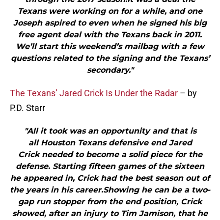
Texans were working on for a while, and one
Joseph aspired to even when he signed his big
free agent deal with the Texans back in 2011.
We’ll start this weekend’s mailbag with a few
questions related to the signing and the Texans’
secondary."
The Texans’ Jared Crick Is Under the Radar
– by
P.D. Starr
"All it took was an opportunity and that is
all Houston Texans defensive end Jared
Crick needed to become a solid piece for the
defense. Starting fifteen games of the sixteen
he appeared in, Crick had the best season out of
the years in his career.Showing he can be a two-
gap run stopper from the end position, Crick
showed, after an injury to Tim Jamison, that he