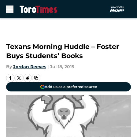
Skip to main content
Texans Morning Huddle – Foster
Buys Students’ Books
By
Jordan Reeves
|
Jul 18, 2015
Add us as a preferred source