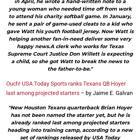
in April, he wrote a hand-written note to a
young woman who needed time off from work
to attend his charity softball game. In January,
he sent a pair of game-used cleats to a kid who
gave Watt his youth football jersey. Now Watt is
helping another fan-in-need deliver some very
happy news.A clerk who works for Texas
Supreme Court Justice Don Willett is expecting
a child, so she got Watt to break the news to
the father-to-be."
Ouch! USA Today Sports ranks Texans QB Hoyer
last among projected starters
– by Jaime E. Galvan
"New Houston Texans quarterback Brian Hoyer
has not been named the starter yet, but he is
already ranked last among projected starters
heading into training camp, according to a new
set of rankings released by USA Today