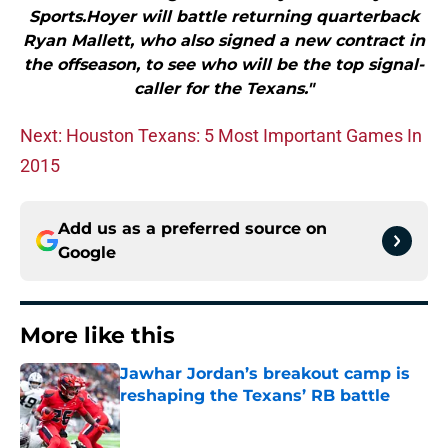
Sports.Hoyer will battle returning quarterback
Ryan Mallett, who also signed a new contract in
the offseason, to see who will be the top signal-
caller for the Texans."
Next: Houston Texans: 5 Most Important Games In
2015
Add us as a preferred source on
Google
More like this
Jawhar Jordan’s breakout camp is
reshaping the Texans’ RB battle
Published by on Invalid Date