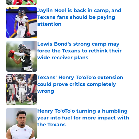
Jaylin Noel is back in camp, and
Texans fans should be paying
attention
Published by on Invalid Date
Lewis Bond's strong camp may
force the Texans to rethink their
wide receiver plans
Published by on Invalid Date
Texans' Henry To'oTo'o extension
could prove critics completely
wrong
Published by on Invalid Date
Henry To'oTo'o turning a humbling
year into fuel for more impact with
the Texans
Published by on Invalid Date