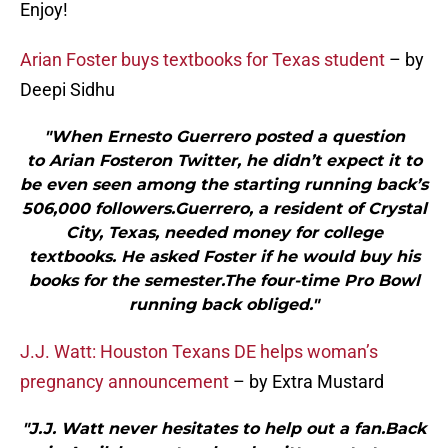
Enjoy!
Arian Foster buys textbooks for Texas student
– by
Deepi Sidhu
"When Ernesto Guerrero posted a question
to Arian Fosteron Twitter, he didn’t expect it to
be even seen among the starting running back’s
506,000 followers.Guerrero, a resident of Crystal
City, Texas, needed money for college
textbooks. He asked Foster if he would buy his
books for the semester.The four-time Pro Bowl
running back obliged."
J.J. Watt: Houston Texans DE helps woman’s
pregnancy announcement
– by Extra Mustard
"J.J. Watt never hesitates to help out a fan.Back