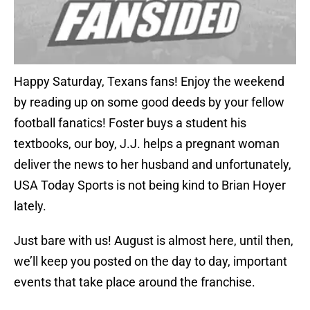
Happy Saturday, Texans fans! Enjoy the weekend
by reading up on some good deeds by your fellow
football fanatics! Foster buys a student his
textbooks, our boy, J.J. helps a pregnant woman
deliver the news to her husband and unfortunately,
USA Today Sports is not being kind to Brian Hoyer
lately.
Just bare with us! August is almost here, until then,
we’ll keep you posted on the day to day, important
events that take place around the franchise.