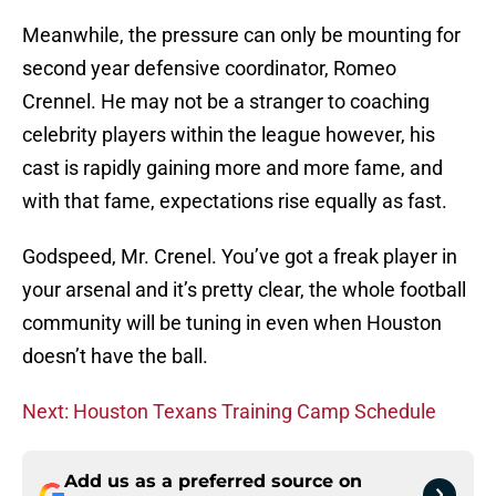
Meanwhile, the pressure can only be mounting for
second year defensive coordinator, Romeo
Crennel. He may not be a stranger to coaching
celebrity players within the league however, his
cast is rapidly gaining more and more fame, and
with that fame, expectations rise equally as fast.
Godspeed, Mr. Crenel. You’ve got a freak player in
your arsenal and it’s pretty clear, the whole football
community will be tuning in even when Houston
doesn’t have the ball.
Next: Houston Texans Training Camp Schedule
Add us as a preferred source on