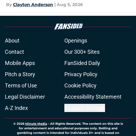
By
Clayton Anderson
|
Aug 5, 2026
About
Openings
Contact
Our 300+ Sites
Mobile Apps
FanSided Daily
Pitch a Story
Privacy Policy
Terms of Use
Cookie Policy
Legal Disclaimer
Accessibility Statement
A-Z Index
Cookies Settings
© 2026
Minute Media
-
All Rights Reserved. The content on this site is
for entertainment and educational purposes only. Betting and
gambling content is intended for individuals 21+ and is based on