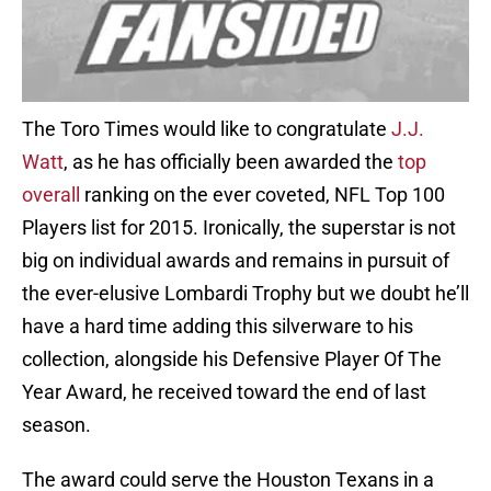
The Toro Times would like to congratulate
J.J.
Watt
, as he has officially been awarded the
top
overall
ranking on the ever coveted, NFL Top 100
Players list for 2015. Ironically, the superstar is not
big on individual awards and remains in pursuit of
the ever-elusive Lombardi Trophy but we doubt he’ll
have a hard time adding this silverware to his
collection, alongside his Defensive Player Of The
Year Award, he received toward the end of last
season.
The award could serve the Houston Texans in a