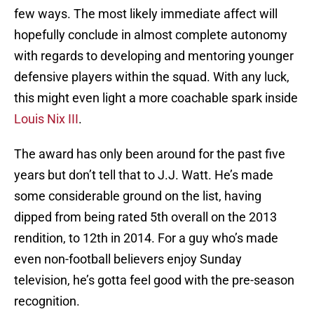
few ways. The most likely immediate affect will
hopefully conclude in almost complete autonomy
with regards to developing and mentoring younger
defensive players within the squad. With any luck,
this might even light a more coachable spark inside
Louis Nix III
.
The award has only been around for the past five
years but don’t tell that to J.J. Watt. He’s made
some considerable ground on the list, having
dipped from being rated 5th overall on the 2013
rendition, to 12th in 2014. For a guy who’s made
even non-football believers enjoy Sunday
television, he’s gotta feel good with the pre-season
recognition.