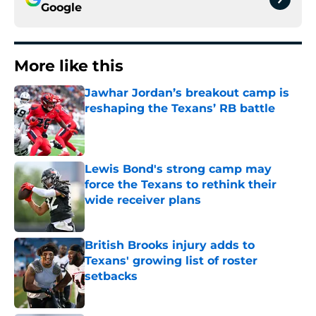
Google
More like this
Jawhar Jordan’s breakout camp is
reshaping the Texans’ RB battle
Published by on Invalid Date
Lewis Bond's strong camp may
force the Texans to rethink their
wide receiver plans
Published by on Invalid Date
British Brooks injury adds to
Texans' growing list of roster
setbacks
Published by on Invalid Date