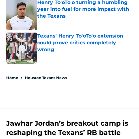
Henry To'oTo'o turning a humbling
year into fuel for more impact with
the Texans
Published by on Invalid Date
Texans' Henry To'oTo'o extension
could prove critics completely
wrong
Published by on Invalid Date
5 related articles loaded
Home
/
Houston Texans News
Jawhar Jordan’s breakout camp is
reshaping the Texans’ RB battle