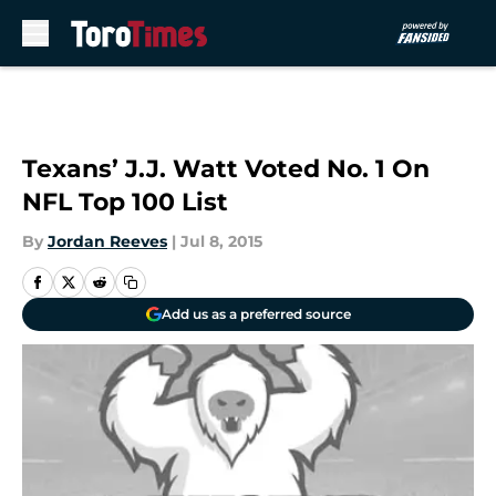
Skip to main content
Texans’ J.J. Watt Voted No. 1 On
NFL Top 100 List
By
Jordan Reeves
|
Jul 8, 2015
Add us as a preferred source