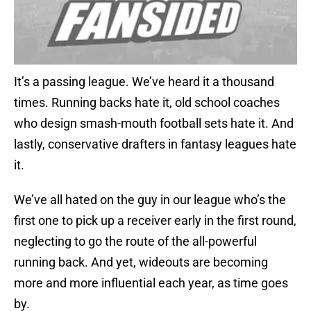
It’s a passing league. We’ve heard it a thousand
times. Running backs hate it, old school coaches
who design smash-mouth football sets hate it. And
lastly, conservative drafters in fantasy leagues hate
it.
We’ve all hated on the guy in our league who’s the
first one to pick up a receiver early in the first round,
neglecting to go the route of the all-powerful
running back. And yet, wideouts are becoming
more and more influential each year, as time goes
by.