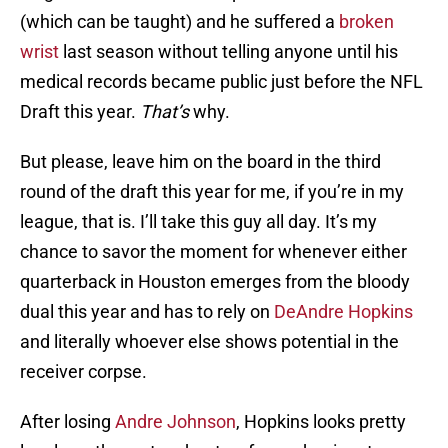
(which can be taught) and he suffered a
broken
wrist
last season without telling anyone until his
medical records became public just before the NFL
Draft this year.
That’s
why.
But please, leave him on the board in the third
round of the draft this year for me, if you’re in my
league, that is. I’ll take this guy all day. It’s my
chance to savor the moment for whenever either
quarterback in Houston emerges from the bloody
dual this year and has to rely on
DeAndre Hopkins
and literally whoever else shows potential in the
receiver corpse.
After losing
Andre Johnson
, Hopkins looks pretty