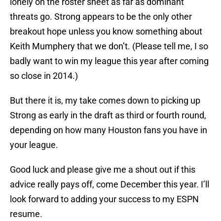
lonely on the roster sheet as far as dominant
threats go. Strong appears to be the only other
breakout hope unless you know something about
Keith Mumphery that we don’t. (Please tell me, I so
badly want to win my league this year after coming
so close in 2014.)
But there it is, my take comes down to picking up
Strong as early in the draft as third or fourth round,
depending on how many Houston fans you have in
your league.
Good luck and please give me a shout out if this
advice really pays off, come December this year. I’ll
look forward to adding your success to my ESPN
resume.