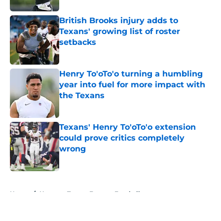
British Brooks injury adds to
Texans' growing list of roster
setbacks
Published by on Invalid Date
Henry To'oTo'o turning a humbling
year into fuel for more impact with
the Texans
Published by on Invalid Date
Texans' Henry To'oTo'o extension
could prove critics completely
wrong
Published by on Invalid Date
5 related articles loaded
Home
/
Houston Texans Fantasy Football