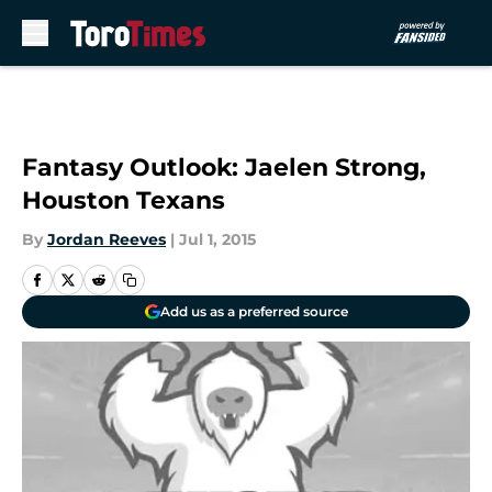
Skip to main content
Fantasy Outlook: Jaelen Strong,
Houston Texans
By
Jordan Reeves
|
Jul 1, 2015
Add us as a preferred source