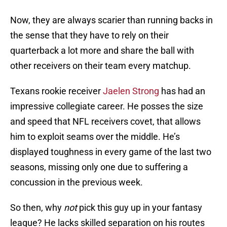
Now, they are always scarier than running backs in
the sense that they have to rely on their
quarterback a lot more and share the ball with
other receivers on their team every matchup.
Texans rookie receiver
Jaelen Strong
has had an
impressive collegiate career. He posses the size
and speed that NFL receivers covet, that allows
him to exploit seams over the middle. He’s
displayed toughness in every game of the last two
seasons, missing only one due to suffering a
concussion in the previous week.
So then, why
not
pick this guy up in your fantasy
league? He lacks skilled separation on his routes