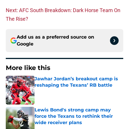
Next: AFC South Breakdown: Dark Horse Team On
The Rise?
Add us as a preferred source on
Google
More like this
Jawhar Jordan’s breakout camp is
reshaping the Texans’ RB battle
Published by on Invalid Date
Lewis Bond's strong camp may
force the Texans to rethink their
wide receiver plans
Published by on Invalid Date