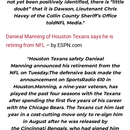
not yet been positively identified, there is “little
doubt” that it is Dawson, Lieutenant Chris
Havey of the Collin County Sheriff’s Office
toldNFL Media."
Danieal Manning of Houston Texans says he is
retiring from NFL
– by ESPN.com
"Houston Texans safety Danieal
Manning announced his retirement from the
NFL on Tuesday.The defensive back made the
announcement on SportsRadio 610 in
Houston.Manning, a nine-year veteran, has
played the past four seasons with the Texans
after spending the first five years of his career
with the Chicago Bears. The Texans cut him last
year in a cost-cutting move only to re-sign him
in August after he was released by
the Cincinnati Bengals, who had signed him