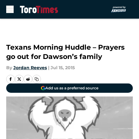
Skip to main content
Texans Morning Huddle – Prayers
go out for Dawson’s family
By
Jordan Reeves
|
Jul 15, 2015
Add us as a preferred source