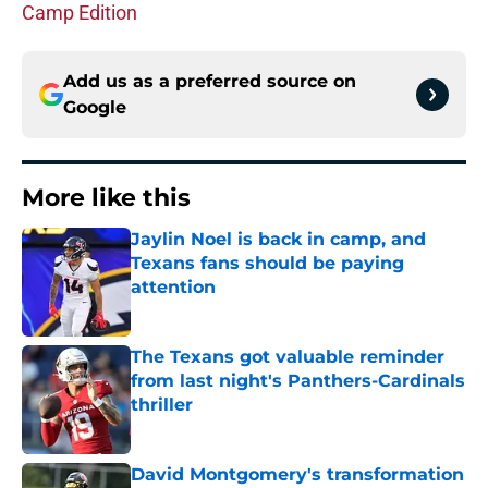
Camp Edition
Add us as a preferred source on
Google
More like this
Jaylin Noel is back in camp, and
Texans fans should be paying
attention
Published by on Invalid Date
The Texans got valuable reminder
from last night's Panthers-Cardinals
thriller
Published by on Invalid Date
David Montgomery's transformation