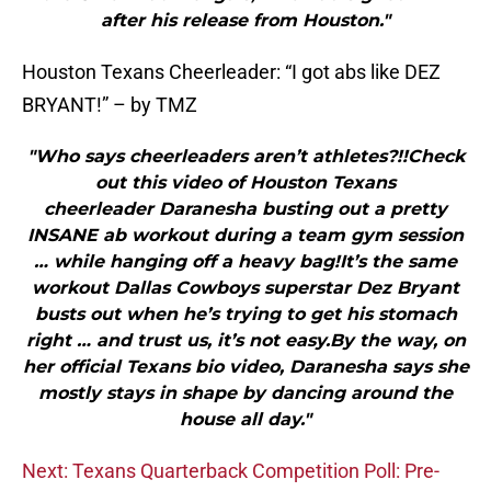
after his release from Houston."
Houston Texans Cheerleader: “I got abs like DEZ
BRYANT!” – by TMZ
"Who says cheerleaders aren’t athletes?!!Check
out this video of Houston Texans
cheerleader Daranesha busting out a pretty
INSANE ab workout during a team gym session
… while hanging off a heavy bag!It’s the same
workout Dallas Cowboys superstar Dez Bryant
busts out when he’s trying to get his stomach
right … and trust us, it’s not easy.By the way, on
her official Texans bio video, Daranesha says she
mostly stays in shape by dancing around the
house all day."
Next: Texans Quarterback Competition Poll: Pre-