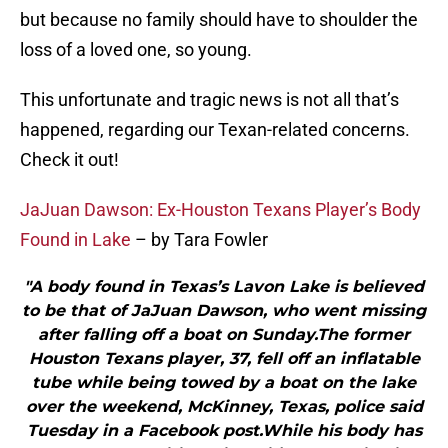
but because no family should have to shoulder the
loss of a loved one, so young.
This unfortunate and tragic news is not all that’s
happened, regarding our Texan-related concerns.
Check it out!
JaJuan Dawson: Ex-Houston Texans Player’s Body
Found in Lake
– by Tara Fowler
"A body found in Texas’s Lavon Lake is believed
to be that of JaJuan Dawson, who went missing
after falling off a boat on Sunday.The former
Houston Texans player, 37, fell off an inflatable
tube while being towed by a boat on the lake
over the weekend, McKinney, Texas, police said
Tuesday in a Facebook post.While his body has