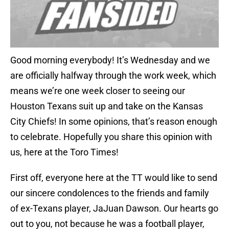
Good morning everybody! It’s Wednesday and we
are officially halfway through the work week, which
means we’re one week closer to seeing our
Houston Texans suit up and take on the Kansas
City Chiefs! In some opinions, that’s reason enough
to celebrate. Hopefully you share this opinion with
us, here at the Toro Times!
First off, everyone here at the TT would like to send
our sincere condolences to the friends and family
of ex-Texans player, JaJuan Dawson. Our hearts go
out to you, not because he was a football player,