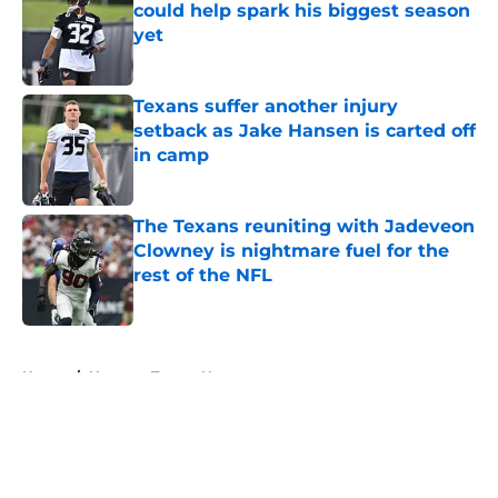
could help spark his biggest season
yet
Published by on Invalid Date
Texans suffer another injury
setback as Jake Hansen is carted off
in camp
Published by on Invalid Date
The Texans reuniting with Jadeveon
Clowney is nightmare fuel for the
rest of the NFL
Published by on Invalid Date
5 related articles loaded
Home
/
Houston Texans News