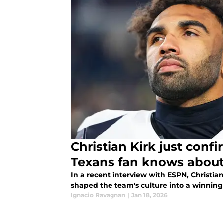
Christian Kirk just conf
Texans fan knows abou
In a recent interview with ESPN, Christi
shaped the team's culture into a winning 
Ignacio Ravagnan
|
Jan 18, 2026