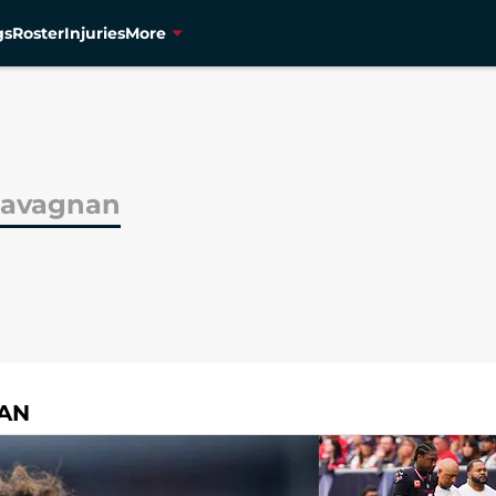
gs
Roster
Injuries
More
Ravagnan
NAN