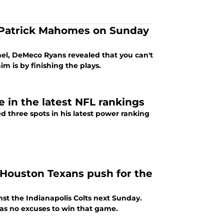
 Patrick Mahomes on Sunday
nnel, DeMeco Ryans revealed that you can't
 is by finishing the plays.
e in the latest NFL rankings
 three spots in his latest power ranking
e Houston Texans push for the
nst the Indianapolis Colts next Sunday.
as no excuses to win that game.