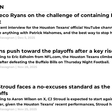
AN
co Ryans on the challenge of containing
t
ecent interview for the Houston Texans' official YouTube cha
 anything with Patrick Mahomes, and the best way to stop him
 Ravagnan
|
Dec 5, 2025
ns push toward the playoffs after a key ris
ing to Eric Edholm from NFL.com, the Houston Texans climbed
 after defeating the Buffalo Bills on Thursday Night Football.
 Ravagnan
|
Nov 28, 2025
 Stroud faces a no-excuses standard as th
offs
ng to Aaron Wilson on X, CJ Stroud is expected to start agai
r, given the Houston Texans’ recent performances, Stroud h
 Ravagnan
|
Nov 25, 2025