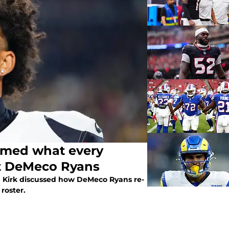
irmed what every
t DeMeco Ryans
an Kirk discussed how DeMeco Ryans re-
roster.