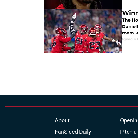
Winn
The Ho
Daniel
room le
Ignacio
About
Openin
FanSided Daily
Pitch a