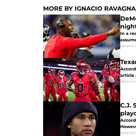
MORE BY IGNACIO RAVAGN
DeMe
nigh
In a r
assume
Ignacio
Texa
Accord
article
Ignacio
C.J.
play
Accordi
Howeve
Ignacio