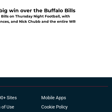
g win over the Buffalo Bills
ills on Thursday Night Football, with
mances, and Nick Chubb and the entire WR
00+ Sites
Mobile Apps
 of Use
Cookie Policy