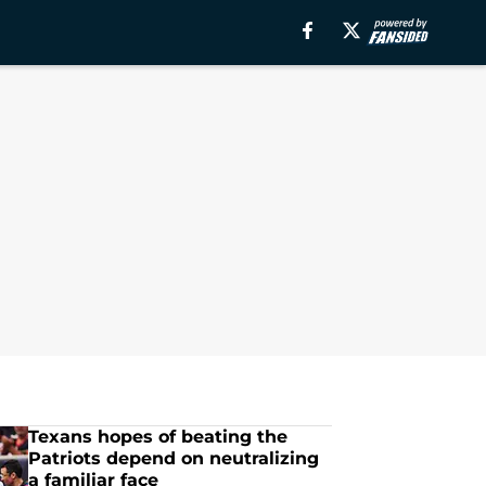
Texans hopes of beating the
Patriots depend on neutralizing
a familiar face