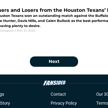
ers and Losers from the Houston Texans’ bi
uston Texans won an outstanding match against the Buffalo B
le Hunter, Davis Mills, and Calen Bullock as the best perfor
aving plenty to desire.
 Ravagnan
|
Nov 21, 2025
Next
gs
Contact
Our 3
 Story
Privacy Policy
Terms