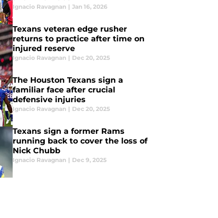
Ignacio Ravagnan
|
Jan 16, 2026
Texans veteran edge rusher
returns to practice after time on
injured reserve
Ignacio Ravagnan
|
Dec 20, 2025
The Houston Texans sign a
familiar face after crucial
defensive injuries
Ignacio Ravagnan
|
Dec 20, 2025
Texans sign a former Rams
running back to cover the loss of
Nick Chubb
Ignacio Ravagnan
|
Dec 9, 2025