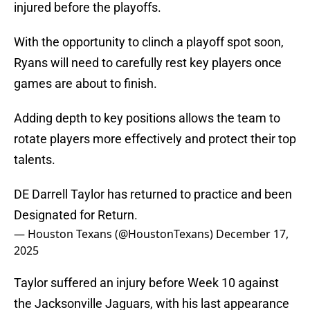
injured before the playoffs.
With the opportunity to clinch a playoff spot soon,
Ryans will need to carefully rest key players once
games are about to finish.
Adding depth to key positions allows the team to
rotate players more effectively and protect their top
talents.
DE Darrell Taylor has returned to practice and been
Designated for Return.
— Houston Texans (@HoustonTexans)
December 17,
2025
Taylor suffered an injury before Week 10 against
the Jacksonville Jaguars, with his last appearance