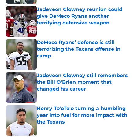
Jadeveon Clowney reunion could
give DeMeco Ryans another
terrifying defensive weapon
Published by on Invalid Date
DeMeco Ryans’ defense is still
terrorizing the Texans offense in
camp
Published by on Invalid Date
Jadeveon Clowney still remembers
the Bill O'Brien moment that
changed his career
Published by on Invalid Date
Henry To'oTo'o turning a humbling
year into fuel for more impact with
the Texans
Published by on Invalid Date