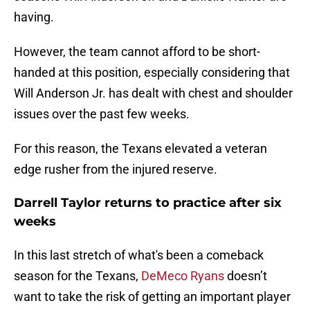
having.
However, the team cannot afford to be short-
handed at this position, especially considering that
Will Anderson Jr. has dealt with chest and shoulder
issues over the past few weeks.
For this reason, the Texans elevated a veteran
edge rusher from the injured reserve.
Darrell Taylor returns to practice after six
weeks
In this last stretch of what's been a comeback
season for the Texans,
DeMeco Ryans
doesn’t
want to take the risk of getting an important player