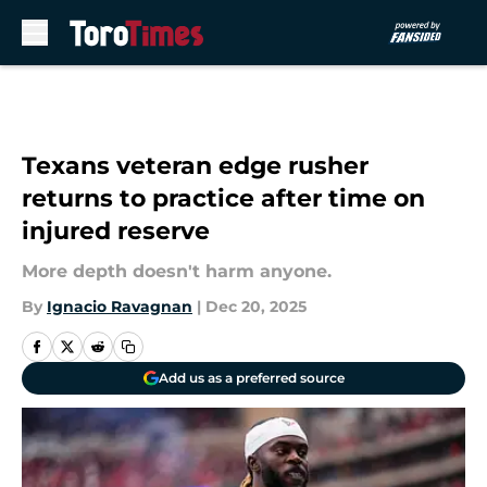
Skip to main content
Texans veteran edge rusher
returns to practice after time on
injured reserve
More depth doesn't harm anyone.
By
Ignacio Ravagnan
|
Dec 20, 2025
Add us as a preferred source