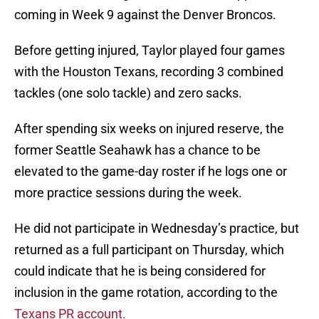
coming in Week 9 against the Denver Broncos.
Before getting injured, Taylor played four games
with the Houston Texans, recording 3 combined
tackles (one solo tackle) and zero sacks.
After spending six weeks on injured reserve, the
former Seattle Seahawk has a chance to be
elevated to the game-day roster if he logs one or
more practice sessions during the week.
He did not participate in Wednesday’s practice, but
returned as a full participant on Thursday, which
could indicate that he is being considered for
inclusion in the game rotation, according to the
Texans PR account.