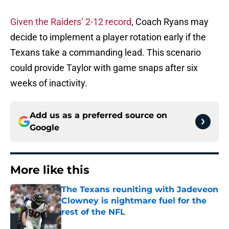
Given the Raiders’ 2-12 record
, Coach Ryans may
decide to implement a player rotation early if the
Texans take a commanding lead. This scenario
could provide Taylor with game snaps after six
weeks of inactivity.
Add us as a preferred source on
Google
More like this
The Texans reuniting with Jadeveon
Clowney is nightmare fuel for the
rest of the NFL
Published by on Invalid Date