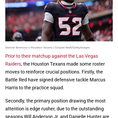
Denver Broncos v Houston Texans | Cooper Neill/GettyImages
Prior to their matchup against the Las Vegas
Raiders
, the Houston Texans made some roster
moves to reinforce crucial positions. Firstly, the
Battle Red have signed defensive tackle Marcus
Harris to the practice squad.
Secondly, the primary position drawing the most
attention is edge rusher, due to the outstanding
seasons Will Anderson Jr. and Danielle Hunter are