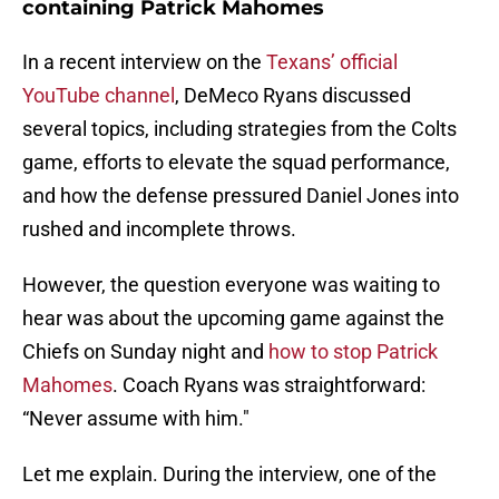
containing Patrick Mahomes
In a recent interview on the
Texans’ official
YouTube channel
, DeMeco Ryans discussed
several topics, including strategies from the Colts
game, efforts to elevate the squad performance,
and how the defense pressured Daniel Jones into
rushed and incomplete throws.
However, the question everyone was waiting to
hear was about the upcoming game against the
Chiefs on Sunday night and
how to stop Patrick
Mahomes
. Coach Ryans was straightforward:
“Never assume with him."
Let me explain. During the interview, one of the