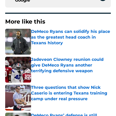
Google
More like this
DeMeco Ryans can solidify his place
as the greatest head coach in
Texans history
Published by on Invalid Date
Jadeveon Clowney reunion could
give DeMeco Ryans another
terrifying defensive weapon
Published by on Invalid Date
Three questions that show Nick
Caserio is entering Texans training
camp under real pressure
Published by on Invalid Date
DeMeco Ryans’ defense is still