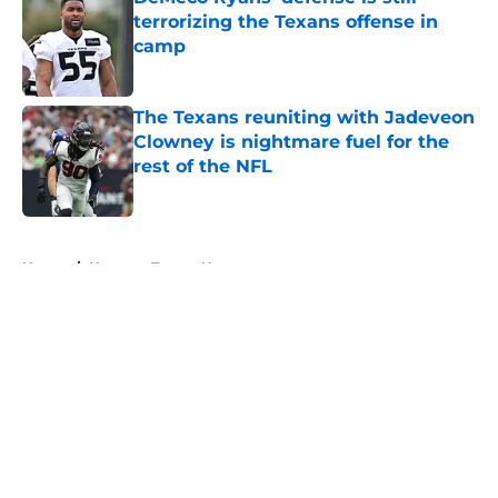
terrorizing the Texans offense in
camp
Published by on Invalid Date
The Texans reuniting with Jadeveon
Clowney is nightmare fuel for the
rest of the NFL
Published by on Invalid Date
5 related articles loaded
Home
/
Houston Texans News
About
Openings
Contact
Our 300+ Sites