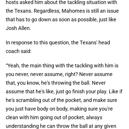
hosts asked him about the tackling situation with
the Texans. Regardless, Mahomes is still an issue
that has to go down as soon as possible, just like
Josh Allen.
In response to this question, the Texans' head
coach said:
“Yeah, the main thing with the tackling with him is
you never, never assume, right? Never assume
that, you know, he's throwing the ball. Never
assume that he's like, just go finish your play. Like if
he's scrambling out of the pocket, and make sure
you just have body on body, making sure you're
clean with him going out of pocket, always
understanding he can throw the ball at any given