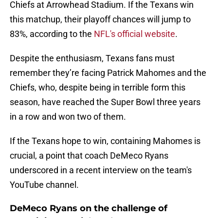
Chiefs at Arrowhead Stadium. If the Texans win
this matchup, their playoff chances will jump to
83%, according to the
NFL's official website
.
Despite the enthusiasm, Texans fans must
remember they’re facing Patrick Mahomes and the
Chiefs, who, despite being in terrible form this
season, have reached the Super Bowl three years
in a row and won two of them.
If the Texans hope to win, containing Mahomes is
crucial, a point that coach DeMeco Ryans
underscored in a recent interview on the team's
YouTube channel.
DeMeco Ryans on the challenge of