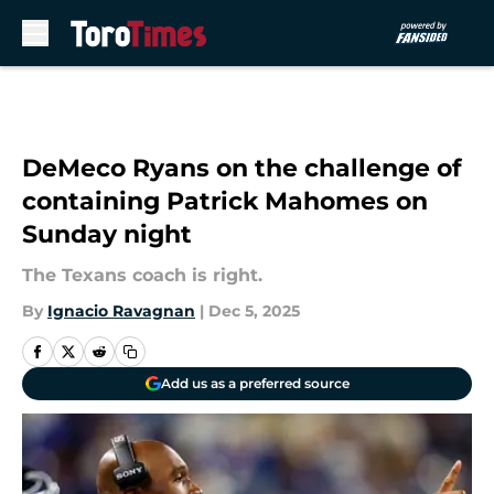
Skip to main content
DeMeco Ryans on the challenge of
containing Patrick Mahomes on
Sunday night
The Texans coach is right.
By
Ignacio Ravagnan
|
Dec 5, 2025
Add us as a preferred source