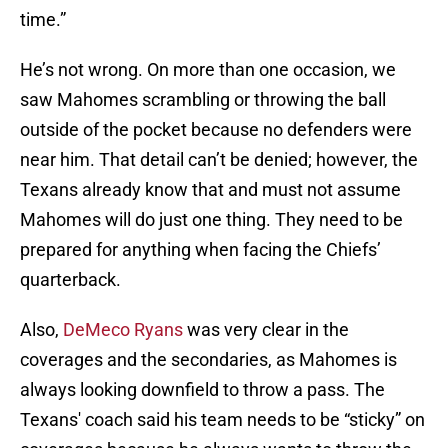
time.”
He’s not wrong. On more than one occasion, we
saw Mahomes scrambling or throwing the ball
outside of the pocket because no defenders were
near him. That detail can’t be denied; however, the
Texans already know that and must not assume
Mahomes will do just one thing. They need to be
prepared for anything when facing the Chiefs’
quarterback.
Also,
DeMeco Ryans
was very clear in the
coverages and the secondaries, as Mahomes is
always looking downfield to throw a pass. The
Texans' coach said his team needs to be “sticky” on