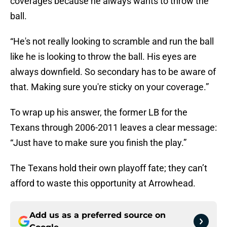
coverages because he always wants to throw the
ball.
“He's not really looking to scramble and run the ball
like he is looking to throw the ball. His eyes are
always downfield. So secondary has to be aware of
that. Making sure you're sticky on your coverage.”
To wrap up his answer, the former LB for the
Texans through 2006-2011 leaves a clear message:
“Just have to make sure you finish the play.”
The Texans hold their own playoff fate; they can’t
afford to waste this opportunity at Arrowhead.
Add us as a preferred source on