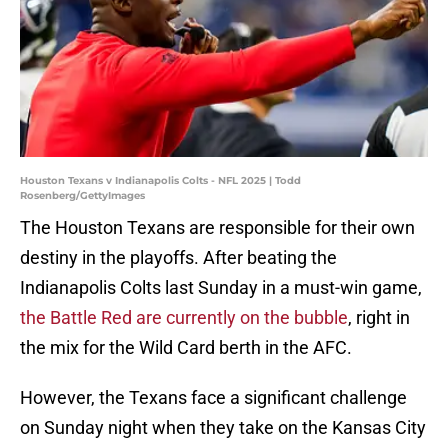
Houston Texans v Indianapolis Colts - NFL 2025 | Todd
Rosenberg/GettyImages
The Houston Texans are responsible for their own
destiny in the playoffs. After beating the
Indianapolis Colts last Sunday in a must-win game,
the Battle Red are currently on the bubble
, right in
the mix for the Wild Card berth in the AFC.
However, the Texans face a significant challenge
on Sunday night when they take on the Kansas City