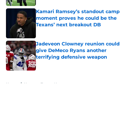
Kamari Ramsey’s standout camp
moment proves he could be the
Texans’ next breakout DB
Published by on Invalid Date
Jadeveon Clowney reunion could
give DeMeco Ryans another
terrifying defensive weapon
Published by on Invalid Date
5 related articles loaded
Home
/
Houston Texans News
About
Openings