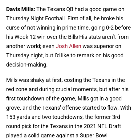
Davis Mills:
The Texans QB had a good game on
Thursday Night Football. First of all, he broke his
curse of not winning in prime time, going 0-2 before
his Week 12 win over the Bills His stats aren’t from
another world; even
Josh Allen
was superior on
Thursday night, but I'd like to remark on his good
decision-making.
Mills was shaky at first, costing the Texans in the
red zone and during crucial moments, but after his
first touchdown of the game, Mills got in a good
grove, and the Texans' offense started to flow. With
153 yards and two touchdowns, the former 3rd
round pick for the Texans in the 2021 NFL Draft
played a solid game against a Super Bowl