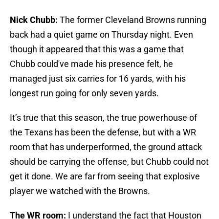
Nick Chubb:
The former Cleveland Browns running
back had a quiet game on Thursday night. Even
though it appeared that this was a game that
Chubb could've made his presence felt, he
managed just six carries for 16 yards, with his
longest run going for only seven yards.
It’s true that this season, the true powerhouse of
the Texans has been the defense, but with a WR
room that has underperformed, the ground attack
should be carrying the offense, but Chubb could not
get it done. We are far from seeing that explosive
player we watched with the Browns.
The WR room:
I understand the fact that Houston