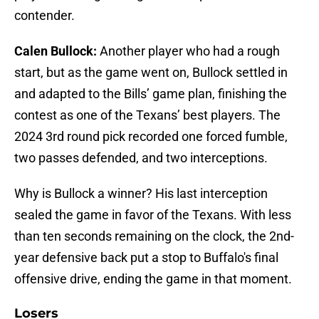
contender.
Calen Bullock:
Another player who had a rough
start, but as the game went on, Bullock settled in
and adapted to the Bills’ game plan, finishing the
contest as one of the Texans’ best players. The
2024 3rd round pick recorded one forced fumble,
two passes defended, and two interceptions.
Why is Bullock a winner? His last interception
sealed the game in favor of the Texans. With less
than ten seconds remaining on the clock, the 2nd-
year defensive back put a stop to Buffalo's final
offensive drive, ending the game in that moment.
Losers