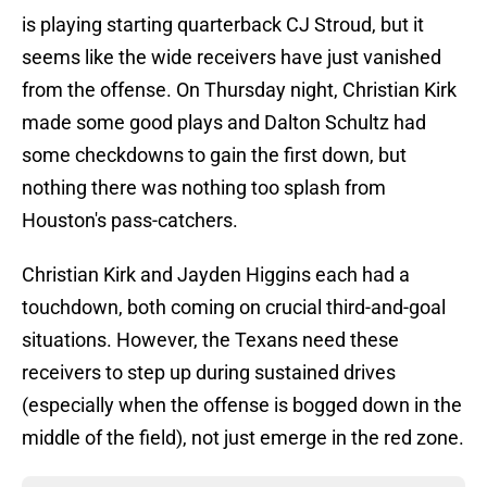
is playing starting quarterback CJ Stroud, but it
seems like the wide receivers have just vanished
from the offense. On Thursday night, Christian Kirk
made some good plays and Dalton Schultz had
some checkdowns to gain the first down, but
nothing there was nothing too splash from
Houston's pass-catchers.
Christian Kirk and Jayden Higgins each had a
touchdown, both coming on crucial third-and-goal
situations. However, the Texans need these
receivers to step up during sustained drives
(especially when the offense is bogged down in the
middle of the field), not just emerge in the red zone.