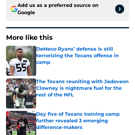
Add us as a preferred source on
Google
More like this
DeMeco Ryans’ defense is still
terrorizing the Texans offense in
camp
Published by on Invalid Date
The Texans reuniting with Jadeveon
Clowney is nightmare fuel for the
rest of the NFL
Published by on Invalid Date
Day five of Texans training camp
further revealed 3 emerging
difference-makers
Published by on Invalid Date