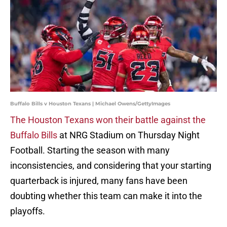
Buffalo Bills v Houston Texans | Michael Owens/GettyImages
The Houston Texans won their battle against the
Buffalo Bills
at NRG Stadium on Thursday Night
Football. Starting the season with many
inconsistencies, and considering that your starting
quarterback is injured, many fans have been
doubting whether this team can make it into the
playoffs.