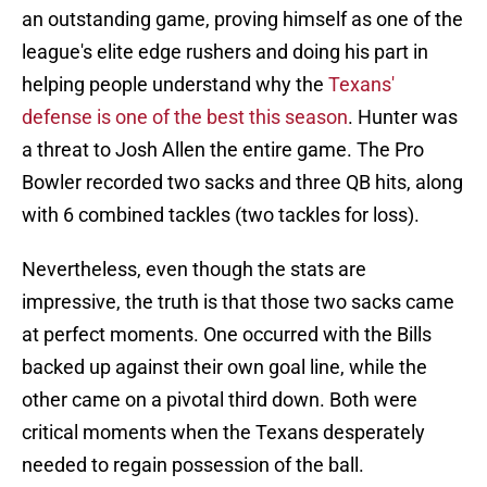
an outstanding game, proving himself as one of the
league's elite edge rushers and doing his part in
helping people understand why the
Texans'
defense is one of the best this season
. Hunter was
a threat to Josh Allen the entire game. The Pro
Bowler recorded two sacks and three QB hits, along
with 6 combined tackles (two tackles for loss).
Nevertheless, even though the stats are
impressive, the truth is that those two sacks came
at perfect moments. One occurred with the Bills
backed up against their own goal line, while the
other came on a pivotal third down. Both were
critical moments when the Texans desperately
needed to regain possession of the ball.