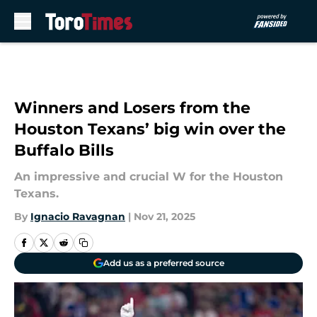
Skip to main content
Winners and Losers from the
Houston Texans’ big win over the
Buffalo Bills
An impressive and crucial W for the Houston
Texans.
By
Ignacio Ravagnan
|
Nov 21, 2025
Add us as a preferred source