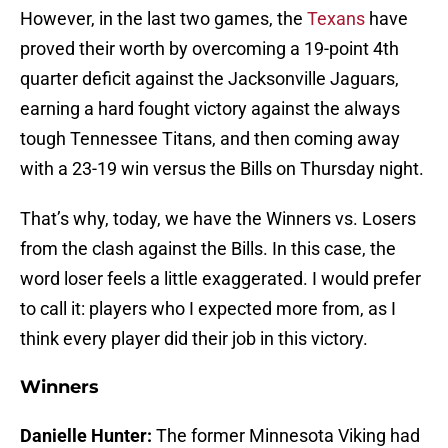
However, in the last two games, the
Texans
have
proved their worth by overcoming a 19-point 4th
quarter deficit against the Jacksonville Jaguars,
earning a hard fought victory against the always
tough Tennessee Titans, and then coming away
with a 23-19 win versus the Bills on Thursday night.
That’s why, today, we have the Winners vs. Losers
from the clash against the Bills. In this case, the
word loser feels a little exaggerated. I would prefer
to call it: players who I expected more from, as I
think every player did their job in this victory.
Winners
Danielle Hunter:
The former Minnesota Viking had