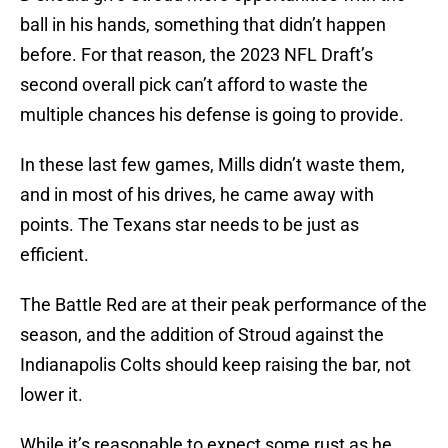
ball in his hands, something that didn’t happen
before. For that reason, the 2023 NFL Draft’s
second overall pick can’t afford to waste the
multiple chances his defense is going to provide.
In these last few games, Mills didn’t waste them,
and in most of his drives, he came away with
points. The Texans star needs to be just as
efficient.
The Battle Red are at their peak performance of the
season, and the addition of Stroud against the
Indianapolis Colts should keep raising the bar, not
lower it.
While it’s reasonable to expect some rust as he