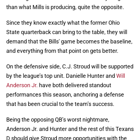
than what Mills is producing, quite the opposite.
Since they know exactly what the former Ohio
State quarterback can bring to the table, they will
demand that the Bills' game becomes the baseline,
and everything from that point on gets better.
On the defensive side, C.J. Stroud will be supported
by the league’s top unit. Danielle Hunter and
Will
Anderson Jr.
have both delivered standout
performances this season, anchoring a defense
that has been crucial to the team’s success.
Being the opposing QB’s worst nightmare,
Anderson Jr. and Hunter and the rest of this Texans
D should give Stroud more opportunities with the