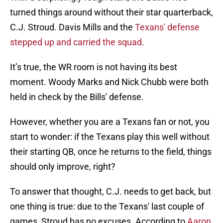
turned things around without their star quarterback,
C.J. Stroud. Davis Mills and the
Texans' defense
stepped up and carried the squad
.
It’s true, the WR room is not having its best
moment. Woody Marks and Nick Chubb were both
held in check by the Bills' defense.
However, whether you are a Texans fan or not, you
start to wonder: if the Texans play this well without
their starting QB, once he returns to the field, things
should only improve, right?
To answer that thought, C.J. needs to get back, but
one thing is true: due to the Texans' last couple of
games, Stroud has no excuses. According to
Aaron