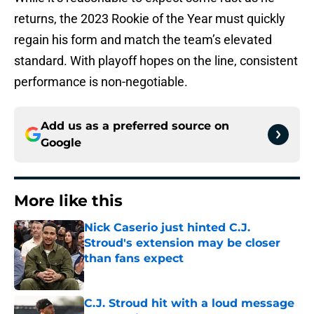
returns, the 2023 Rookie of the Year must quickly
regain his form and match the team’s elevated
standard. With playoff hopes on the line, consistent
performance is non-negotiable.
Add us as a preferred source on
Google
More like this
Nick Caserio just hinted C.J.
Stroud's extension may be closer
than fans expect
Published by on Invalid Date
C.J. Stroud hit with a loud message