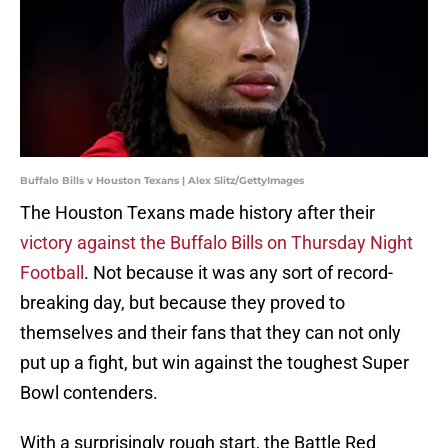
Buffalo Bills v Houston Texans | Alex Slitz/GettyImages
The Houston Texans made history after their
victory against the Buffalo Bills on Thursday Night
Football
. Not because it was any sort of record-
breaking day, but because they proved to
themselves and their fans that they can not only
put up a fight, but win against the toughest Super
Bowl contenders.
With a surprisingly rough start, the Battle Red