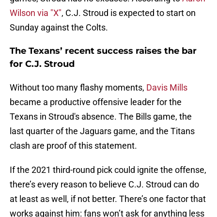
Wilson via "X"
, C.J. Stroud is expected to start on
Sunday against the Colts.
The Texans’ recent success raises the bar
for C.J. Stroud
Without too many flashy moments,
Davis Mills
became a productive offensive leader for the
Texans in Stroud's absence. The Bills game, the
last quarter of the Jaguars game, and the Titans
clash are proof of this statement.
If the 2021 third-round pick could ignite the offense,
there’s every reason to believe C.J. Stroud can do
at least as well, if not better. There’s one factor that
works against him: fans won’t ask for anything less