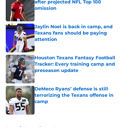
after projected NFL Top 100
omission
Published by on Invalid Date
Jaylin Noel is back in camp, and
Texans fans should be paying
attention
Published by on Invalid Date
Houston Texans Fantasy Football
Tracker: Every training camp and
preseason update
Published by on Invalid Date
DeMeco Ryans’ defense is still
terrorizing the Texans offense in
camp
Published by on Invalid Date
5 related articles loaded
Home
/
Houston Texans News