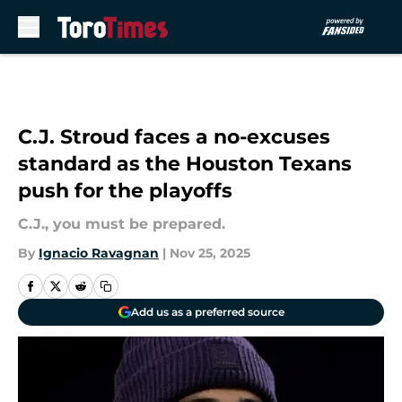
Skip to main content
C.J. Stroud faces a no-excuses
standard as the Houston Texans
push for the playoffs
C.J., you must be prepared.
By
Ignacio Ravagnan
|
Nov 25, 2025
Add us as a preferred source