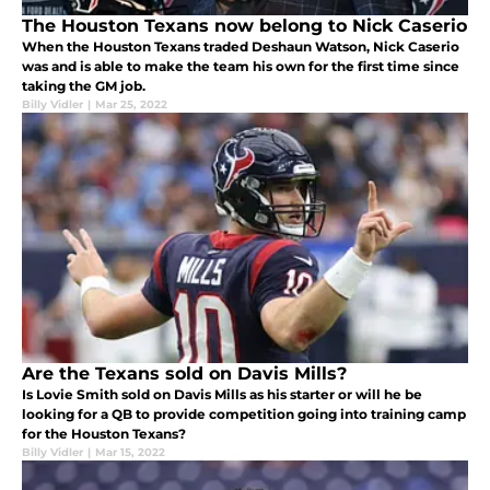
The Houston Texans now belong to Nick Caserio
When the Houston Texans traded Deshaun Watson, Nick Caserio
was and is able to make the team his own for the first time since
taking the GM job.
Billy Vidler
|
Mar 25, 2022
Are the Texans sold on Davis Mills?
Is Lovie Smith sold on Davis Mills as his starter or will he be
looking for a QB to provide competition going into training camp
for the Houston Texans?
Billy Vidler
|
Mar 15, 2022