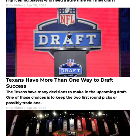
high ceiling players who need a little time will they draft?
Billy Vidler
|
Apr 28, 2022
Texans Have More Than One Way to Draft
Success
The Texans have many decisions to make in the upcoming draft.
One of those choices is to keep the two first round picks or
possibly trade one.
Billy Vidler
|
Apr 26, 2022