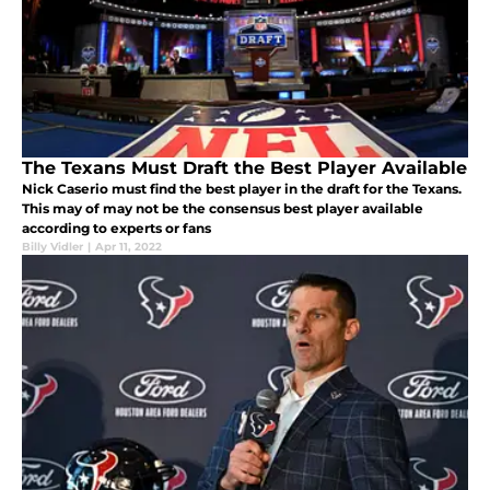
The Texans Must Draft the Best Player Available
Nick Caserio must find the best player in the draft for the Texans.
This may of may not be the consensus best player available
according to experts or fans
Billy Vidler
|
Apr 11, 2022