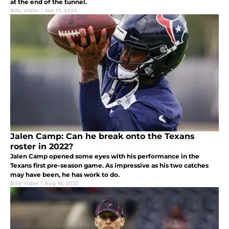
at the end of the tunnel.
Billy Vidler
|
Sep 17, 2022
Jalen Camp: Can he break onto the Texans
roster in 2022?
Jalen Camp opened some eyes with his performance in the
Texans first pre-season game. As impressive as his two catches
may have been, he has work to do.
Billy Vidler
|
Aug 18, 2022