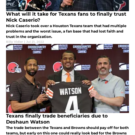
What will it take for Texans fans to finally trust
Nick Caserio?
Nick Caserio took over a Houston Texans team that had multiple
problems and the worst issue, a fan base that had lost faith and
trust in the organization.
Billy Vidler
|
Jul 21, 2022
Texans finally trade beneficiaries due to
Deshaun Watson
The trade between the Texans and Browns should pay off for both
teams, but early on this one could really look bad for the Browns