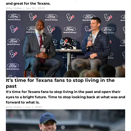
and great for the Texans.
Billy Vidler
|
Jun 30, 2022
It’s time for Texans fans to stop living in the
past
It's time for Texans fans to stop living in the past and open their
eyes to a bright future. Time to stop looking back at what was and
forward to what is.
Billy Vidler
|
Jun 1, 2022