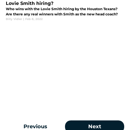
Lovie Smith hiring?
Who wins with the Lovie Smith hiring by the Houston Texans?
Are there any real winners with Smith as the new head coach?
Billy Vidler
|
Feb 8, 2022
Previous
Next