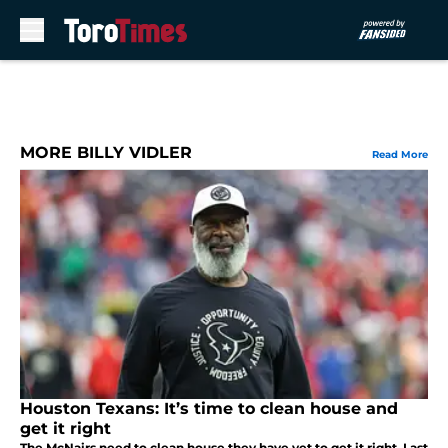
Skip to main content
MORE BILLY VIDLER
Read More
Houston Texans: It’s time to clean house and
get it right
The McNairs need to clean house they have yet to get it right. Last