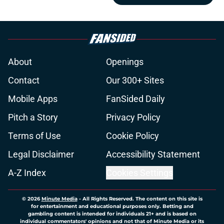
About
Openings
Contact
Our 300+ Sites
Mobile Apps
FanSided Daily
Pitch a Story
Privacy Policy
Terms of Use
Cookie Policy
Legal Disclaimer
Accessibility Statement
A-Z Index
Cookies Settings
© 2026
Minute Media
-
All Rights Reserved. The content on this site is
for entertainment and educational purposes only. Betting and
gambling content is intended for individuals 21+ and is based on
individual commentators' opinions and not that of Minute Media or its