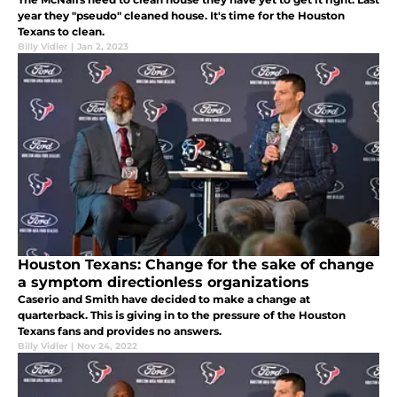
year they "pseudo" cleaned house. It's time for the Houston
Texans to clean.
Billy Vidler
|
Jan 2, 2023
Houston Texans: Change for the sake of change
a symptom directionless organizations
Caserio and Smith have decided to make a change at
quarterback. This is giving in to the pressure of the Houston
Texans fans and provides no answers.
Billy Vidler
|
Nov 24, 2022