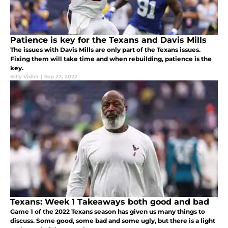
Patience is key for the Texans and Davis Mills
The issues with Davis Mills are only part of the Texans issues.
Fixing them will take time and when rebuilding, patience is the
key.
Billy Vidler
|
Sep 22, 2022
Texans: Week 1 Takeaways both good and bad
Game 1 of the 2022 Texans season has given us many things to
discuss. Some good, some bad and some ugly, but there is a light