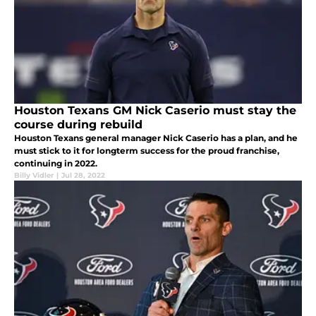
Houston Texans GM Nick Caserio must stay the
course during rebuild
Houston Texans general manager Nick Caserio has a plan, and he
must stick to it for longterm success for the proud franchise,
continuing in 2022.
Billy Vidler
|
Jul 28, 2022