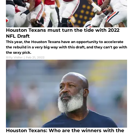
Houston Texans must turn the tide with 2022
NFL Draft
This year, the Houston Texans have an opportunity to accelerate
the rebuild in a very big way with this draft, and they can't go with
the sexy pick.
Billy Vidler
|
Feb 21, 2022
Houston Texans: Who are the winners with the