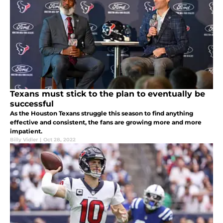
Texans must stick to the plan to eventually be
successful
As the Houston Texans struggle this season to find anything
effective and consistent, the fans are growing more and more
impatient.
Billy Vidler
|
Oct 28, 2022