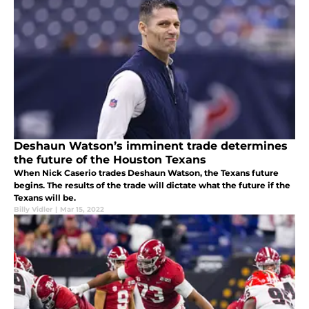
Deshaun Watson’s imminent trade determines
the future of the Houston Texans
When Nick Caserio trades Deshaun Watson, the Texans future
begins. The results of the trade will dictate what the future if the
Texans will be.
Billy Vidler
|
Mar 15, 2022