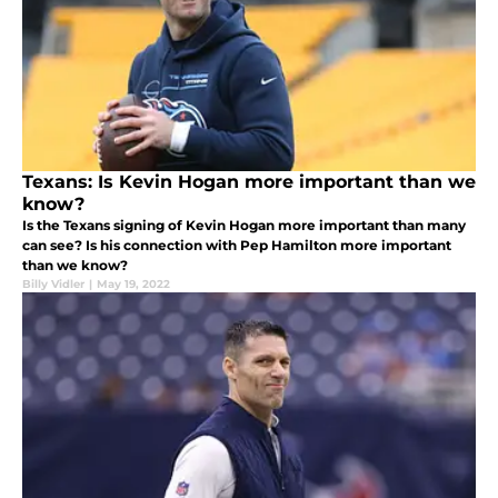
Texans: Is Kevin Hogan more important than we
know?
Is the Texans signing of Kevin Hogan more important than many
can see? Is his connection with Pep Hamilton more important
than we know?
Billy Vidler
|
May 19, 2022