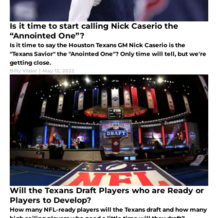
Is it time to start calling Nick Caserio the
“Annointed One”?
Is it time to say the Houston Texans GM Nick Caserio is the
"Texans Savior" the "Anointed One"? Only time will tell, but we're
getting close.
Billy Vidler
|
May 12, 2022
Will the Texans Draft Players who are Ready or
Players to Develop?
How many NFL-ready players will the Texans draft and how many