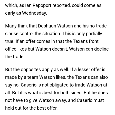
which, as Ian Rapoport reported, could come as
early as Wednesday.
Many think that Deshaun Watson and his no-trade
clause control the situation. This is only partially
true. If an offer comes in that the Texans front
office likes but Watson doesn’t, Watson can decline
the trade.
But the opposites apply as well. If a lesser offer is
made by a team Watson likes, the Texans can also
say no. Caserio is not obligated to trade Watson at
all. But it is what is best for both sides. But he does
not have to give Watson away, and Caserio must
hold out for the best offer.