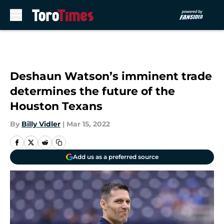
Skip to main content
Deshaun Watson’s imminent trade
determines the future of the
Houston Texans
By
Billy Vidler
|
Mar 15, 2022
Add us as a preferred source