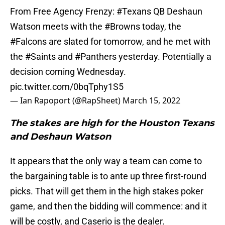
From Free Agency Frenzy:
#Texans
QB Deshaun
Watson meets with the
#Browns
today, the
#Falcons
are slated for tomorrow, and he met with
the
#Saints
and
#Panthers
yesterday. Potentially a
decision coming Wednesday.
pic.twitter.com/0bqTphy1S5
— Ian Rapoport (@RapSheet)
March 15, 2022
The stakes are high for the Houston Texans
and Deshaun Watson
It appears that the only way a team can come to
the bargaining table is to ante up three first-round
picks. That will get them in the high stakes poker
game, and then the bidding will commence: and it
will be costly, and Caserio is the dealer.