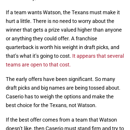
If a team wants Watson, the Texans must make it
hurt a little. There is no need to worry about the
winner that gets a prize valued higher than anyone
or anything they could offer. A franchise
quarterback is worth his weight in draft picks, and
that’s what it’s going to cost.
It appears that several
teams are open to that cost.
The early offers have been significant. So many
draft picks and big names are being tossed about.
Caserio has to weigh the options and make the
best choice for the Texans, not Watson.
If the best offer comes from a team that Watson
doesn’t like, then Caserio must stand firm and try to