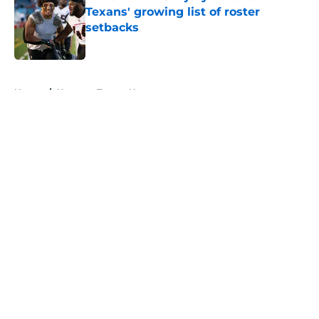
Texans' growing list of roster
setbacks
Published by on Invalid Date
5 related articles loaded
Home
/
Houston Texans News
About
Openings
Contact
Our 300+ Sites
Mobile Apps
FanSided Daily
Pitch a Story
Privacy Policy
Terms of Use
Cookie Policy