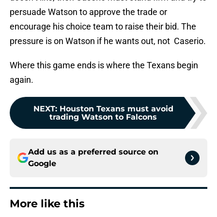
persuade Watson to approve the trade or
encourage his choice team to raise their bid. The
pressure is on Watson if he wants out, not Caserio.
Where this game ends is where the Texans begin
again.
NEXT
:
Houston Texans must avoid
trading Watson to Falcons
Add us as a preferred source on
Google
More like this