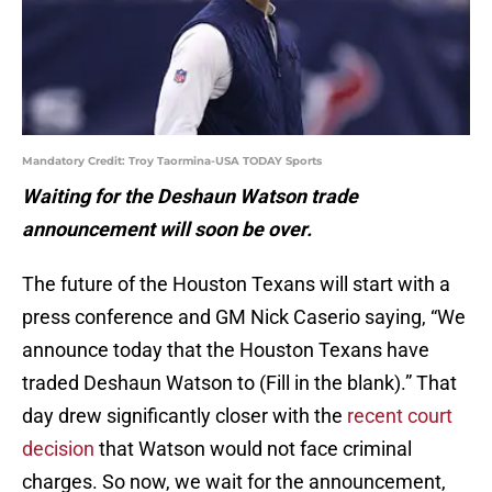
Mandatory Credit: Troy Taormina-USA TODAY Sports
Waiting for the Deshaun Watson trade
announcement will soon be over.
The future of the Houston Texans will start with a
press conference and GM Nick Caserio saying, “We
announce today that the Houston Texans have
traded Deshaun Watson to (Fill in the blank).” That
day drew significantly closer with the
recent court
decision
that Watson would not face criminal
charges. So now, we wait for the announcement,