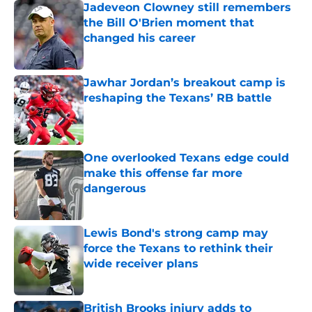
Jadeveon Clowney still remembers
the Bill O'Brien moment that
changed his career
Published by on Invalid Date
Jawhar Jordan’s breakout camp is
reshaping the Texans’ RB battle
Published by on Invalid Date
One overlooked Texans edge could
make this offense far more
dangerous
Published by on Invalid Date
Lewis Bond's strong camp may
force the Texans to rethink their
wide receiver plans
Published by on Invalid Date
British Brooks injury adds to