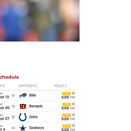
chedule
ATE
OPPONENT
RESULT
un
CBS
vs
Bills
pt 13
5:00
PM
un
CBS
vs
Bengals
ept 20
5:00
PM
un
CBS
@
Colts
ept 27
5:00
PM
un
FOX
vs
Cowboys
t 4
5:00
PM