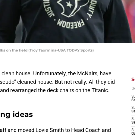
ks on the field (Troy Taormina-USA TODAY Sports)
o clean house. Unfortunately, the McNairs, have
S
“pseudo” cleaned house. But not really. All they did
 and rearranged the deck chairs on the Titanic.
D
S
Se
S
S
ung ideas
S
S
staff and moved Lovie Smith to Head Coach and
S
Oc