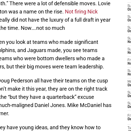
th.” There were a lot of defensible moves. Lovie
S
Oc
lton was a name on the rise.
Not firing Nick
S
y did not have the luxury of a full draft in year
Oc
 the time. Now….not so much
S
Oc
S
hen you look at teams who made significant
N
Dolphins, and Jaguars made, you see teams
S
N
e teams who were bottom dwellers who made a
Fr
N
rs, but their big moves were team leadership.
S
N
Doug Pederson all have their teams on the cusp
M
D
n’t make it this year, they are on the right track
S
the “but they have a quarterback” excuse
De
S
h much-maligned Daniel Jones. Mike McDaniel has
D
ner.
Fr
D
hey have young ideas, and they know how to
T