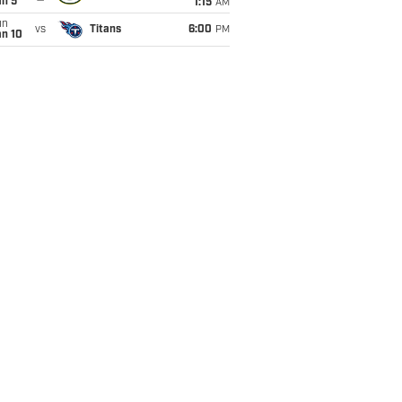
an 5
1:15
AM
un
vs
Titans
6:00
PM
an 10