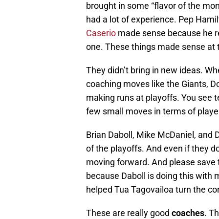
brought in some “flavor of the mon
had a lot of experience. Pep Hami
Caserio
made sense because he reall
one. These things made sense at
They didn’t bring in new ideas. W
coaching moves like the Giants, 
making runs at playoffs. You se
few small moves in terms of playe
Brian Daboll, Mike McDaniel, and 
of the playoffs. And even if they do
moving forward. And please save 
because Daboll is doing this wit
helped Tua Tagovailoa turn the cor
These are really good
coaches
. T