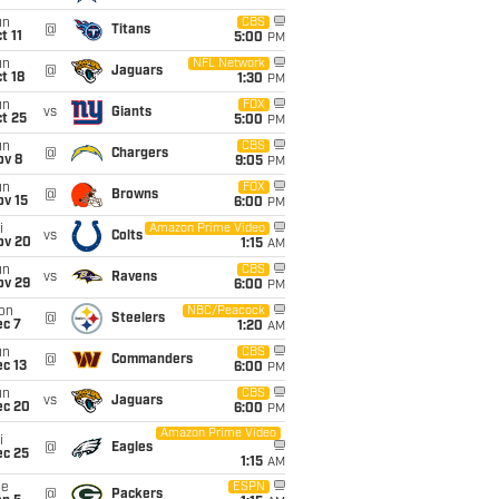
un
CBS
@
Titans
t 11
5:00
PM
un
NFL Network
@
Jaguars
t 18
1:30
PM
un
FOX
vs
Giants
t 25
5:00
PM
un
CBS
@
Chargers
ov 8
9:05
PM
un
FOX
@
Browns
ov 15
6:00
PM
i
Amazon Prime Video
vs
Colts
ov 20
1:15
AM
un
CBS
vs
Ravens
ov 29
6:00
PM
on
NBC/Peacock
@
Steelers
ec 7
1:20
AM
un
CBS
@
Commanders
c 13
6:00
PM
un
CBS
vs
Jaguars
ec 20
6:00
PM
Amazon Prime Video
i
@
Eagles
ec 25
1:15
AM
ue
ESPN
@
Packers