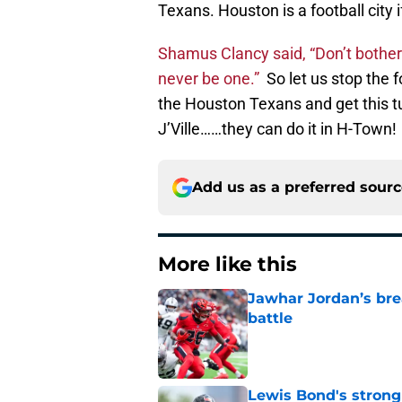
Texans. Houston is a football city if
Shamus Clancy said, “Don’t bother t
never be one.”
So let us stop the f
the Houston Texans and get this t
J’Ville……they can do it in H-Town!
Add us as a preferred sour
More like this
Jawhar Jordan’s bre
battle
Published by on Invalid Dat
Lewis Bond's strong