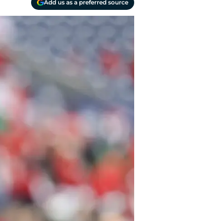
Add us as a preferred source