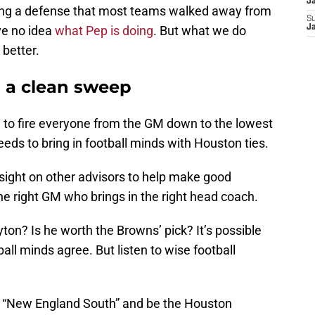
J
unning a defense that most teams walked away from
S
ve no idea
what Pep is doing
. But what we do
J
 better.
 a clean sweep
ime to fire everyone from the GM down to the lowest
eeds to bring in football minds with Houston ties.
nsight on other advisors to help make good
he right GM who brings in the right head coach.
ton? Is he worth the Browns’ pick? It’s possible
ll minds agree. But listen to wise football
o be “New England South” and be the Houston