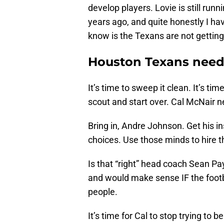
develop players. Lovie is still r
years ago, and quite honestly I ha
know is the Texans are not getting
Houston Texans need
It’s time to sweep it clean. It’s t
scout and start over. Cal McNair n
Bring in, Andre Johnson. Get his i
choices. Use those minds to hire t
Is that “right” head coach Sean Pay
and would make sense IF the footba
people.
It’s time for Cal to stop trying t