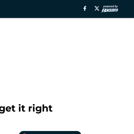
et it right