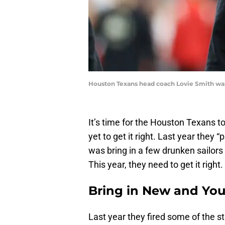
Houston Texans head coach Lovie Smith wal
It’s time for the Houston Texans t
yet to get it right. Last year they 
was bring in a few drunken sailors
This year, they need to get it right.
Bring in New and Yo
Last year they fired some of the 