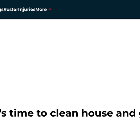
gs
Roster
Injuries
More
s time to clean house and g