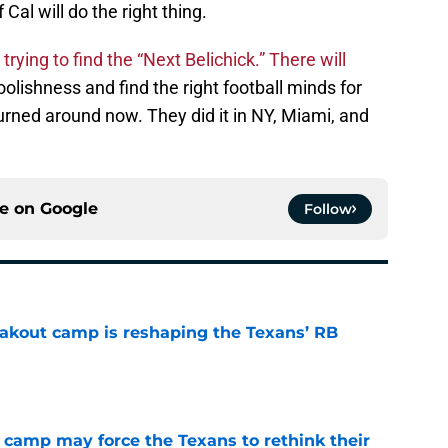
 Cal will do the right thing.
rying to find the “Next Belichick.” There will
oolishness and find the right football minds for
urned around now. They did it in NY, Miami, and
ce on
Google
Follow
akout camp is reshaping the Texans’ RB
e
 camp may force the Texans to rethink their