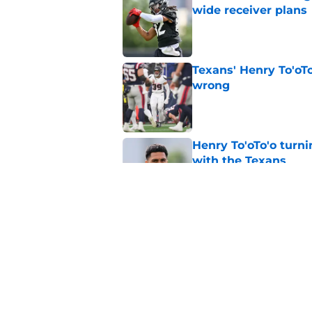
wide receiver plans
Published by on Invalid Dat
Texans' Henry To'oTo
wrong
Published by on Invalid Dat
Henry To'oTo'o turni
with the Texans
Published by on Invalid Dat
British Brooks injury
setbacks
Published by on Invalid Dat
5 related articles loaded