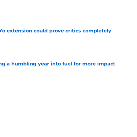
e
'o extension could prove critics completely
e
ng a humbling year into fuel for more impact
e
 adds to Texans' growing list of roster
e