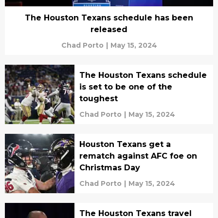
The Houston Texans schedule has been
released
Chad Porto
|
May 15, 2024
The Houston Texans schedule
is set to be one of the
toughest
Chad Porto
|
May 15, 2024
Houston Texans get a
rematch against AFC foe on
Christmas Day
Chad Porto
|
May 15, 2024
The Houston Texans travel