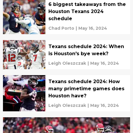
6 biggest takeaways from the
Houston Texans 2024
schedule
Chad Porto
|
May 16, 2024
Texans schedule 2024: When
is Houston's bye week?
Leigh Oleszczak
|
May 16, 2024
Texans schedule 2024: How
many primetime games does
Houston have?
Leigh Oleszczak
|
May 16, 2024