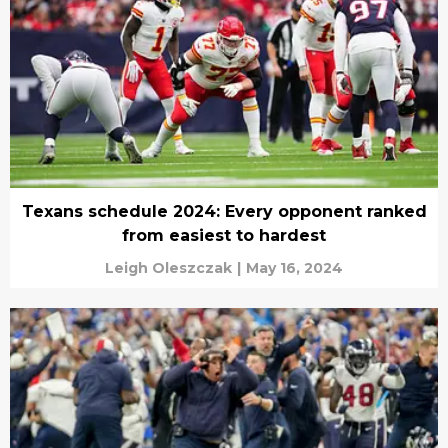
Texans schedule 2024: Every opponent ranked
from easiest to hardest
Leigh Oleszczak
|
May 16, 2024