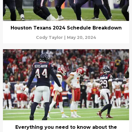
Houston Texans 2024 Schedule Breakdown
Cody Taylor
|
May 20, 2024
Everything you need to know about the