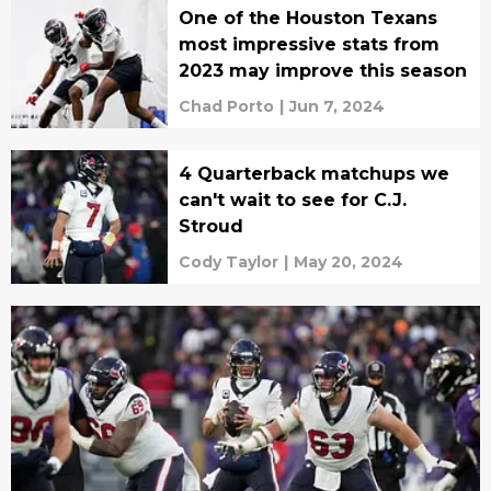
One of the Houston Texans
most impressive stats from
2023 may improve this season
Chad Porto
|
Jun 7, 2024
4 Quarterback matchups we
can't wait to see for C.J.
Stroud
Cody Taylor
|
May 20, 2024