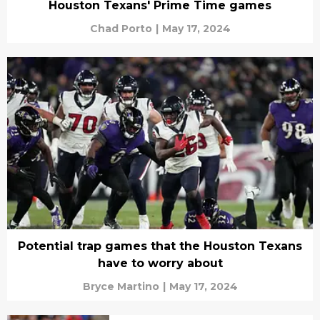
Houston Texans' Prime Time games
Chad Porto
|
May 17, 2024
Potential trap games that the Houston Texans
have to worry about
Bryce Martino
|
May 17, 2024