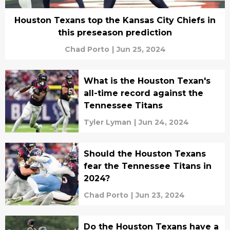
Houston Texans top the Kansas City Chiefs in
this preseason prediction
Chad Porto
|
Jun 25, 2024
What is the Houston Texan's
all-time record against the
Tennessee Titans
Tyler Lyman
|
Jun 24, 2024
Should the Houston Texans
fear the Tennessee Titans in
2024?
Chad Porto
|
Jun 23, 2024
Do the Houston Texans have a