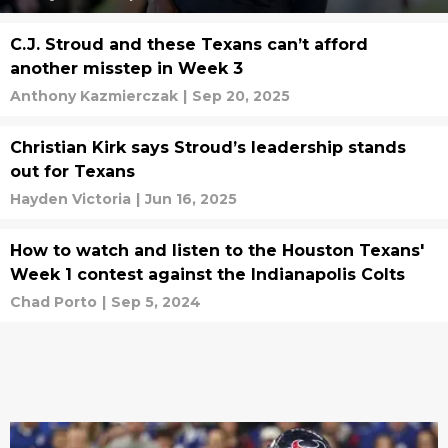
C.J. Stroud and these Texans can’t afford
another misstep in Week 3
Anthony Kazmierczak
|
Sep 20, 2025
Christian Kirk says Stroud’s leadership stands
out for Texans
Hayden Victoria
|
Jun 16, 2025
How to watch and listen to the Houston Texans'
Week 1 contest against the Indianapolis Colts
Chad Porto
|
Sep 5, 2024