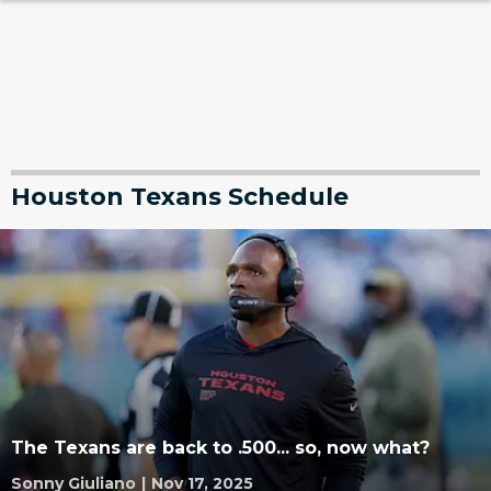
Houston Texans Schedule
The Texans are back to .500... so, now what?
Sonny Giuliano
|
Nov 17, 2025