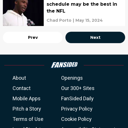
schedule may be the best in
the NFL
Chad Porto
|
May 15, 2024
Prev
Next
About
Openings
Contact
Our 300+ Sites
Mobile Apps
FanSided Daily
Pitch a Story
Privacy Policy
Terms of Use
Cookie Policy