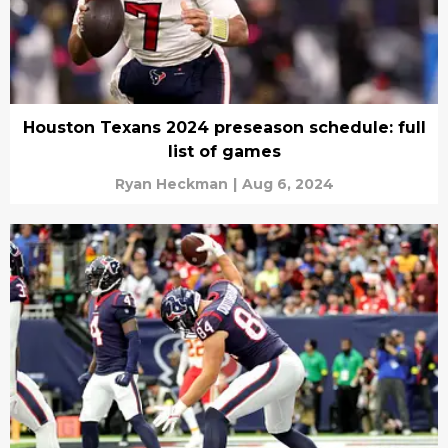
Houston Texans 2024 preseason schedule: full
list of games
Ryan Heckman
|
Aug 6, 2024