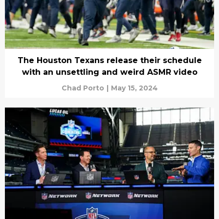
The Houston Texans release their schedule
with an unsettling and weird ASMR video
Chad Porto
|
May 15, 2024