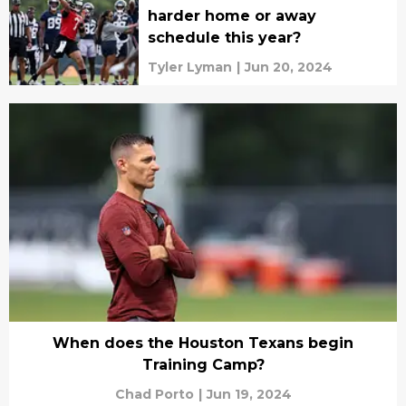
harder home or away
schedule this year?
Tyler Lyman
|
Jun 20, 2024
When does the Houston Texans begin
Training Camp?
Chad Porto
|
Jun 19, 2024