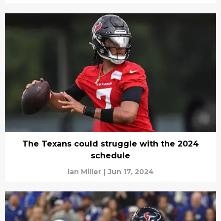
The Texans could struggle with the 2024
schedule
Ian Miller
|
Jun 17, 2024