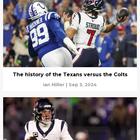
The history of the Texans versus the Colts
Ian Miller
|
Sep 3, 2024