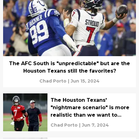
The AFC South is "unpredictable" but are the
Houston Texans still the favorites?
Chad Porto
|
Jun 15, 2024
The Houston Texans'
"nightmare scenario" is more
realistic than we want to
admit
Chad Porto
|
Jun 7, 2024