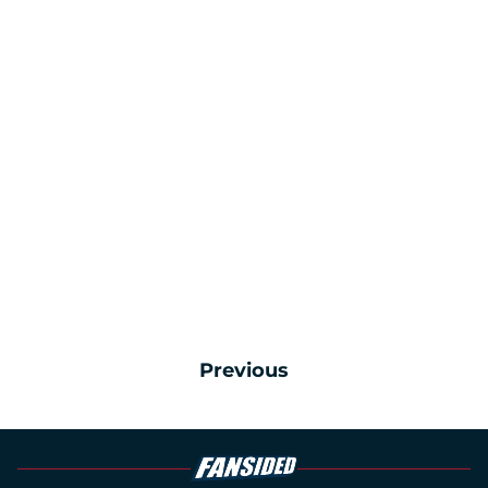
Previous