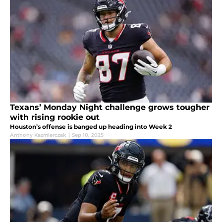
Texans’ Monday Night challenge grows tougher
with rising rookie out
Houston’s offense is banged up heading into Week 2
Anthony Kazmierczak
|
Sep 10, 2025