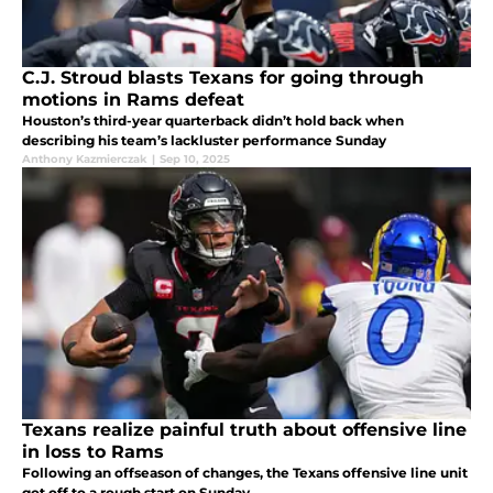
C.J. Stroud blasts Texans for going through
motions in Rams defeat
Houston’s third-year quarterback didn’t hold back when
describing his team’s lackluster performance Sunday
Anthony Kazmierczak
|
Sep 10, 2025
Texans realize painful truth about offensive line
in loss to Rams
Following an offseason of changes, the Texans offensive line unit
got off to a rough start on Sunday