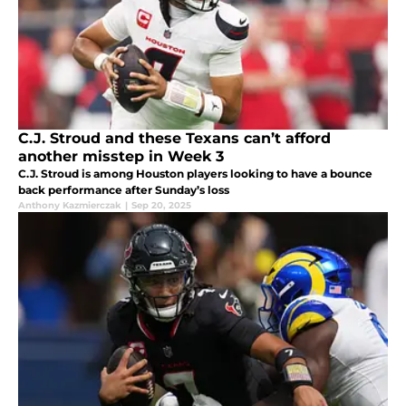
C.J. Stroud and these Texans can’t afford
another misstep in Week 3
C.J. Stroud is among Houston players looking to have a bounce
back performance after Sunday’s loss
Anthony Kazmierczak
|
Sep 20, 2025