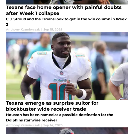
Texans face home opener with painful doubts
after Week 1 collapse
C.J. Stroud and the Texans look to get in the win column in Week
2
Anthony Kazmierczak
|
Sep 15, 2025
Texans emerge as surprise suitor for
blockbuster wide receiver trade
Houston has been named as a possible destination for the
Dolphins star wide receiver
Anthony Kazmierczak
|
Sep 14, 2025