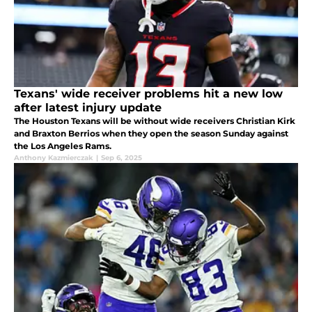
Texans' wide receiver problems hit a new low
after latest injury update
The Houston Texans will be without wide receivers Christian Kirk
and Braxton Berrios when they open the season Sunday against
the Los Angeles Rams.
Anthony Kazmierczak
|
Sep 6, 2025