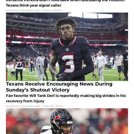
Texans third-year signal caller
Anthony Kazmierczak
|
Oct 4, 2025
Texans Receive Encouraging News During
Sunday’s Shutout Victory
Fan favorite WR Tank Dell is reportedly making big strides in his
recovery from injury
Anthony Kazmierczak
|
Sep 29, 2025