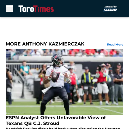
Skip to main content
MORE ANTHONY KAZMIERCZAK
Read More
ESPN Analyst Offers Unfavorable View of
Texans QB C.J. Stroud
Kendrick Perkins didn't hold back when discussing the Houston