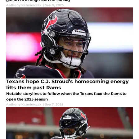
Anthony Kazmierczak
|
Sep 8, 2025
Texans hope C.J. Stroud’s homecoming energy
lifts them past Rams
Notable storylines to follow when the Texans face the Rams to
open the 2025 season
Anthony Kazmierczak
|
Sep 7, 2025