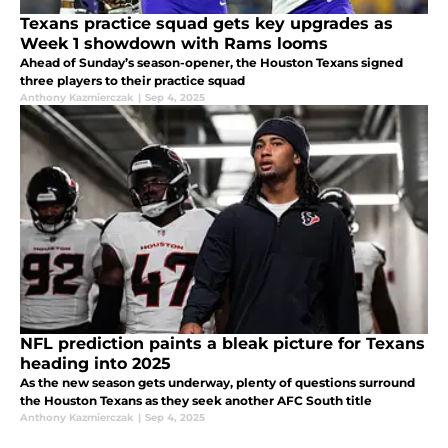
Texans practice squad gets key upgrades as
Week 1 showdown with Rams looms
Ahead of Sunday’s season-opener, the Houston Texans signed
three players to their practice squad
Anthony Kazmierczak
|
Sep 4, 2025
NFL prediction paints a bleak picture for Texans
heading into 2025
As the new season gets underway, plenty of questions surround
the Houston Texans as they seek another AFC South title
Anthony Kazmierczak
|
Sep 4, 2025