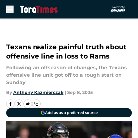
Skip to main content
Texans realize painful truth about
offensive line in loss to Rams
Following an offseason of changes, the Texans
offensive line unit got off to a rough start on
Sunday
By
Anthony Kazmierczak
|
Sep 8, 2025
Add us as a preferred source