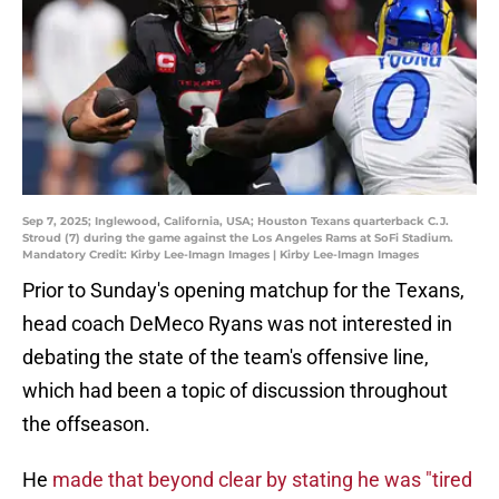
Sep 7, 2025; Inglewood, California, USA; Houston Texans quarterback C.J.
Stroud (7) during the game against the Los Angeles Rams at SoFi Stadium.
Mandatory Credit: Kirby Lee-Imagn Images | Kirby Lee-Imagn Images
Prior to Sunday's opening matchup for the Texans,
head coach DeMeco Ryans was not interested in
debating the state of the team's offensive line,
which had been a topic of discussion throughout
the offseason.
He
made that beyond clear by stating he was "tired