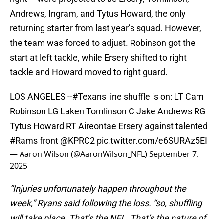
Andrews, Ingram, and Tytus Howard, the only
returning starter from last year’s squad. However,
the team was forced to adjust. Robinson got the
start at left tackle, while Ersery shifted to right
tackle and Howard moved to right guard.
LOS ANGELES --
#Texans
line shuffle is on: LT Cam
Robinson LG Laken Tomlinson C Jake Andrews RG
Tytus Howard RT Aireontae Ersery against talented
#Rams
front
@KPRC2
pic.twitter.com/e6SURAz5EI
— Aaron Wilson (@AaronWilson_NFL)
September 7,
2025
“Injuries unfortunately happen throughout the
week,” Ryans said following the loss. “so, shuffling
will take place. That’s the NFL. That’s the nature of