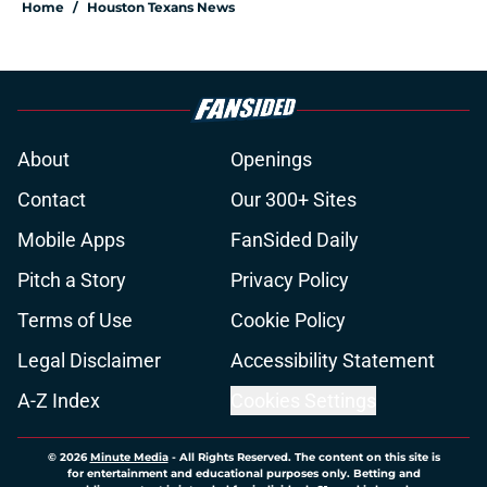
Home
/
Houston Texans News
About
Openings
Contact
Our 300+ Sites
Mobile Apps
FanSided Daily
Pitch a Story
Privacy Policy
Terms of Use
Cookie Policy
Legal Disclaimer
Accessibility Statement
A-Z Index
Cookies Settings
© 2026
Minute Media
-
All Rights Reserved. The content on this site is
for entertainment and educational purposes only. Betting and