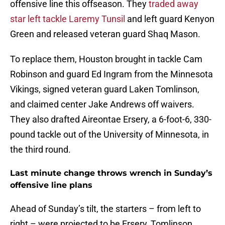
offensive line this offseason. They
traded away
star left tackle Laremy Tunsil
and left guard Kenyon
Green and released veteran guard Shaq Mason.
To replace them, Houston brought in tackle Cam
Robinson and guard Ed Ingram from the Minnesota
Vikings, signed veteran guard Laken Tomlinson,
and claimed center Jake Andrews off waivers.
They also drafted Aireontae Ersery, a 6-foot-6, 330-
pound tackle out of the University of Minnesota, in
the third round.
Last minute change throws wrench in Sunday’s
offensive line plans
Ahead of Sunday’s tilt, the starters – from left to
right – were projected to be Ersery, Tomlinson,