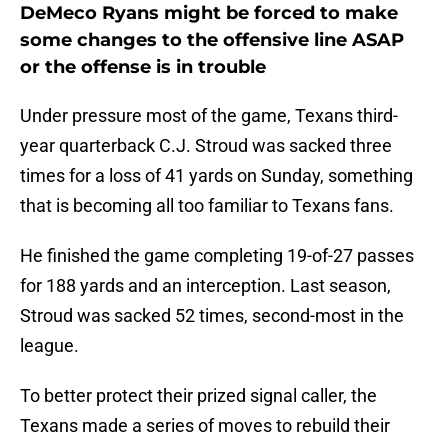
DeMeco Ryans might be forced to make
some changes to the offensive line ASAP
or the offense is in trouble
Under pressure most of the game, Texans third-
year quarterback C.J. Stroud was sacked three
times for a loss of 41 yards on Sunday, something
that is becoming all too familiar to Texans fans.
He finished the game completing 19-of-27 passes
for 188 yards and an interception. Last season,
Stroud was sacked 52 times, second-most in the
league.
To better protect their prized signal caller, the
Texans made a series of moves to rebuild their