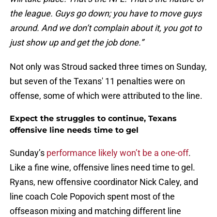
the league. Guys go down; you have to move guys
around. And we don’t complain about it, you got to
just show up and get the job done.”
Not only was Stroud sacked three times on Sunday,
but seven of the Texans' 11 penalties were on
offense, some of which were attributed to the line.
Expect the struggles to continue, Texans
offensive line needs time to gel
Sunday’s
performance likely won’t be a one-off
.
Like a fine wine, offensive lines need time to gel.
Ryans, new offensive coordinator Nick Caley, and
line coach Cole Popovich spent most of the
offseason mixing and matching different line