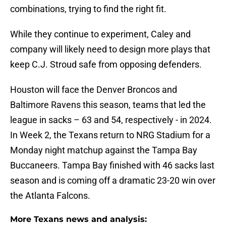
combinations, trying to find the right fit.
While they continue to experiment, Caley and
company will likely need to design more plays that
keep C.J. Stroud safe from opposing defenders.
Houston will face the Denver Broncos and
Baltimore Ravens this season, teams that led the
league in sacks – 63 and 54, respectively - in 2024.
In Week 2, the Texans return to NRG Stadium for a
Monday night matchup against the Tampa Bay
Buccaneers. Tampa Bay finished with 46 sacks last
season and is coming off a dramatic 23-20 win over
the Atlanta Falcons.
More Texans news and analysis: