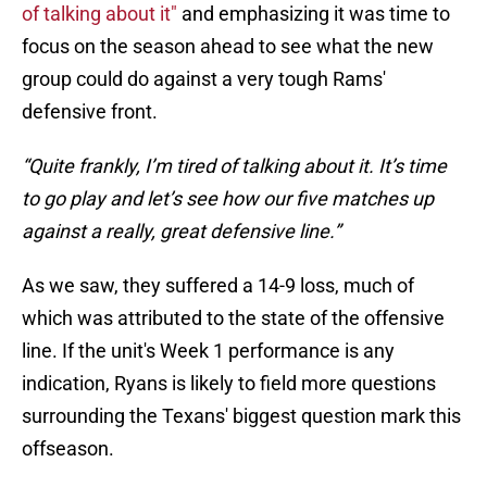
of talking about it"
and emphasizing it was time to
focus on the season ahead to see what the new
group could do against a very tough Rams'
defensive front.
“Quite frankly, I’m tired of talking about it. It’s time
to go play and let’s see how our five matches up
against a really, great defensive line.”
As we saw, they suffered a 14-9 loss, much of
which was attributed to the state of the offensive
line. If the unit's Week 1 performance is any
indication, Ryans is likely to field more questions
surrounding the Texans' biggest question mark this
offseason.