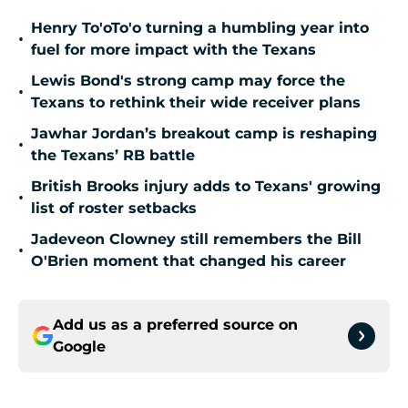
Henry To'oTo'o turning a humbling year into
•
fuel for more impact with the Texans
Lewis Bond's strong camp may force the
•
Texans to rethink their wide receiver plans
Jawhar Jordan’s breakout camp is reshaping
•
the Texans’ RB battle
British Brooks injury adds to Texans' growing
•
list of roster setbacks
Jadeveon Clowney still remembers the Bill
•
O'Brien moment that changed his career
Add us as a preferred source on
Google