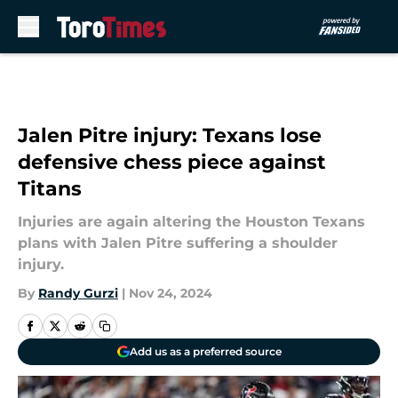
Skip to main content
Jalen Pitre injury: Texans lose
defensive chess piece against
Titans
Injuries are again altering the Houston Texans
plans with Jalen Pitre suffering a shoulder
injury.
By
Randy Gurzi
|
Nov 24, 2024
Add us as a preferred source