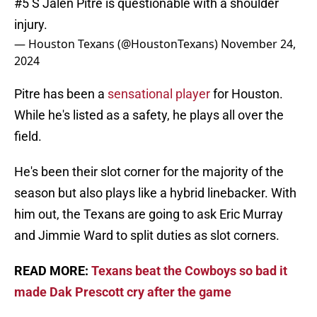
#5 S Jalen Pitre is questionable with a shoulder
injury.
— Houston Texans (@HoustonTexans)
November 24,
2024
Pitre has been a
sensational player
for Houston.
While he's listed as a safety, he plays all over the
field.
He's been their slot corner for the majority of the
season but also plays like a hybrid linebacker. With
him out, the Texans are going to ask Eric Murray
and Jimmie Ward to split duties as slot corners.
READ MORE:
Texans beat the Cowboys so bad it
made Dak Prescott cry after the game