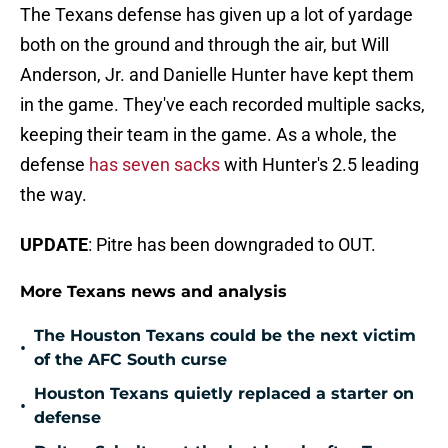
The Texans defense has given up a lot of yardage
both on the ground and through the air, but Will
Anderson, Jr. and Danielle Hunter have kept them
in the game. They've each recorded multiple sacks,
keeping their team in the game. As a whole, the
defense
has seven sacks
with Hunter's 2.5 leading
the way.
UPDATE
: Pitre has been downgraded to OUT.
More Texans news and analysis
The Houston Texans could be the next victim
•
of the AFC South curse
Houston Texans quietly replaced a starter on
•
defense