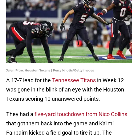
Jalen Pitre, Houston Texans | Perry Knotts/GettyImages
A 17-7 lead for the
Tennessee Titans
in Week 12
was gone in the blink of an eye with the Houston
Texans scoring 10 unanswered points.
They had a
five-yard touchdown from Nico Collins
that got them back into the game and Ka'imi
Fairbairn kicked a field goal to tire it up. The