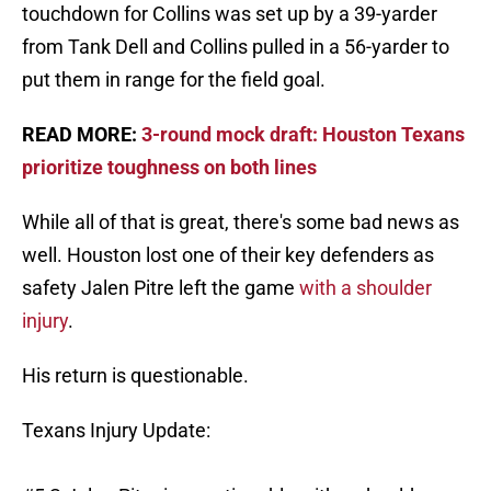
touchdown for Collins was set up by a 39-yarder
from Tank Dell and Collins pulled in a 56-yarder to
put them in range for the field goal.
READ MORE:
3-round mock draft: Houston Texans
prioritize toughness on both lines
While all of that is great, there's some bad news as
well. Houston lost one of their key defenders as
safety Jalen Pitre left the game
with a shoulder
injury
.
His return is questionable.
Texans Injury Update: