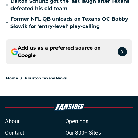
Dalton Schultz got the last laugh after Texans
•
defeated his old team
Former NFL QB unloads on Texans OC Bobby
•
Slowik for 'entry-level' play-calling
Add us as a preferred source on
Google
Home
/
Houston Texans News
About
Openings
Contact
Our 300+ Sites