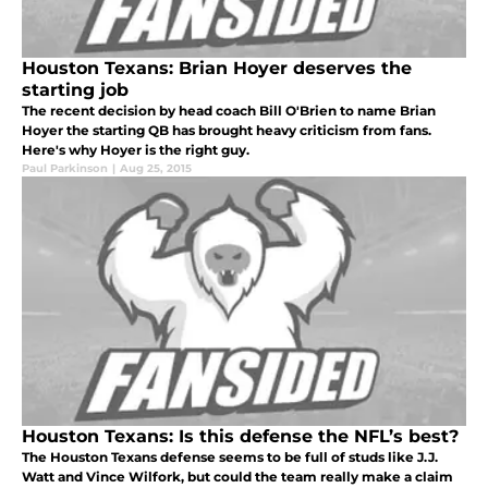
Houston Texans: Brian Hoyer deserves the
starting job
The recent decision by head coach Bill O'Brien to name Brian
Hoyer the starting QB has brought heavy criticism from fans.
Here's why Hoyer is the right guy.
Paul Parkinson
|
Aug 25, 2015
Houston Texans: Is this defense the NFL’s best?
The Houston Texans defense seems to be full of studs like J.J.
Watt and Vince Wilfork, but could the team really make a claim