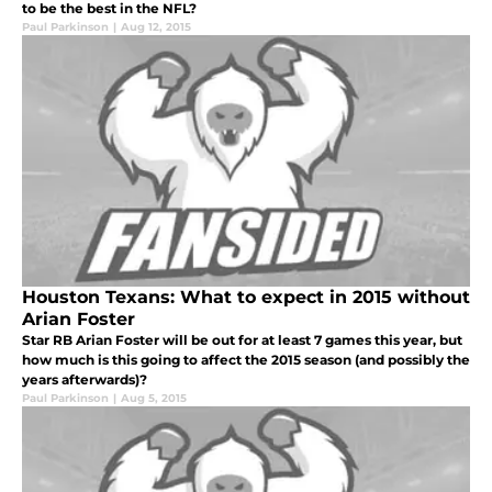
to be the best in the NFL?
Paul Parkinson
|
Aug 12, 2015
Houston Texans: What to expect in 2015 without
Arian Foster
Star RB Arian Foster will be out for at least 7 games this year, but
how much is this going to affect the 2015 season (and possibly the
years afterwards)?
Paul Parkinson
|
Aug 5, 2015