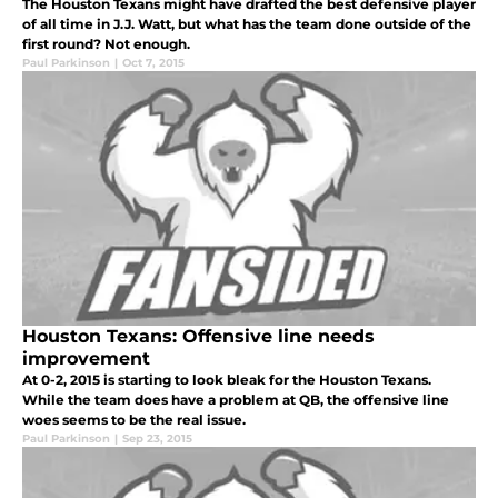
The Houston Texans might have drafted the best defensive player
of all time in J.J. Watt, but what has the team done outside of the
first round? Not enough.
Paul Parkinson
|
Oct 7, 2015
Houston Texans: Offensive line needs
improvement
At 0-2, 2015 is starting to look bleak for the Houston Texans.
While the team does have a problem at QB, the offensive line
woes seems to be the real issue.
Paul Parkinson
|
Sep 23, 2015