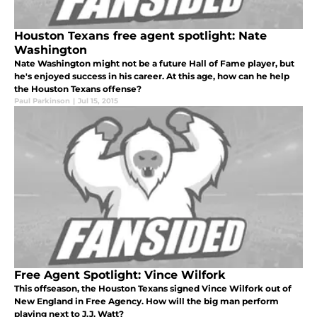
Houston Texans free agent spotlight: Nate
Washington
Nate Washington might not be a future Hall of Fame player, but
he's enjoyed success in his career. At this age, how can he help
the Houston Texans offense?
Paul Parkinson
|
Jul 15, 2015
Free Agent Spotlight: Vince Wilfork
This offseason, the Houston Texans signed Vince Wilfork out of
New England in Free Agency. How will the big man perform
playing next to J.J. Watt?