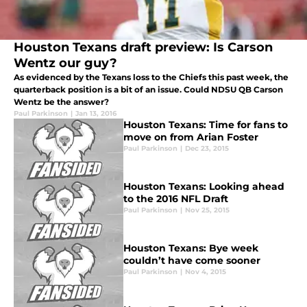
Houston Texans draft preview: Is Carson
Wentz our guy?
As evidenced by the Texans loss to the Chiefs this past week, the
quarterback position is a bit of an issue. Could NDSU QB Carson
Wentz be the answer?
Paul Parkinson
|
Jan 13, 2016
Houston Texans: Time for fans to
move on from Arian Foster
Paul Parkinson
|
Dec 23, 2015
Houston Texans: Looking ahead
to the 2016 NFL Draft
Paul Parkinson
|
Nov 25, 2015
Houston Texans: Bye week
couldn’t have come sooner
Paul Parkinson
|
Nov 4, 2015