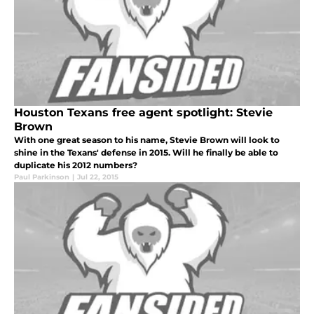
Houston Texans free agent spotlight: Stevie
Brown
With one great season to his name, Stevie Brown will look to
shine in the Texans' defense in 2015. Will he finally be able to
duplicate his 2012 numbers?
Paul Parkinson
|
Jul 22, 2015