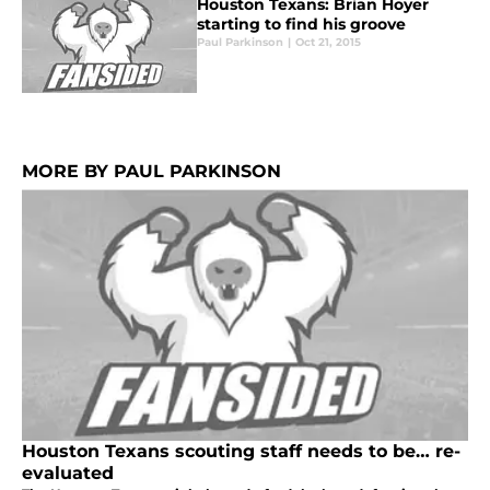
Houston Texans: Brian Hoyer
starting to find his groove
Paul Parkinson
|
Oct 21, 2015
MORE BY PAUL PARKINSON
Houston Texans scouting staff needs to be… re-
evaluated