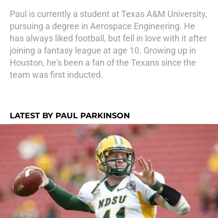
Paul is currently a student at Texas A&M University,
pursuing a degree in Aerospace Engineering. He
has always liked football, but fell in love with it after
joining a fantasy league at age 10. Growing up in
Houston, he's been a fan of the Texans since the
team was first inducted.
LATEST BY PAUL PARKINSON