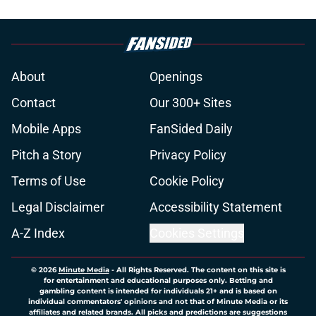
About
Openings
Contact
Our 300+ Sites
Mobile Apps
FanSided Daily
Pitch a Story
Privacy Policy
Terms of Use
Cookie Policy
Legal Disclaimer
Accessibility Statement
A-Z Index
Cookies Settings
© 2026
Minute Media
-
All Rights Reserved. The content on this site is
for entertainment and educational purposes only. Betting and
gambling content is intended for individuals 21+ and is based on
individual commentators' opinions and not that of Minute Media or its
affiliates and related brands. All picks and predictions are suggestions