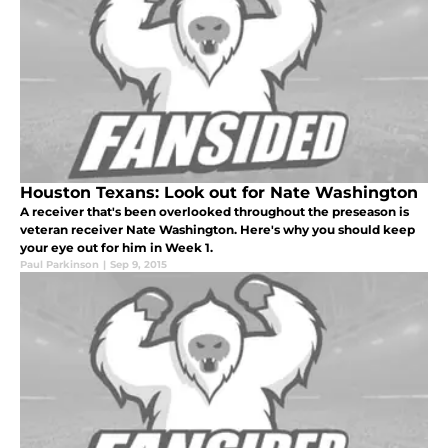
Houston Texans: Look out for Nate Washington
A receiver that's been overlooked throughout the preseason is
veteran receiver Nate Washington. Here's why you should keep
your eye out for him in Week 1.
Paul Parkinson
|
Sep 9, 2015