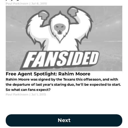
Paul Parkinson
|
Jul 8, 2015
Free Agent Spotlight: Rahim Moore
Rahim Moore was signed by the Texans this offseason, and with
the departure of last year's staring duo, he'll be expected to start.
So what can fans expect?
Paul Parkinson
|
Jul 1, 2015
Next