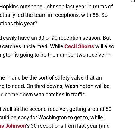
J
 Hopkins outshone Johnson last year in terms of
ually led the team in receptions, with 85. So
tions this year?
d easily have an 80 or 90 reception season. But
70 catches unclaimed. While
Cecil Shorts
will also
ington is going to be the number two receiver in
e in and be the sort of safety valve that an
ng to need. On third downs, Washington will be
d come down with catches in traffic.
ell as the second receiver, getting around 60
ld be easy for Washington to get to, while I
is Johnson
‘s 30 receptions from last year (and