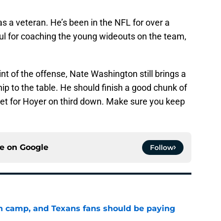
s a veteran. He’s been in the NFL for over a
ful for coaching the young wideouts on the team,
nt of the offense, Nate Washington still brings a
hip to the table. He should finish a good chunk of
rget for Hoyer on third down. Make sure you keep
ce on
Google
Follow
 in camp, and Texans fans should be paying