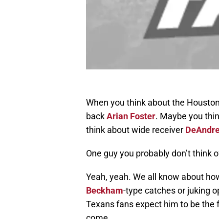
When you think about the Houston 
back
Arian Foster
. Maybe you thi
think about wide receiver
DeAndre
One guy you probably don’t think 
Yeah, yeah. We all know about ho
Beckham
-type catches or juking o
Texans fans expect him to be the f
come.