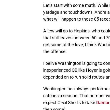
Let’s start with some math. While
yardage and touchdowns, Andre act
what will happen to those 85 recep
A few will go to Hopkins, who coul
that still leaves between 60 and 
get some of the love, I think Wash
the offense.
I belive Washington is going to com
inexperienced QB like Hoyer is goi
depended on to run solid routes an
Washington has always performed w
catches a season. That number wou
expect Cecil Shorts to take
Damar
then some).