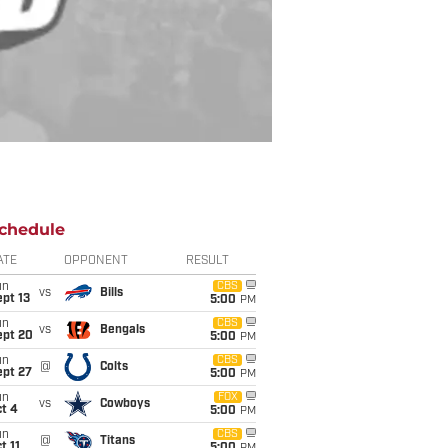
chedule
ATE
OPPONENT
RESULT
un
CBS
vs
Bills
pt 13
5:00
PM
un
CBS
vs
Bengals
ept 20
5:00
PM
un
CBS
@
Colts
ept 27
5:00
PM
un
FOX
vs
Cowboys
t 4
5:00
PM
un
CBS
@
Titans
t 11