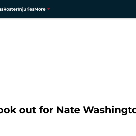
gs
Roster
Injuries
More
ook out for Nate Washingt