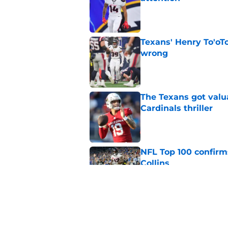
Published by on Invalid Dat
Texans' Henry To'oTo
wrong
Published by on Invalid Dat
The Texans got valu
Cardinals thriller
Published by on Invalid Dat
NFL Top 100 confirm
Collins
Published by on Invalid Dat
David Montgomery's 
season yet