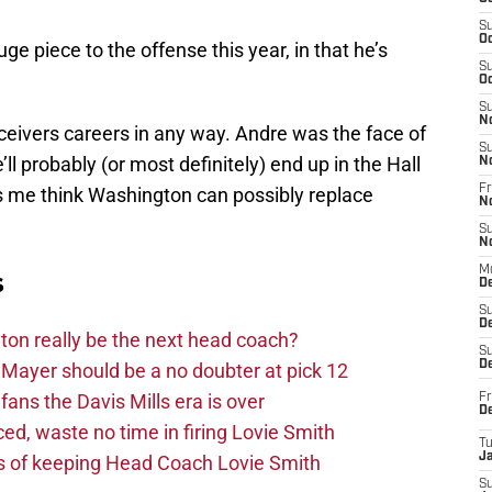
S
Oc
e piece to the offense this year, in that he’s
S
Oc
S
N
eivers careers in any way. Andre was the face of
S
ll probably (or most definitely) end up in the Hall
N
Fr
me think Washington can possibly replace
N
S
N
M
s
D
S
De
on really be the next head coach?
S
D
Mayer should be a no doubter at pick 12
fans the Davis Mills era is over
Fr
D
d, waste no time in firing Lovie Smith
T
J
s of keeping Head Coach Lovie Smith
S