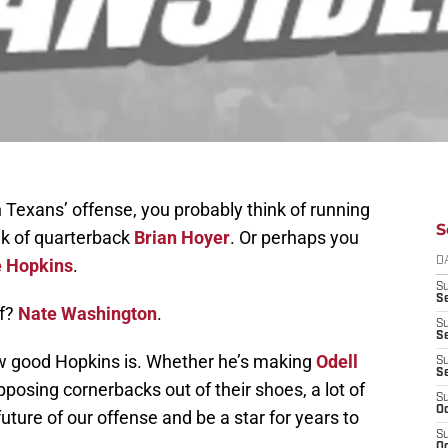
Texans’ offense, you probably think of running
S
nk of quarterback
Brian Hoyer
. Or perhaps you
 Hopkins
.
D
S
Se
of?
Nate Washington
.
S
S
w good Hopkins is. Whether he’s making
Odell
S
S
pposing cornerbacks out of their shoes, a lot of
S
Oc
uture of our offense and be a star for years to
S
Oc