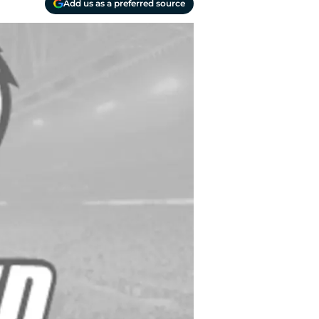
Add us as a preferred source