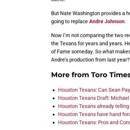
But Nate Washington provides a hug
going to replace
Andre Johnson
.
Now I’m not comparing the two rec
the Texans for years and years. He’
of Fame someday. So what makes 
Andre’s production from last year?
More from
Toro Time
Houston Texans: Can Sean Payt
Houston Texans Draft: Michael 
Houston Texans already telling 
Houston Texans have hand force
Houston Texans: Pros and Con