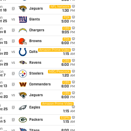
5:00
PM
un
NFL Network
@
Jaguars
t 18
1:30
PM
un
FOX
vs
Giants
t 25
5:00
PM
un
CBS
@
Chargers
ov 8
9:05
PM
un
FOX
@
Browns
ov 15
6:00
PM
i
Amazon Prime Video
vs
Colts
ov 20
1:15
AM
un
CBS
vs
Ravens
ov 29
6:00
PM
on
NBC/Peacock
@
Steelers
ec 7
1:20
AM
un
CBS
@
Commanders
c 13
6:00
PM
un
CBS
vs
Jaguars
ec 20
6:00
PM
Amazon Prime Video
i
@
Eagles
ec 25
1:15
AM
ue
ESPN
@
Packers
an 5
1:15
AM
un
vs
Titans
6:00
PM