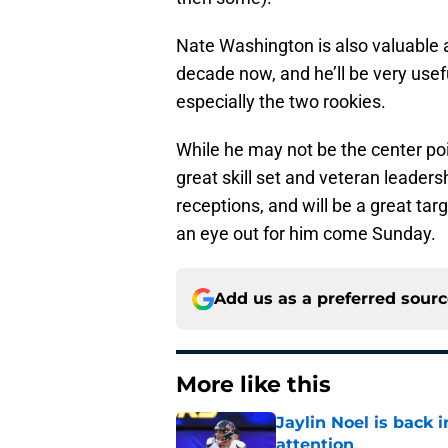
Nate Washington is also valuable a
decade now, and he’ll be very use
especially the two rookies.
While he may not be the center poi
great skill set and veteran leaders
receptions, and will be a great ta
an eye out for him come Sunday.
Add us as a preferred sour
More like this
Jaylin Noel is back
attention