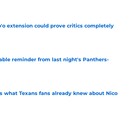
e
'o extension could prove critics completely
e
able reminder from last night's Panthers-
e
s what Texans fans already knew about Nico
e
transformation could help spark his biggest