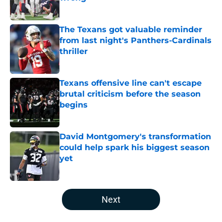
Published by on Invalid Date
The Texans got valuable reminder
from last night's Panthers-Cardinals
thriller
Published by on Invalid Date
Texans offensive line can't escape
brutal criticism before the season
begins
Published by on Invalid Date
David Montgomery's transformation
could help spark his biggest season
yet
Published by on Invalid Date
5 related articles loaded
Next