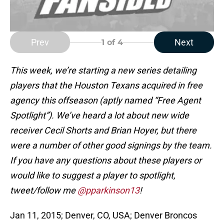
Prev
Next
1
of 4
This week, we’re starting a new series detailing
players that the Houston Texans acquired in free
agency this offseason (aptly named “Free Agent
Spotlight”). We’ve heard a lot about new wide
receiver Cecil Shorts and Brian Hoyer, but there
were a number of other good signings by the team.
If you have any questions about these players or
would like to suggest a player to spotlight,
tweet/follow me
@pparkinson13
!
Jan 11, 2015; Denver, CO, USA; Denver Broncos