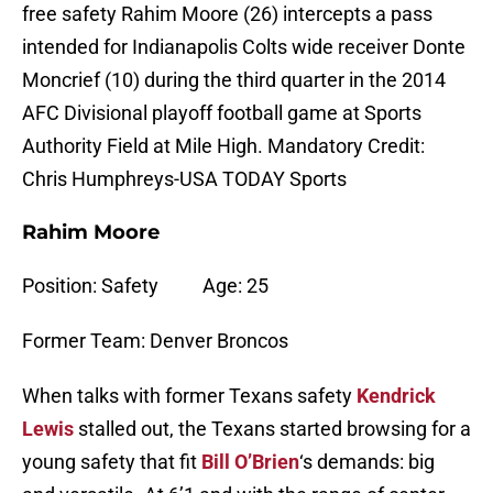
free safety Rahim Moore (26) intercepts a pass
intended for Indianapolis Colts wide receiver Donte
Moncrief (10) during the third quarter in the 2014
AFC Divisional playoff football game at Sports
Authority Field at Mile High. Mandatory Credit:
Chris Humphreys-USA TODAY Sports
Rahim Moore
Position: Safety Age: 25
Former Team: Denver Broncos
When talks with former Texans safety
Kendrick
Lewis
stalled out, the Texans started browsing for a
young safety that fit
Bill O’Brien
‘s demands: big