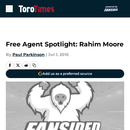
Skip to main content
Free Agent Spotlight: Rahim Moore
By
Paul Parkinson
|
Jul 1, 2015
Add us as a preferred source