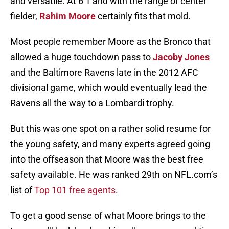
and versatile. At 6’1 and with the range of center
fielder,
Rahim Moore
certainly fits that mold.
Most people remember Moore as the Bronco that
allowed a huge touchdown pass to
Jacoby Jones
and the Baltimore Ravens late in the 2012 AFC
divisional game, which would eventually lead the
Ravens all the way to a Lombardi trophy.
But this was one spot on a rather solid resume for
the young safety, and many experts agreed going
into the offseason that Moore was the best free
safety available. He was ranked 29th on NFL.com’s
list of
Top 101 free agents
.
To get a good sense of what Moore brings to the