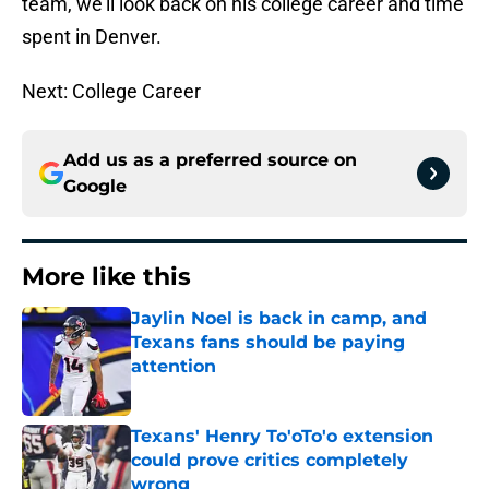
team, we’ll look back on his college career and time
spent in Denver.
Next: College Career
Add us as a preferred source on
Google
More like this
Jaylin Noel is back in camp, and
Texans fans should be paying
attention
Published by on Invalid Date
Texans' Henry To'oTo'o extension
could prove critics completely
wrong