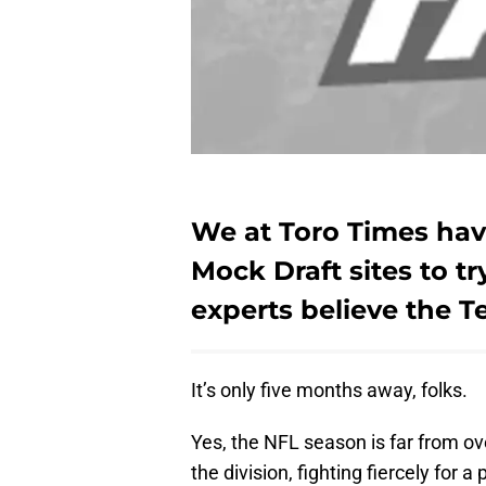
We at Toro Times have
Mock Draft sites to t
experts believe the Te
It’s only five months away, folks.
Yes, the NFL season is far from ove
the division, fighting fiercely for 