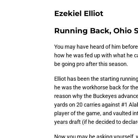
Ezekiel Elliot
Running Back, Ohio S
You may have heard of him before. 
how he was fed up with what he ca
be going pro after this season.
Elliot has been the starting runnin
he was the workhorse back for th
reason why the Buckeyes advance
yards on 20 carries against #1 Al
player of the game, and vaulted int
years draft (if he decided to declar
Now you may be asking yourself, w