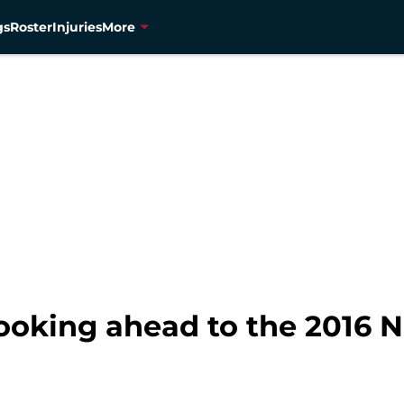
gs
Roster
Injuries
More
ooking ahead to the 2016 N