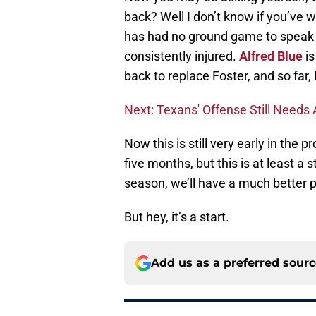
back? Well I don’t know if you’ve 
has had no ground game to speak
consistently injured.
Alfred Blue
is
back to replace Foster, and so far, E
Next: Texans' Offense Still Need
Now this is still very early in the 
five months, but this is at least a 
season, we’ll have a much better 
But hey, it’s a start.
Add us as a preferred sour