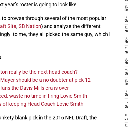
 year’s roster is going to look like.
S
Oc
as to browse through several of the most popular
S
Oc
aft Site
,
SB Nation
) and analyze the different
S
N
ngly to me, they all picked the same guy, which I
S
N
Fr
N
s
S
N
M
on really be the next head coach?
D
Mayer should be a no doubter at pick 12
S
De
fans the Davis Mills era is over
S
d, waste no time in firing Lovie Smith
D
s of keeping Head Coach Lovie Smith
Fr
D
T
ankety blank pick in the 2016 NFL Draft, the
J
S