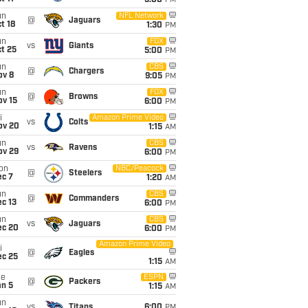
5:00
PM
un
NFL Network
@
Jaguars
t 18
1:30
PM
un
FOX
vs
Giants
t 25
5:00
PM
un
CBS
@
Chargers
ov 8
9:05
PM
un
FOX
@
Browns
ov 15
6:00
PM
i
Amazon Prime Video
vs
Colts
ov 20
1:15
AM
un
CBS
vs
Ravens
ov 29
6:00
PM
on
NBC/Peacock
@
Steelers
ec 7
1:20
AM
un
CBS
@
Commanders
c 13
6:00
PM
un
CBS
vs
Jaguars
ec 20
6:00
PM
Amazon Prime Video
i
@
Eagles
ec 25
1:15
AM
ue
ESPN
@
Packers
an 5
1:15
AM
un
vs
Titans
6:00
PM