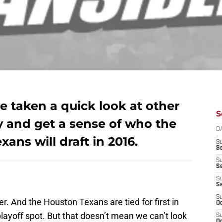
 taken a quick look at other
S
ry and get a sense of who the
D
xans will draft in 2016.
S
Se
S
S
S
S
S
r. And the Houston Texans are tied for first in
Oc
a playoff spot. But that doesn’t mean we can’t look
S
Oc