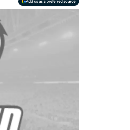
Add us as a preferred source