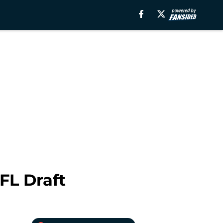
FL Draft