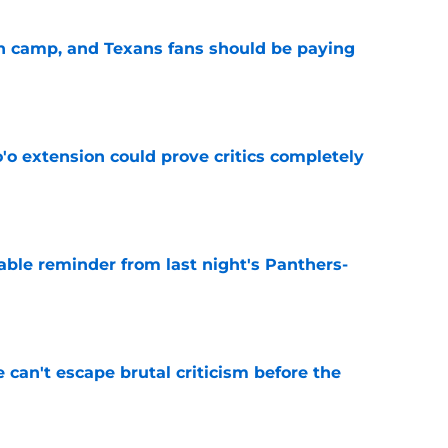
 in camp, and Texans fans should be paying
e
'o extension could prove critics completely
e
able reminder from last night's Panthers-
e
e can't escape brutal criticism before the
e