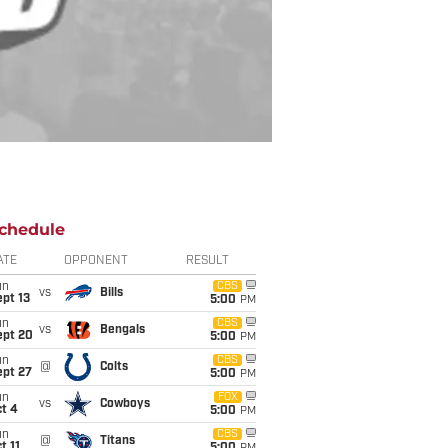
chedule
ATE
OPPONENT
RESULT
un
CBS
vs
Bills
pt 13
5:00
PM
un
CBS
vs
Bengals
ept 20
5:00
PM
un
CBS
@
Colts
ept 27
5:00
PM
un
FOX
vs
Cowboys
t 4
5:00
PM
un
CBS
@
Titans
t 11