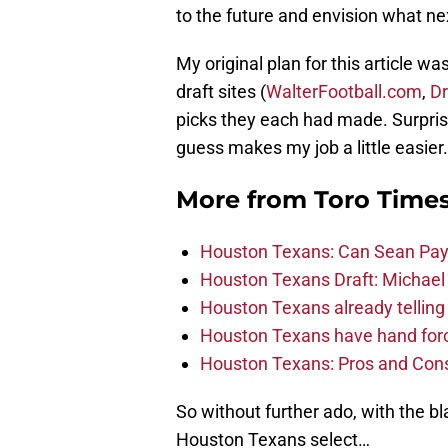
to the future and envision what next
My original plan for this article w
draft sites (
WalterFootball.com
,
Dr
picks they each had made. Surprisi
guess makes my job a little easier.
More from
Toro Time
Houston Texans: Can Sean Payt
Houston Texans Draft: Michael 
Houston Texans already telling 
Houston Texans have hand force
Houston Texans: Pros and Con
So without further ado, with the bl
Houston Texans select…