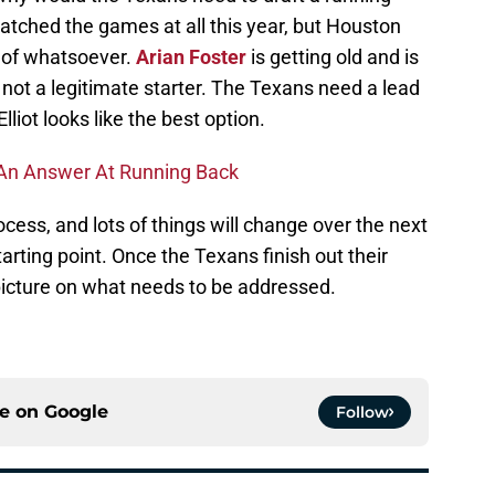
watched the games at all this year, but Houston
 of whatsoever.
Arian Foster
is getting old and is
 not a legitimate starter. The Texans need a lead
lliot looks like the best option.
s An Answer At Running Back
process, and lots of things will change over the next
starting point. Once the Texans finish out their
picture on what needs to be addressed.
ce on
Google
Follow