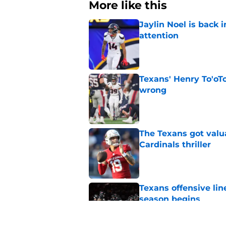
More like this
Jaylin Noel is back
attention
Published by on Invalid Dat
Texans' Henry To'oTo
wrong
Published by on Invalid Dat
The Texans got valu
Cardinals thriller
Published by on Invalid Dat
Texans offensive lin
season begins
Published by on Invalid Dat