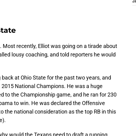
J
tate
Most recently, Elliot was going on a tirade about
lled lousy coaching, and told reporters he would
g back at Ohio State for the past two years, and
e 2015 National Champions. He was a huge
d to the Championship game, and he ran for 230
abama to win. He was declared the Offensive
o the national consideration as the top RB in this
e).
hy would the Texans need to draft a running