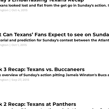
ans looked lost and flat from the get go in Sunday's action. I
ington
|
Oct 4, 2015
 Can Texans’ Fans Expect to see on Sund
torial and prediction for Sunday's contest between the Atla
ington
|
Oct 1, 2015
 3 Recap: Texans vs. Buccaneers
k overview of Sunday's action pitting Jameis Winston's Bucs 
ington
|
Sep 27, 2015
 2 Recap: Texans at Panthers