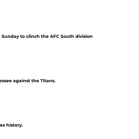
 Sunday to clinch the AFC South division
essee against the Titans.
es history.