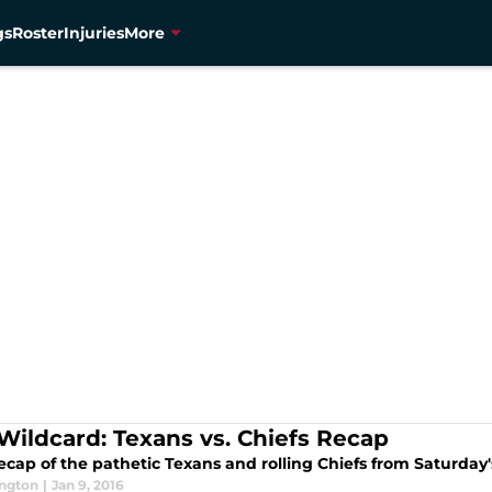
gs
Roster
Injuries
More
Wildcard: Texans vs. Chiefs Recap
ecap of the pathetic Texans and rolling Chiefs from Saturday'
ington
|
Jan 9, 2016