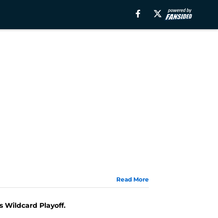
Read More
s Wildcard Playoff.