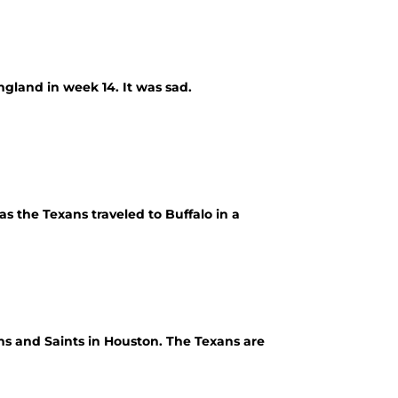
gland in week 14. It was sad.
s the Texans traveled to Buffalo in a
ns and Saints in Houston. The Texans are