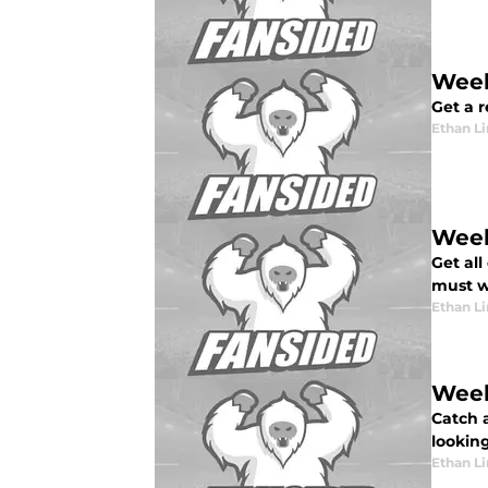
Week
Get a 
Ethan L
Week
Get all
must wi
Ethan L
Week
Catch 
lookin
Ethan L