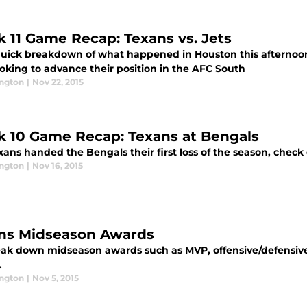
 11 Game Recap: Texans vs. Jets
quick breakdown of what happened in Houston this afternoon
ooking to advance their position in the AFC South
ington
|
Nov 22, 2015
 10 Game Recap: Texans at Bengals
xans handed the Bengals their first loss of the season, chec
ington
|
Nov 16, 2015
ns Midseason Awards
ak down midseason awards such as MVP, offensive/defensive 
.
ington
|
Nov 5, 2015