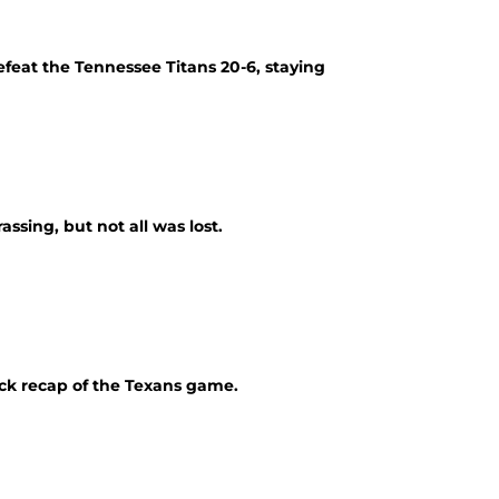
efeat the Tennessee Titans 20-6, staying
ssing, but not all was lost.
ick recap of the Texans game.