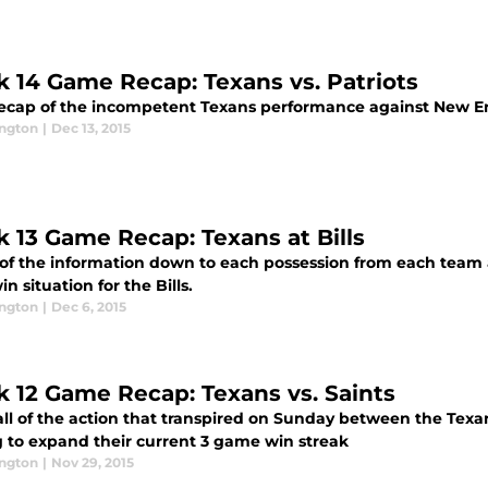
 14 Game Recap: Texans vs. Patriots
recap of the incompetent Texans performance against New En
ington
|
Dec 13, 2015
 13 Game Recap: Texans at Bills
 of the information down to each possession from each team a
n situation for the Bills.
ington
|
Dec 6, 2015
 12 Game Recap: Texans vs. Saints
all of the action that transpired on Sunday between the Texa
g to expand their current 3 game win streak
ington
|
Nov 29, 2015