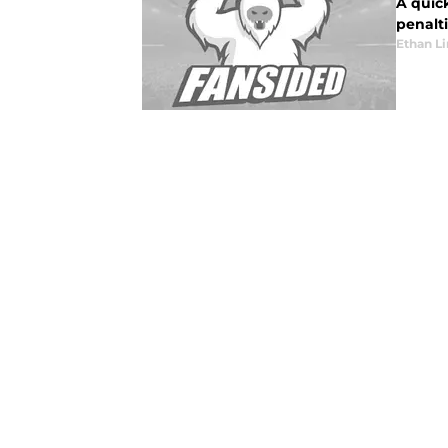
A quic
penalti
Ethan L