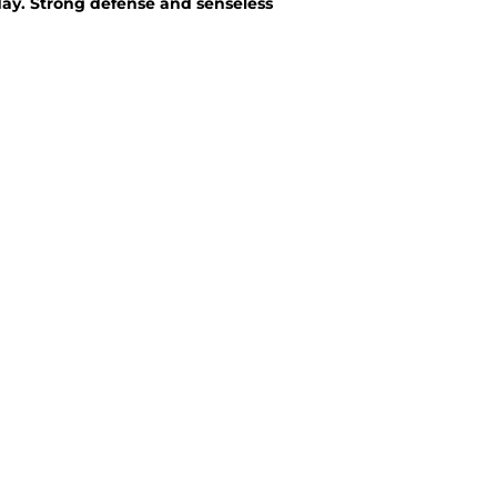
ay. Strong defense and senseless