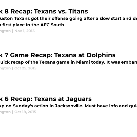
 8 Recap: Texans vs. Titans
ston Texans got their offense going after a slow start and d
o first place in the AFC South
ington
|
Nov 1, 2015
 7 Game Recap: Texans at Dolphins
uick recap of the Texans game in Miami today. It was embarra
ington
|
Oct 25, 2015
 6 Recap: Texans at Jaguars
up on Sunday's action in Jacksonville. Must have info and qu
ington
|
Oct 18, 2015