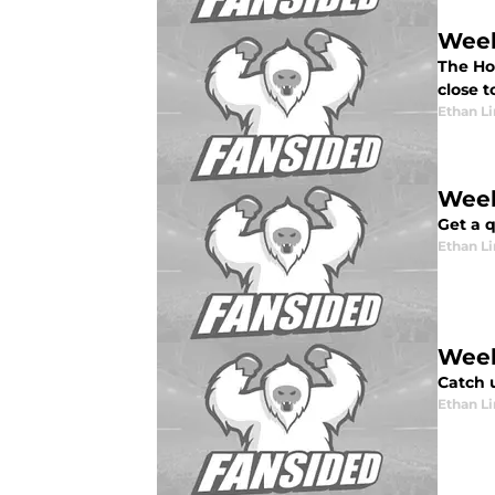
Week
The Hou
close t
Ethan L
Week
Get a q
Ethan L
Week
Catch 
Ethan L