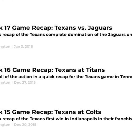
 17 Game Recap: Texans vs. Jaguars
k recap of the Texans complete domination of the Jaguars on
ington
|
Jan 3, 2016
 16 Game Recap: Texans at Titans
ll of the action in a quick recap for the Texans game in Tenn
ington
|
Dec 27, 2015
 15 Game Recap: Texans at Colts
 recap of the Texans first win in Indianapolis in their franchis
ington
|
Dec 20, 2015