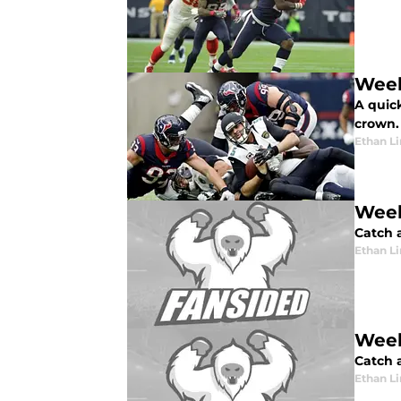
Week
A quic
crown.
Ethan L
Week
Catch a
Ethan L
Week
Catch a
Ethan L