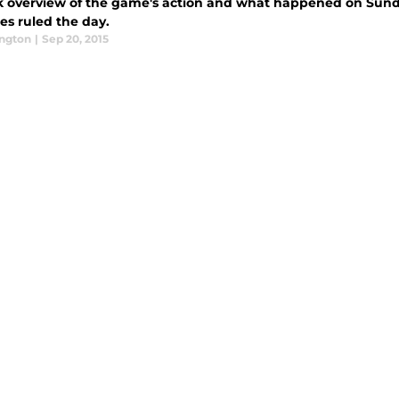
k overview of the game's action and what happened on Sund
es ruled the day.
ington
|
Sep 20, 2015