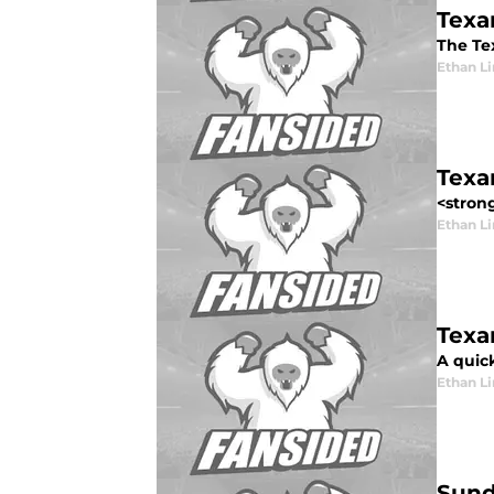
Texa
The Tex
Ethan L
Texa
<strong
Ethan L
Texan
A quick
Ethan L
Sund