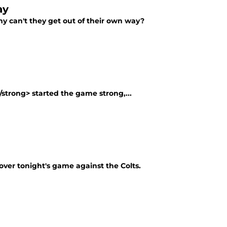
ay
hy can't they get out of their own way?
/strong> started the game strong,...
over tonight's game against the Colts.