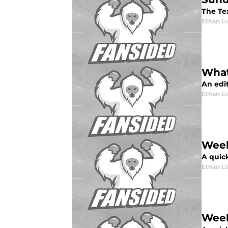
The Tex
Ethan L
What
An edi
Ethan L
Week
A quic
Ethan L
Week