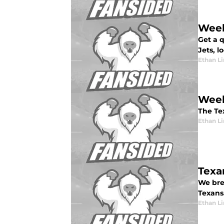
Week
Get a 
Jets, l
Ethan L
Week
The Te
Ethan L
Texa
We bre
Texans
Ethan L