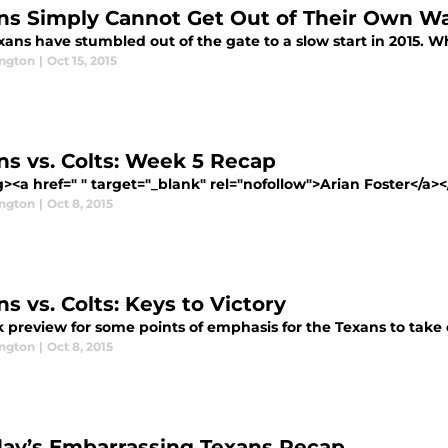
ns Simply Cannot Get Out of Their Own W
ans have stumbled out of the gate to a slow start in 2015. W
ington
|
Oct 15, 2015
ns vs. Colts: Week 5 Recap
><a href=" " target="_blank" rel="nofollow">Arian Foster</a><
ington
|
Oct 8, 2015
s vs. Colts: Keys to Victory
 preview for some points of emphasis for the Texans to take 
ington
|
Oct 8, 2015
ay’s Embarrassing Texans Recap