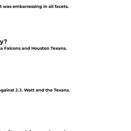
t was embarrassing in all facets.
ay?
nta Falcons and Houston Texans.
against J.J. Watt and the Texans.