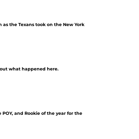
 as the Texans took on the New York
k out what happened here.
POY, and Rookie of the year for the