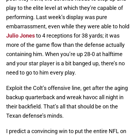
play to the elite level at which they’re capable of
performing. Last week’s display was pure
embarrassment, even while they were able to hold
Julio Jones
to 4 receptions for 38 yards; it was
more of the game flow than the defense actually
containing him. When you’re up 28-0 at halftime
and your star player is a bit banged up, there’s no
need to go to him every play.
Exploit the Colt’s offensive line, get after the aging
backup quarterback and wreak havoc all night in
their backfield. That’s all that should be on the
Texan defense’s minds.
I predict a convincing win to put the entire NFL on