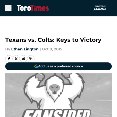
Skip to main content
Texans vs. Colts: Keys to Victory
By
Ethan Lington
|
Oct 8, 2015
Add us as a preferred source