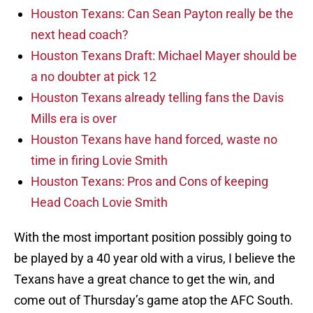
Houston Texans: Can Sean Payton really be the
next head coach?
Houston Texans Draft: Michael Mayer should be
a no doubter at pick 12
Houston Texans already telling fans the Davis
Mills era is over
Houston Texans have hand forced, waste no
time in firing Lovie Smith
Houston Texans: Pros and Cons of keeping
Head Coach Lovie Smith
With the most important position possibly going to
be played by a 40 year old with a virus, I believe the
Texans have a great chance to get the win, and
come out of Thursday’s game atop the AFC South.