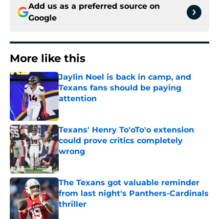
Add us as a preferred source on
Google
More like this
Jaylin Noel is back in camp, and
Texans fans should be paying
attention
Published by on Invalid Date
Texans' Henry To'oTo'o extension
could prove critics completely
wrong
Published by on Invalid Date
The Texans got valuable reminder
from last night's Panthers-Cardinals
thriller
Published by on Invalid Date