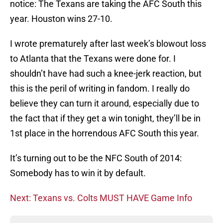
notice: The Texans are taking the AFC South this
year. Houston wins 27-10.
I wrote prematurely after last week’s blowout loss
to Atlanta that the Texans were done for. I
shouldn’t have had such a knee-jerk reaction, but
this is the peril of writing in fandom. I really do
believe they can turn it around, especially due to
the fact that if they get a win tonight, they’ll be in
1st place in the horrendous AFC South this year.
It’s turning out to be the NFC South of 2014:
Somebody has to win it by default.
Next: Texans vs. Colts MUST HAVE Game Info