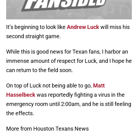
It’s beginning to look like
Andrew Luck
will miss his
second straight game.
While this is good news for Texan fans, I harbor an
immense amount of respect for Luck, and I hope he
can return to the field soon.
On top of Luck not being able to go,
Matt
Hasselbeck
was reportedly fighting a virus in the
emergency room until 2:00am, and he is still feeling
the effects.
More from Houston Texans News