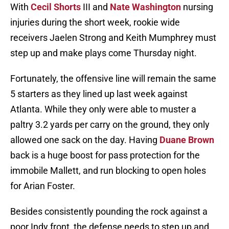
With
Cecil Shorts
III and
Nate Washington
nursing
injuries during the short week, rookie wide
receivers Jaelen Strong and Keith Mumphrey must
step up and make plays come Thursday night.
Fortunately, the offensive line will remain the same
5 starters as they lined up last week against
Atlanta. While they only were able to muster a
paltry 3.2 yards per carry on the ground, they only
allowed one sack on the day. Having
Duane Brown
back is a huge boost for pass protection for the
immobile Mallett, and run blocking to open holes
for Arian Foster.
Besides consistently pounding the rock against a
poor Indy front, the defense needs to step up and