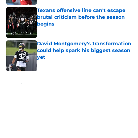
Texans offensive line can't escape
brutal criticism before the season
begins
Published by on Invalid Date
David Montgomery's transformation
could help spark his biggest season
yet
Published by on Invalid Date
5 related articles loaded
Home
/
Houston Texans News
About
Openings