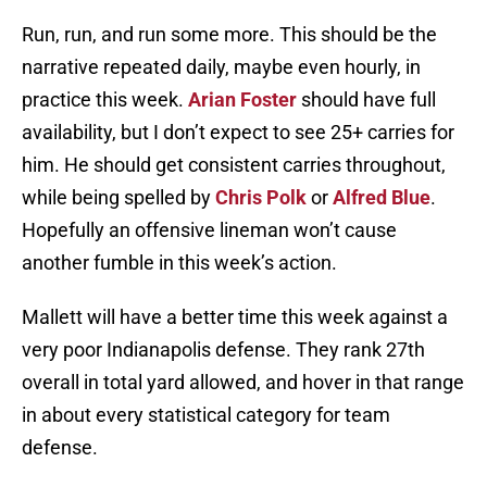
Run, run, and run some more. This should be the
narrative repeated daily, maybe even hourly, in
practice this week.
Arian Foster
should have full
availability, but I don’t expect to see 25+ carries for
him. He should get consistent carries throughout,
while being spelled by
Chris Polk
or
Alfred Blue
.
Hopefully an offensive lineman won’t cause
another fumble in this week’s action.
Mallett will have a better time this week against a
very poor Indianapolis defense. They rank 27th
overall in total yard allowed, and hover in that range
in about every statistical category for team
defense.