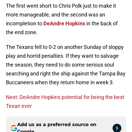
The first went short to Chris Polk just to make it
more manageable, and the second was an
incompletion to
DeAndre Hopkins
in the back of
the end zone.
The Texans fell to 0-2 on another Sunday of sloppy
play and horrid penalties. If they want to salvage
the season, they need to do some serious soul
searching and right the ship against the Tampa Bay
Buccaneers when they return home in week 3.
Next: DeAndre Hopkins potential for being the best
Texan ever
Add us as a preferred source on
Google