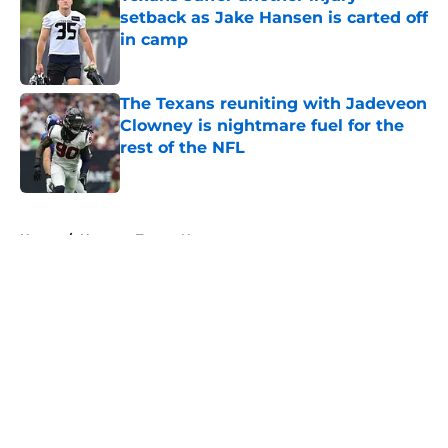
setback as Jake Hansen is carted off
in camp
Published by on Invalid Date
The Texans reuniting with Jadeveon
Clowney is nightmare fuel for the
rest of the NFL
Published by on Invalid Date
5 related articles loaded
Home
/
Houston Texans News
About
Openings
Contact
Our 300+ Sites