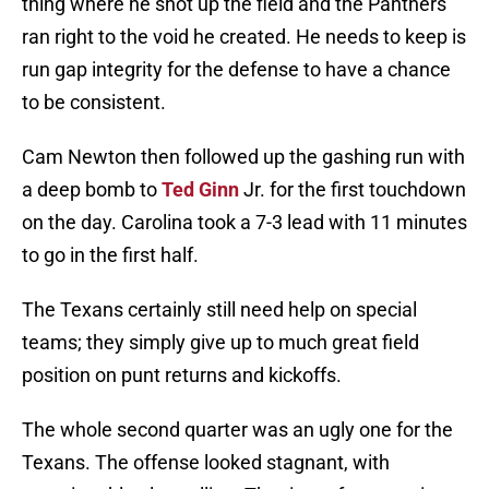
thing where he shot up the field and the Panthers
ran right to the void he created. He needs to keep is
run gap integrity for the defense to have a chance
to be consistent.
Cam Newton then followed up the gashing run with
a deep bomb to
Ted Ginn
Jr. for the first touchdown
on the day. Carolina took a 7-3 lead with 11 minutes
to go in the first half.
The Texans certainly still need help on special
teams; they simply give up to much great field
position on punt returns and kickoffs.
The whole second quarter was an ugly one for the
Texans. The offense looked stagnant, with