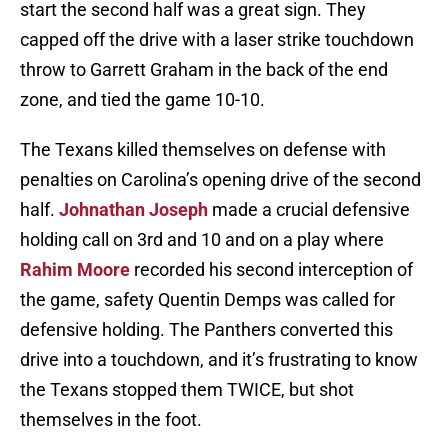
start the second half was a great sign. They
capped off the drive with a laser strike touchdown
throw to Garrett Graham in the back of the end
zone, and tied the game 10-10.
The Texans killed themselves on defense with
penalties on Carolina’s opening drive of the second
half.
Johnathan Joseph
made a crucial defensive
holding call on 3rd and 10 and on a play where
Rahim Moore
recorded his second interception of
the game, safety Quentin Demps was called for
defensive holding. The Panthers converted this
drive into a touchdown, and it’s frustrating to know
the Texans stopped them TWICE, but shot
themselves in the foot.