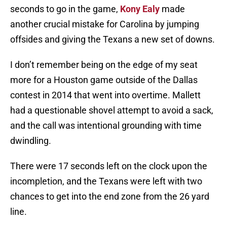
seconds to go in the game,
Kony Ealy
made
another crucial mistake for Carolina by jumping
offsides and giving the Texans a new set of downs.
I don’t remember being on the edge of my seat
more for a Houston game outside of the Dallas
contest in 2014 that went into overtime. Mallett
had a questionable shovel attempt to avoid a sack,
and the call was intentional grounding with time
dwindling.
There were 17 seconds left on the clock upon the
incompletion, and the Texans were left with two
chances to get into the end zone from the 26 yard
line.