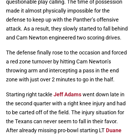
questionable play calling. The time of possession
made it almost physically impossible for the
defense to keep up with the Panther’s offensive
attack. As a result, they slowly started to fall behind
and Cam Newton engineered two scoring drives.
The defense finally rose to the occasion and forced
a red zone turnover by hitting Cam Newton’s
throwing arm and intercepting a pass in the end
zone with just over 2 minutes to go in the half.
Starting right tackle
Jeff Adams
went down late in
the second quarter with a right knee injury and had
to be carted off of the field. The injury situation for
the Texans can never seem to fall in their favor.
After already missing pro-bowl starting LT
Duane