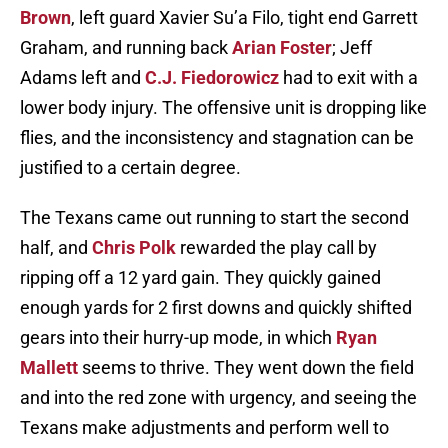
Brown
, left guard Xavier Su’a Filo, tight end Garrett
Graham, and running back
Arian Foster
; Jeff
Adams left and
C.J. Fiedorowicz
had to exit with a
lower body injury. The offensive unit is dropping like
flies, and the inconsistency and stagnation can be
justified to a certain degree.
The Texans came out running to start the second
half, and
Chris Polk
rewarded the play call by
ripping off a 12 yard gain. They quickly gained
enough yards for 2 first downs and quickly shifted
gears into their hurry-up mode, in which
Ryan
Mallett
seems to thrive. They went down the field
and into the red zone with urgency, and seeing the
Texans make adjustments and perform well to