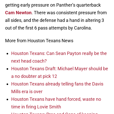
getting early pressure on Panther’s quarterback
Cam Newton
. There was consistent pressure from
all sides, and the defense had a hand in altering 3
out of the first 6 pass attempts by Carolina.
More from Houston Texans News
Houston Texans: Can Sean Payton really be the
next head coach?
Houston Texans Draft: Michael Mayer should be
a no doubter at pick 12
Houston Texans already telling fans the Davis
Mills era is over
Houston Texans have hand forced, waste no
time in firing Lovie Smith