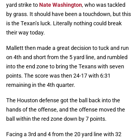
yard strike to
Nate Washington
, who was tackled
by grass. It should have been a touchdown, but this
is the Texan’s luck. Literally nothing could break
their way today.
Mallett then made a great decision to tuck and run
on 4th and short from the 5 yard line, and rumbled
into the end zone to bring the Texans with seven
points. The score was then 24-17 with 6:31
remaining in the 4th quarter.
The Houston defense got the ball back into the
hands of the offense, and the offense moved the
ball within the red zone down by 7 points.
Facing a 3rd and 4 from the 20 yard line with 32