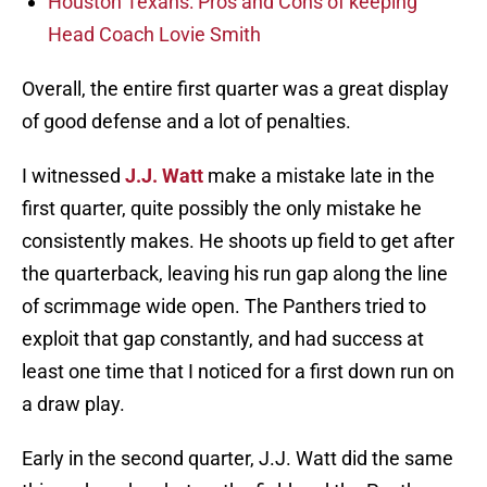
Houston Texans: Pros and Cons of keeping
Head Coach Lovie Smith
Overall, the entire first quarter was a great display
of good defense and a lot of penalties.
I witnessed
J.J. Watt
make a mistake late in the
first quarter, quite possibly the only mistake he
consistently makes. He shoots up field to get after
the quarterback, leaving his run gap along the line
of scrimmage wide open. The Panthers tried to
exploit that gap constantly, and had success at
least one time that I noticed for a first down run on
a draw play.
Early in the second quarter, J.J. Watt did the same