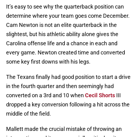
It’s easy to see why the quarterback position can
determine where your team goes come December.
Cam Newton is not an elite quarterback in the
slightest, but his athletic ability alone gives the
Carolina offense life and a chance in each and
every game. Newton created time and converted
some key first downs with his legs.
The Texans finally had good position to start a drive
in the fourth quarter and then seemingly had
converted on a 3rd and 10 when
Cecil Shorts
III
dropped a key conversion following a hit across the
middle of the field.
Mallett made the crucial mistake of throwing an