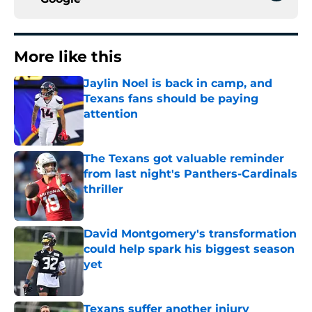
More like this
Jaylin Noel is back in camp, and
Texans fans should be paying
attention
Published by on Invalid Date
The Texans got valuable reminder
from last night's Panthers-Cardinals
thriller
Published by on Invalid Date
David Montgomery's transformation
could help spark his biggest season
yet
Published by on Invalid Date
Texans suffer another injury