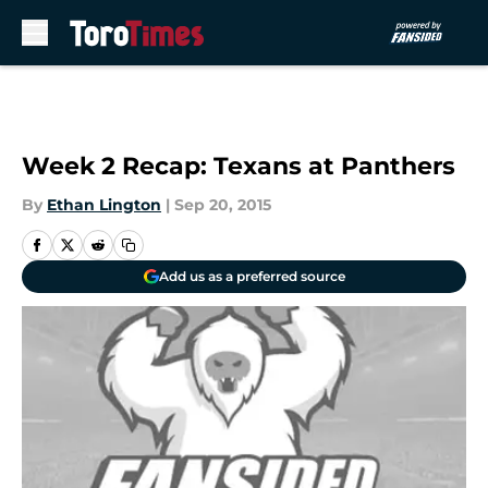
Skip to main content
Week 2 Recap: Texans at Panthers
By
Ethan Lington
|
Sep 20, 2015
Add us as a preferred source