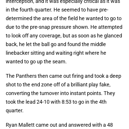
interception, and it was especially critical as it was
in the fourth quarter. He seemed to have pre-
determined the area of the field he wanted to go to
due to the pre-snap pressure shown. He attempted
to look off any coverage, but as soon as he glanced
back, he let the ball go and found the middle
linebacker sitting and waiting right where he
wanted to go up the seam.
The Panthers then came out firing and took a deep
shot to the end zone off of a brilliant play fake,
converting the turnover into instant points. They
took the lead 24-10 with 8:53 to go in the 4th
quarter.
Ryan Mallett came out and answered with a 48