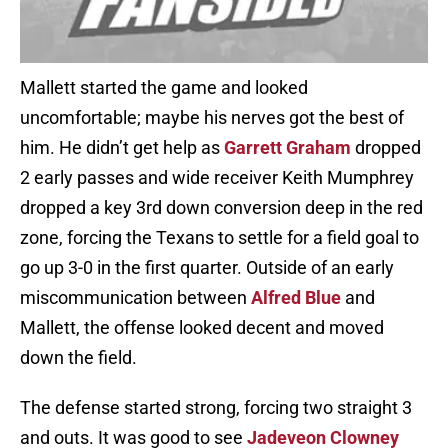
Mallett started the game and looked
uncomfortable; maybe his nerves got the best of
him. He didn’t get help as
Garrett Graham
dropped
2 early passes and wide receiver Keith Mumphrey
dropped a key 3rd down conversion deep in the red
zone, forcing the Texans to settle for a field goal to
go up 3-0 in the first quarter. Outside of an early
miscommunication between
Alfred Blue
and
Mallett, the offense looked decent and moved
down the field.
The defense started strong, forcing two straight 3
and outs. It was good to see
Jadeveon Clowney